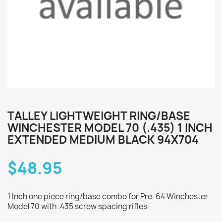
TALLEY LIGHTWEIGHT RING/BASE
WINCHESTER MODEL 70 (.435) 1 INCH
EXTENDED MEDIUM BLACK 94X704
$48.95
1 Inch one piece ring/base combo for Pre-64 Winchester
Model 70 with .435 screw spacing rifles