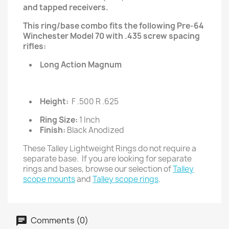
and tapped receivers.
This ring/base combo fits the following Pre-64
Winchester Model 70 with .435 screw spacing
rifles:
Long Action Magnum
Height:
F .500 R .625
Ring Size:
1 Inch
Finish:
Black Anodized
These Talley Lightweight Rings do not require a
separate base. If you are looking for separate
rings and bases, browse our selection of
Talley
scope mounts
and
Talley scope rings
.
Comments (0)