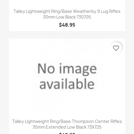
Talley Lightweight Ring/Base Weatherby 9 Lug Rifles
30mm Low Black 730705
$48.95
favorite_border
Talley Lightweight Ring/Base Thompson Center Rifles
30mm Extended Low Black 73X725