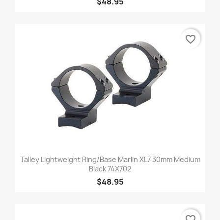
$48.95
favorite_border
Talley Lightweight Ring/Base Marlin XL7 30mm Medium
Black 74X702
$48.95
favorite_border