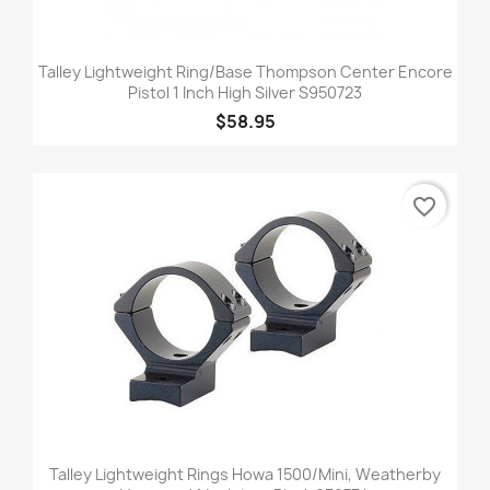
Talley Lightweight Ring/Base Thompson Center Encore
Pistol 1 Inch High Silver S950723
$58.95
favorite_border
Talley Lightweight Rings Howa 1500/Mini, Weatherby