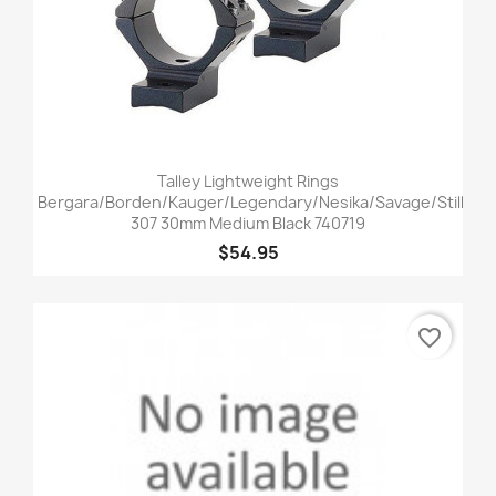
Talley Lightweight Rings
Bergara/Borden/Kauger/Legendary/Nesika/Savage/Stiller
307 30mm Medium Black 740719
$54.95
favorite_border