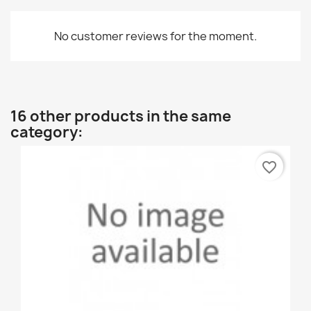
No customer reviews for the moment.
16 other products in the same
category:
favorite_border