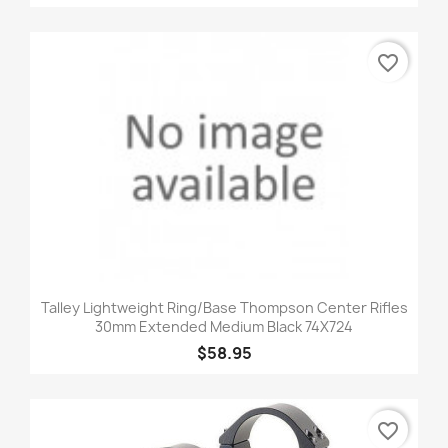
favorite_border
Talley Lightweight Ring/Base Thompson Center Rifles
30mm Extended Medium Black 74X724
$58.95
favorite_border