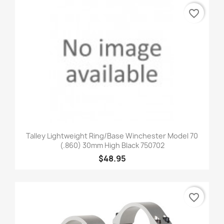
favorite_border
Talley Lightweight Ring/Base Winchester Model 70
(.860) 30mm High Black 750702
$48.95
favorite_border