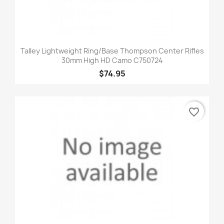
Talley Lightweight Ring/Base Thompson Center Rifles
30mm High HD Camo C750724
$74.95
favorite_border