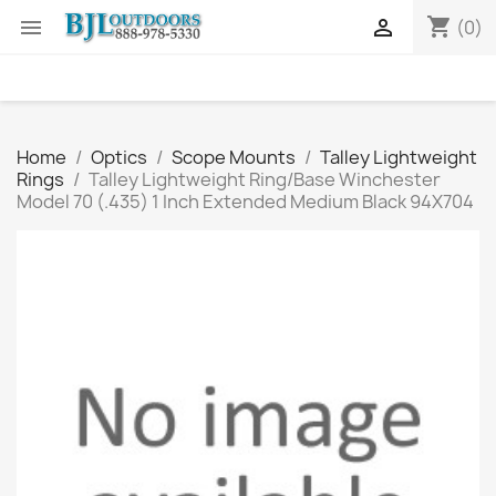
shopping_cart


(0)
Home
Optics
Scope Mounts
Talley Lightweight
Rings
Talley Lightweight Ring/Base Winchester
Model 70 (.435) 1 Inch Extended Medium Black 94X704