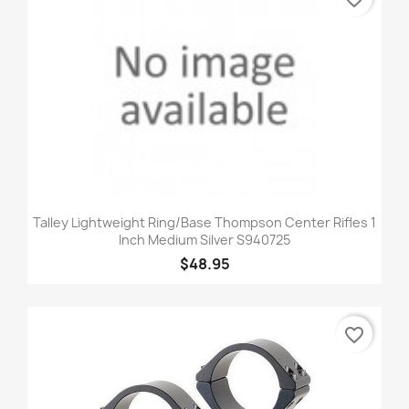
Talley Lightweight Ring/Base Thompson Center Rifles 1
Inch Medium Silver S940725
$48.95
favorite_border