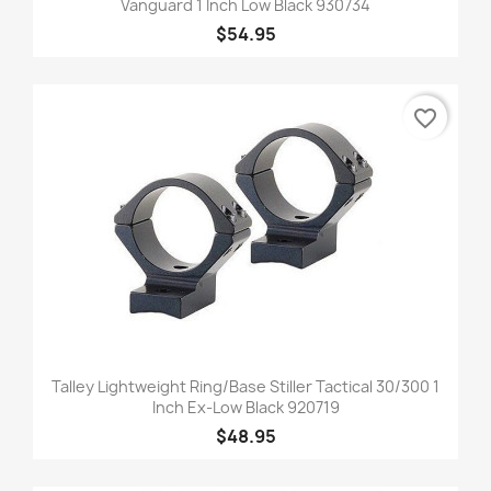
Vanguard 1 Inch Low Black 930734
$54.95
favorite_border
Talley Lightweight Ring/Base Stiller Tactical 30/300 1
Inch Ex-Low Black 920719
$48.95