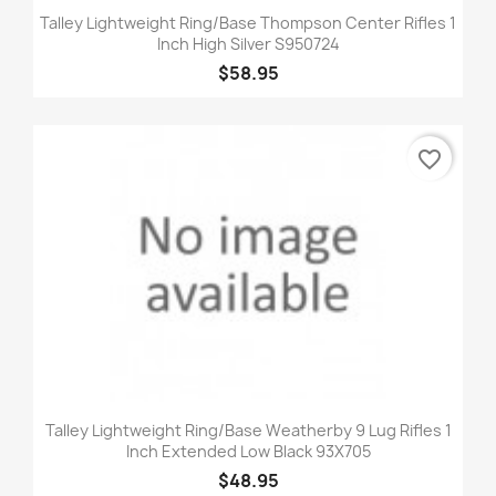
Talley Lightweight Ring/Base Thompson Center Rifles 1
Inch High Silver S950724
$58.95
favorite_border
Talley Lightweight Ring/Base Weatherby 9 Lug Rifles 1
Inch Extended Low Black 93X705
$48.95