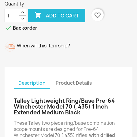
Quantity

favorite_border
ADD TO CART

Backorder
When will this item ship?
Description
Product Details
Talley Lightweight Ring/Base Pre-64
WInchester Model 70 (.435) 1 Inch
Extended Medium Black
These Talley two piece ring/base combination
scope mounts are designed for Pre-64
Winchester Model 70 (.435) rifles
with drilled