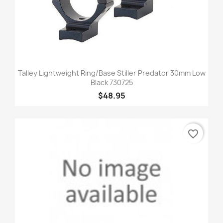
Talley Lightweight Ring/Base Stiller Predator 30mm Low
Black 730725
$48.95
favorite_border