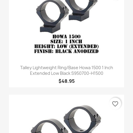
Talley Lightweight Ring/Base Howa 1500 1 Inch
Extended Low Black S950700-H1500
$48.95
favorite_border