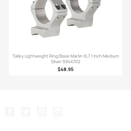
Talley Lightweight Ring/Base Marlin XL7 1 Inch Medium
Silver S94X702
$48.95
Facebook
Twitter
YouTube
Instagram