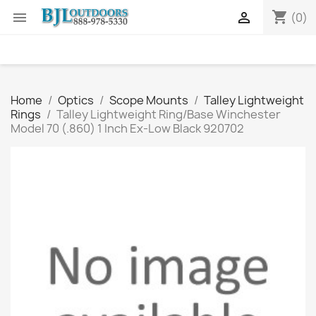
shopping_cart


(0)
Home
Optics
Scope Mounts
Talley Lightweight
Rings
Talley Lightweight Ring/Base Winchester
Model 70 (.860) 1 Inch Ex-Low Black 920702