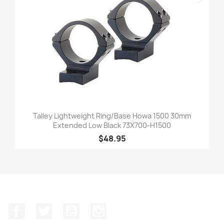
Talley Lightweight Ring/Base Howa 1500 30mm
Extended Low Black 73X700-H1500
$48.95
Facebook
Twitter
YouTube
Instagram