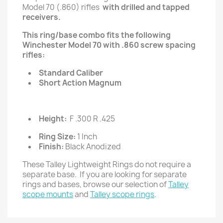
Model 70 (.860) rifles
with drilled and tapped
receivers.
This ring/base combo fits the following
Winchester Model 70 with .860 screw spacing
rifles:
Standard Caliber
Short Action Magnum
Height:
F .300 R .425
Ring Size:
1 Inch
Finish:
Black Anodized
These Talley Lightweight Rings do not require a
separate base. If you are looking for separate
rings and bases, browse our selection of
Talley
scope mounts
and
Talley scope rings
.