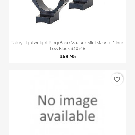
Talley Lightweight Ring/Base Mauser Mini Mauser 1 Inch
Low Black 930748
$48.95
favorite_border