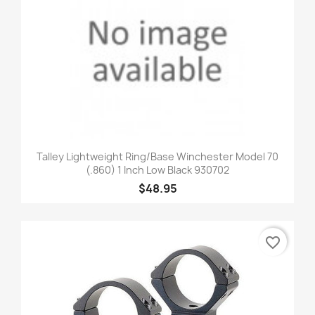
Talley Lightweight Ring/Base Winchester Model 70
(.860) 1 Inch Low Black 930702
$48.95
favorite_border