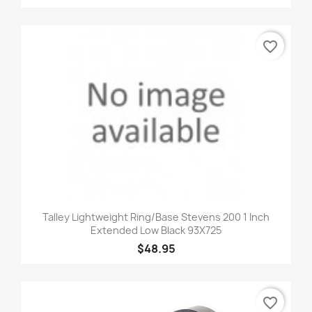
favorite_border
Talley Lightweight Ring/Base Stevens 200 1 Inch
Extended Low Black 93X725
$48.95
favorite_border