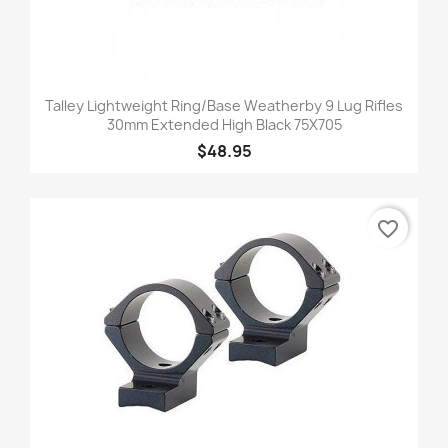
Talley Lightweight Ring/Base Weatherby 9 Lug Rifles
30mm Extended High Black 75X705
$48.95
favorite_border