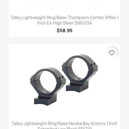
Talley Lightweight Ring/Base Thompson Center Rifles 1
Inch Ex-High Silver S960724
$58.95
favorite_border
Talley Lightweight Ring/Base Nesika Bay Actions 1 Inch
Extended Low Black 93X719