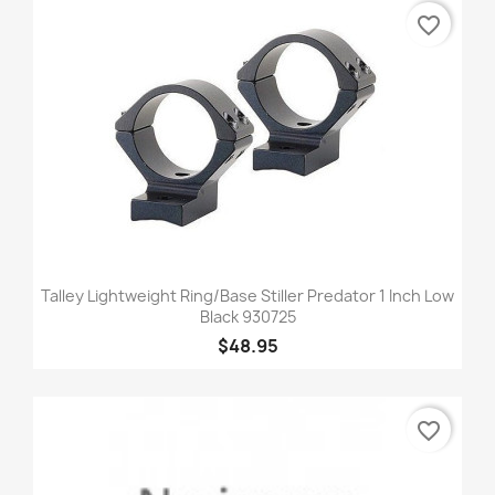
favorite_border
Talley Lightweight Ring/Base Stiller Predator 1 Inch Low
Black 930725
$48.95
favorite_border