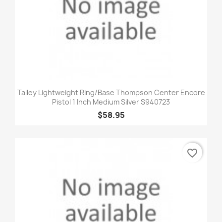
Talley Lightweight Ring/Base Thompson Center Encore
Pistol 1 Inch Medium Silver S940723
$58.95
favorite_border