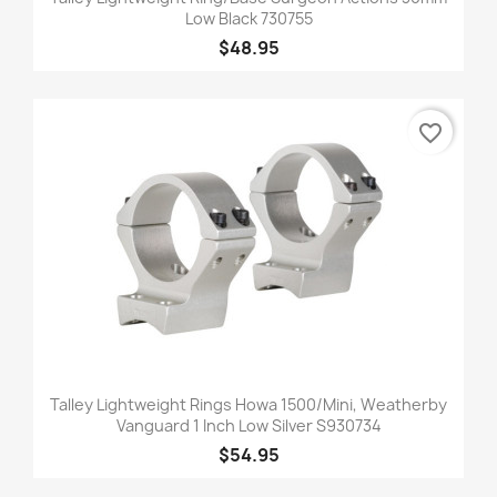
Low Black 730755
$48.95
favorite_border
Talley Lightweight Rings Howa 1500/Mini, Weatherby
Vanguard 1 Inch Low Silver S930734
$54.95