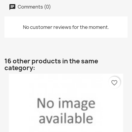
Comments (0)
No customer reviews for the moment.
16 other products in the same
category:
favorite_border