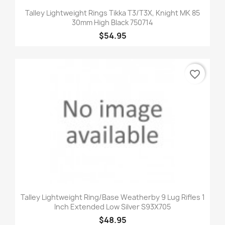
Talley Lightweight Rings Tikka T3/T3X, Knight MK 85
30mm High Black 750714
$54.95
favorite_border
Talley Lightweight Ring/Base Weatherby 9 Lug Rifles 1
Inch Extended Low Silver S93X705
$48.95