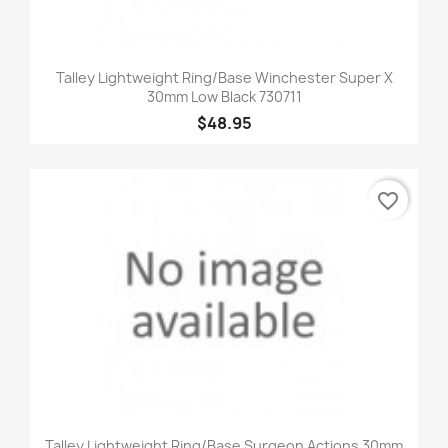
Talley Lightweight Ring/Base Winchester Super X
30mm Low Black 730711
$48.95
favorite_border
Talley Lightweight Ring/Base Surgeon Actions 30mm