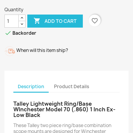
Quantity

favorite_border
ADD TO CART

Backorder
When will this item ship?
Description
Product Details
Talley Lightweight Ring/Base
WInchester Model 70 (.860) 1 Inch Ex-
Low Black
These Talley two piece ring/base combination
scope mounts are designed for Winchester