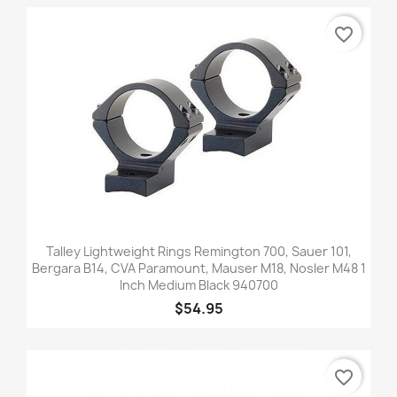
favorite_border
Talley Lightweight Rings Remington 700, Sauer 101,
Bergara B14, CVA Paramount, Mauser M18, Nosler M48 1
Inch Medium Black 940700
$54.95
favorite_border