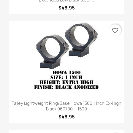
$48.95
favorite_border
Talley Lightweight Ring/Base Howa 1500 1 Inch Ex-High
Black 960700-H1500
$48.95