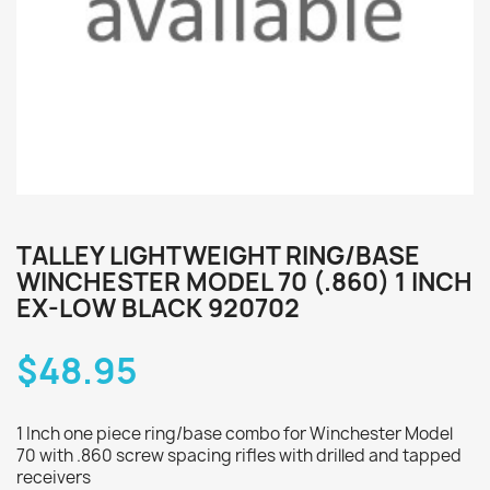
TALLEY LIGHTWEIGHT RING/BASE
WINCHESTER MODEL 70 (.860) 1 INCH
EX-LOW BLACK 920702
$48.95
1 Inch one piece ring/base combo for Winchester Model
70 with .860 screw spacing rifles with drilled and tapped
receivers