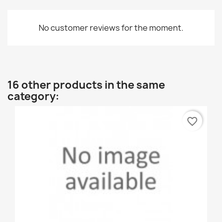
No customer reviews for the moment.
16 other products in the same
category:
favorite_border