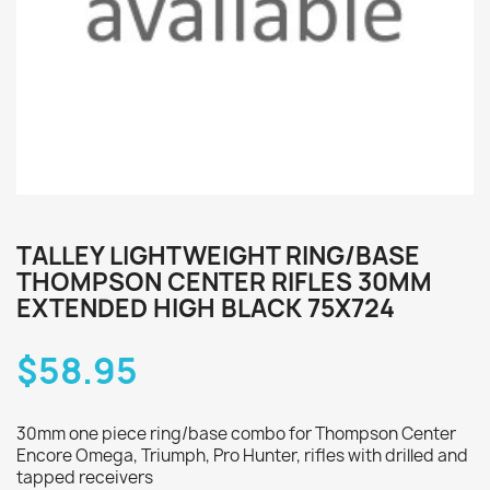
TALLEY LIGHTWEIGHT RING/BASE
THOMPSON CENTER RIFLES 30MM
EXTENDED HIGH BLACK 75X724
$58.95
30mm one piece ring/base combo for Thompson Center
Encore Omega, Triumph, Pro Hunter, rifles with drilled and
tapped receivers