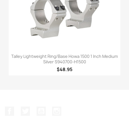
Talley Lightweight Ring/Base Howa 1500 1 Inch Medium
Silver S940700-H1500
$48.95
Facebook
Twitter
YouTube
Instagram