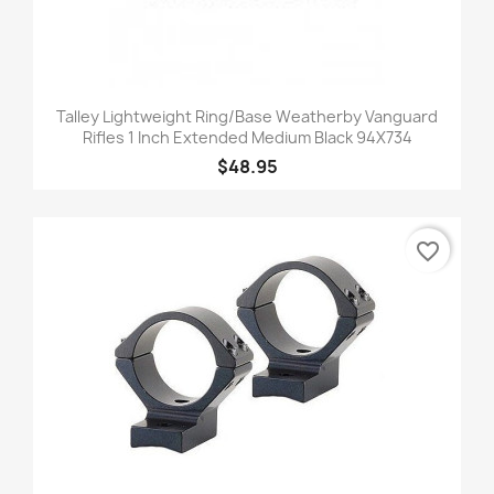
Talley Lightweight Ring/Base Weatherby Vanguard
Rifles 1 Inch Extended Medium Black 94X734
$48.95
favorite_border