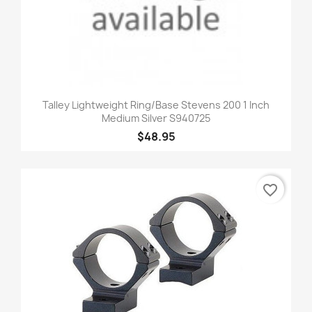
Talley Lightweight Ring/Base Stevens 200 1 Inch
Medium Silver S940725
$48.95
favorite_border