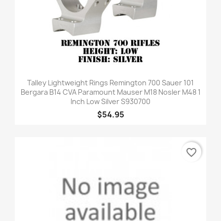
Talley Lightweight Rings Remington 700 Sauer 101
Bergara B14 CVA Paramount Mauser M18 Nosler M48 1
Inch Low Silver S930700
$54.95
favorite_border