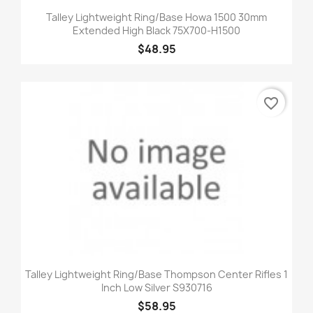
Talley Lightweight Ring/Base Howa 1500 30mm
Extended High Black 75X700-H1500
$48.95
favorite_border
Talley Lightweight Ring/Base Thompson Center Rifles 1
Inch Low Silver S930716
$58.95