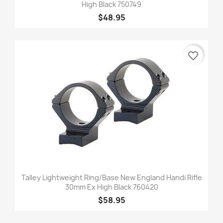
High Black 750749
$48.95
favorite_border
Talley Lightweight Ring/Base New England Handi Rifle
30mm Ex High Black 760420
$58.95