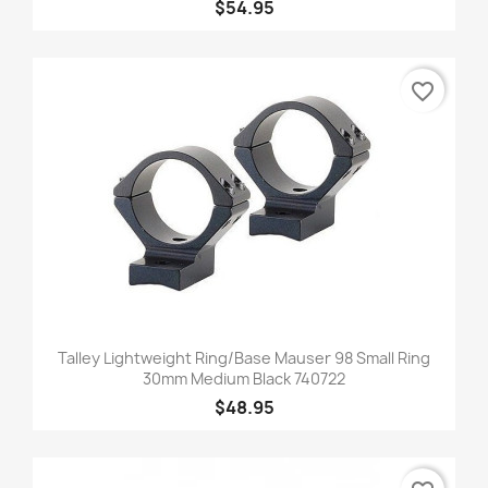
$54.95
favorite_border
Talley Lightweight Ring/Base Mauser 98 Small Ring
30mm Medium Black 740722
$48.95