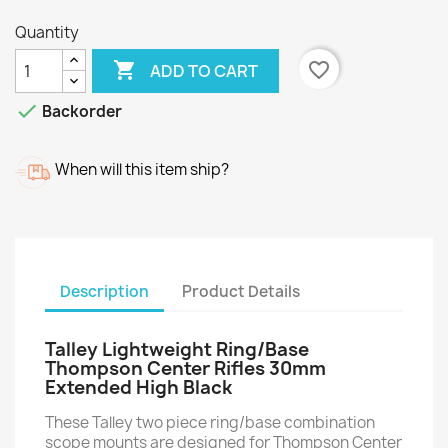
Quantity

favorite_border
ADD TO CART

Backorder
When will this item ship?
Description
Product Details
Talley Lightweight Ring/Base
Thompson Center Rifles 30mm
Extended High Black
These Talley two piece ring/base combination
scope mounts are designed for Thompson Center