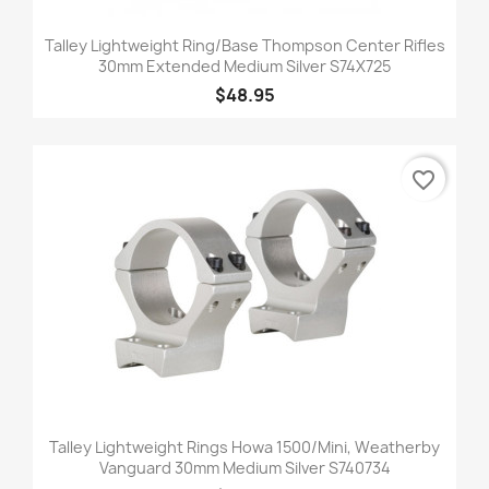
Talley Lightweight Ring/Base Thompson Center Rifles
30mm Extended Medium Silver S74X725
$48.95
favorite_border
Talley Lightweight Rings Howa 1500/Mini, Weatherby
Vanguard 30mm Medium Silver S740734