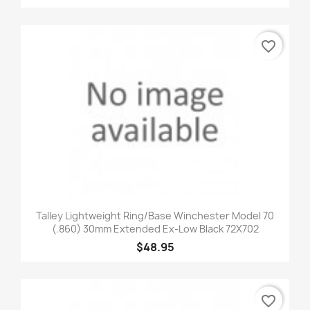
favorite_border
Talley Lightweight Ring/Base Winchester Model 70
(.860) 30mm Extended Ex-Low Black 72X702
$48.95
favorite_border