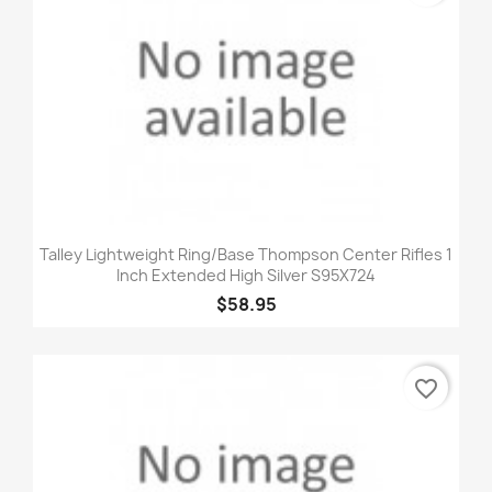
Talley Lightweight Ring/Base Thompson Center Rifles 1
Inch Extended High Silver S95X724
$58.95
favorite_border