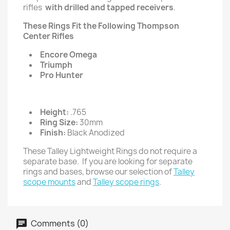
rifles
with drilled and tapped receivers
.
These Rings Fit the Following Thompson
Center Rifles
Encore Omega
Triumph
Pro Hunter
Height:
.765
Ring Size:
30mm
Finish:
Black Anodized
These Talley Lightweight Rings do not require a
separate base. If you are looking for separate
rings and bases, browse our selection of
Talley
scope mounts
and
Talley scope rings
.
Comments (0)