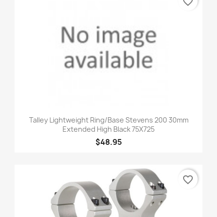
favorite_border
Talley Lightweight Ring/Base Stevens 200 30mm
Extended High Black 75X725
$48.95
favorite_border