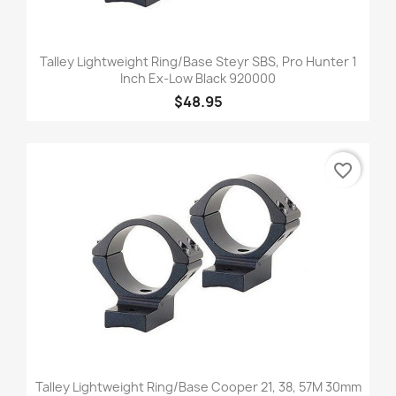
Talley Lightweight Ring/Base Steyr SBS, Pro Hunter 1
Inch Ex-Low Black 920000
$48.95
favorite_border
Talley Lightweight Ring/Base Cooper 21, 38, 57M 30mm