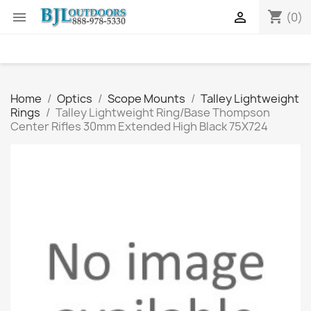
shopping_cart


(0)
Home
Optics
Scope Mounts
Talley Lightweight
Rings
Talley Lightweight Ring/Base Thompson
Center Rifles 30mm Extended High Black 75X724