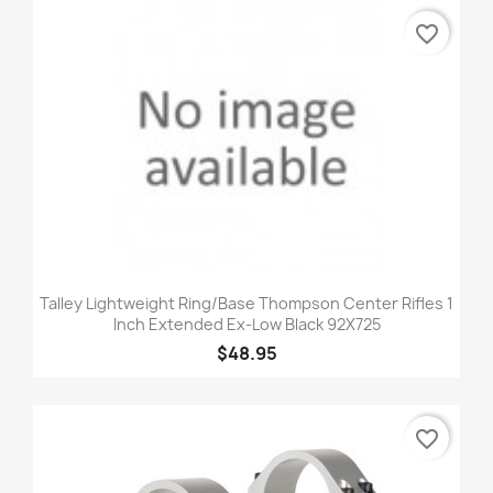
favorite_border
Talley Lightweight Ring/Base Thompson Center Rifles 1
Inch Extended Ex-Low Black 92X725
$48.95
favorite_border