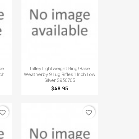
Quick view

se
Talley Lightweight Ring/Base
nch
Weatherby 9 Lug Rifles 1 Inch Low
Silver S930705
$48.95
vorite_border
favorite_border