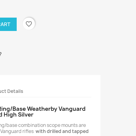
favorite_border
CART
?
ct Details
 Ring/Base Weatherby Vanguard
d High Silver
ring/base combination scope mounts are
 Vanguard rifles
with drilled and tapped