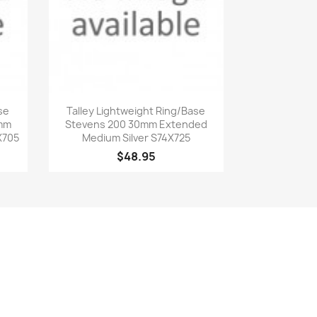
Quick view

se
Talley Lightweight Ring/Base
0mm
Stevens 200 30mm Extended
X705
Medium Silver S74X725
$48.95