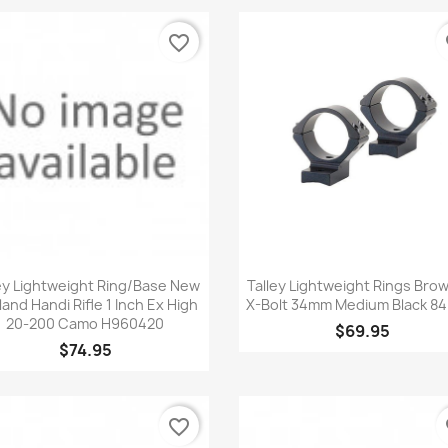
favorite_border
fa
Quick view
Quick view


ey Lightweight Ring/Base New
Talley Lightweight Rings Bro
and Handi Rifle 1 Inch Ex High
X-Bolt 34mm Medium Black 8
20-200 Camo H960420
$69.95
$74.95
favorite_border
fa