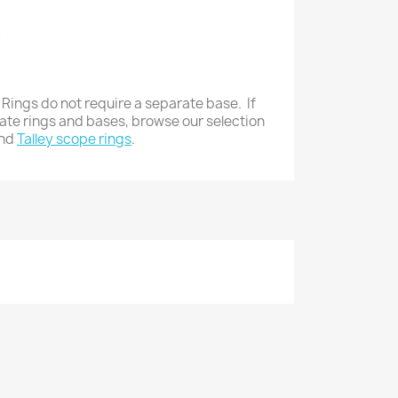
8
 Rings do not require a separate base. If
rate rings and bases, browse our selection
nd
Talley scope rings
.