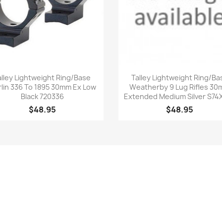
Quick view
Quick view


alley Lightweight Ring/Base
Talley Lightweight Ring/Ba
lin 336 To 1895 30mm Ex Low
Weatherby 9 Lug Rifles 3
Black 720336
Extended Medium Silver S74
$48.95
$48.95