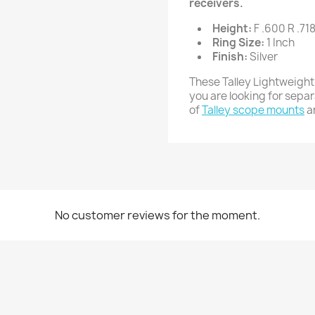
receivers.
Height:
F .600 R .71
Ring Size:
1 Inch
Finish:
Silver
These Talley Lightweight
you are looking for sepa
of
Talley scope mounts
a
No customer reviews for the moment.