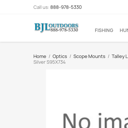
Call us:
888-978-5330
FISHING
HU
Home
Optics
Scope Mounts
Talley 
Silver S95X734