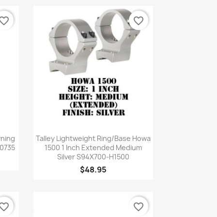
vorite_border
favorite_border
Quick view

wning
Talley Lightweight Ring/Base Howa
40735
1500 1 Inch Extended Medium
Silver S94X700-H1500
$48.95
vorite_border
favorite_border