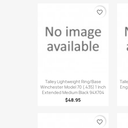
favorite_border
Quick view

Talley Lightweight Ring/Base
Tall
Winchester Model 70 (.435) 1 Inch
Engl
Extended Medium Black 94X704
$48.95
favorite_border