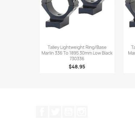
Quick view

Talley Lightweight Ring/Base
T
Marlin 336 To 1895 30mm Low Black
Mar
730336
$48.95
Facebook
Twitter
YouTube
Instagram