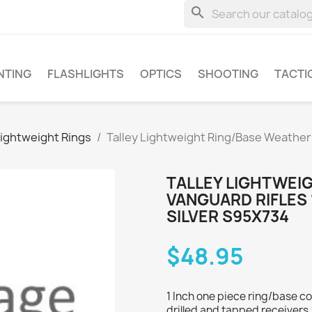
search
NTING
FLASHLIGHTS
OPTICS
SHOOTING
TACTI
Lightweight Rings
Talley Lightweight Ring/Base Weather
TALLEY LIGHTWEI
VANGUARD RIFLES 
SILVER S95X734
$48.95
1 Inch one piece ring/base c
drilled and tapped receivers