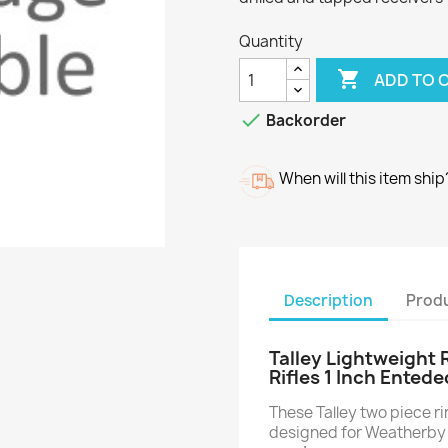
Quantity

ADD TO 

Backorder
When will this item ship
Description
Produ
Talley Lightweight
Rifles 1 Inch Entede
These Talley two piece 
designed for Weatherby