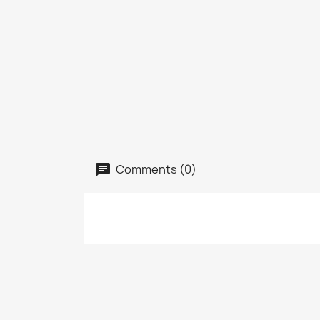
Comments (0)