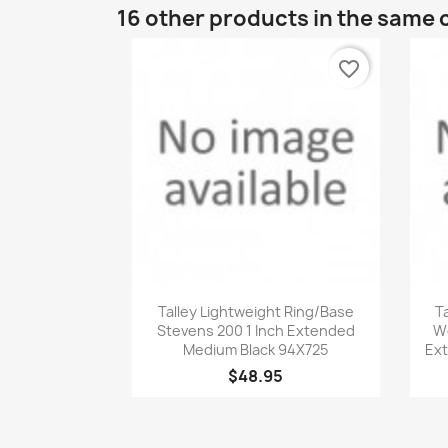
16 other products in the same 
favorite_border
Quick view

Talley Lightweight Ring/Base
T
Stevens 200 1 Inch Extended
We
Medium Black 94X725
Ext
$48.95