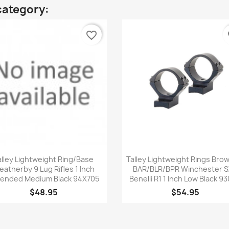
category:
favorite_border
fa
Quick view
Quick view


alley Lightweight Ring/Base
Talley Lightweight Rings Bro
atherby 9 Lug Rifles 1 Inch
BAR/BLR/BPR Winchester 
ended Medium Black 94X705
Benelli R1 1 Inch Low Black 93
$48.95
$54.95