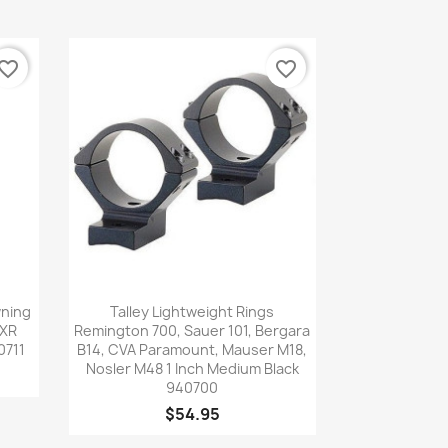
vorite_border
favorite_border
Quick view

wning
Talley Lightweight Rings
SXR
Remington 700, Sauer 101, Bergara
0711
B14, CVA Paramount, Mauser M18,
Nosler M48 1 Inch Medium Black
940700
$54.95