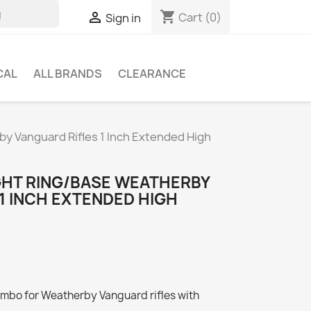
shopping_cart

Cart
(0)
Sign in
CAL
ALL BRANDS
CLEARANCE
by Vanguard Rifles 1 Inch Extended High
GHT RING/BASE WEATHERBY
1 INCH EXTENDED HIGH
ombo for Weatherby Vanguard rifles with