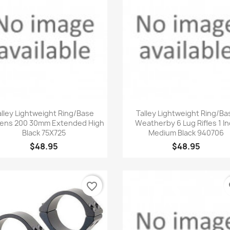
Quick view
Quick view


alley Lightweight Ring/Base
Talley Lightweight Ring/Ba
ens 200 30mm Extended High
Weatherby 6 Lug Rifles 1 I
Black 75X725
Medium Black 940706
$48.95
$48.95
favorite_border
fa