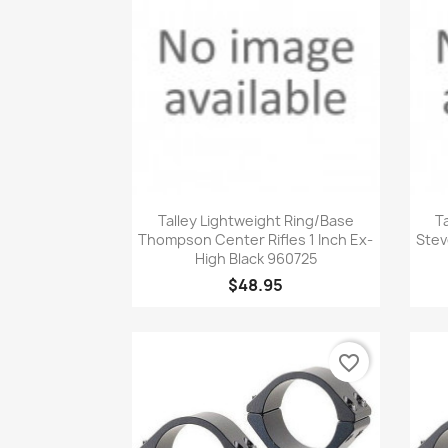
Quick view

Talley Lightweight Ring/Base
T
Thompson Center Rifles 1 Inch Ex-
Stev
High Black 960725
$48.95
favorite_border