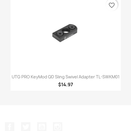
favorite_border
UTG PRO KeyMod QD Sling Swivel Adapter TL-SWKM01
$14.97
Facebook
Twitter
YouTube
Instagram