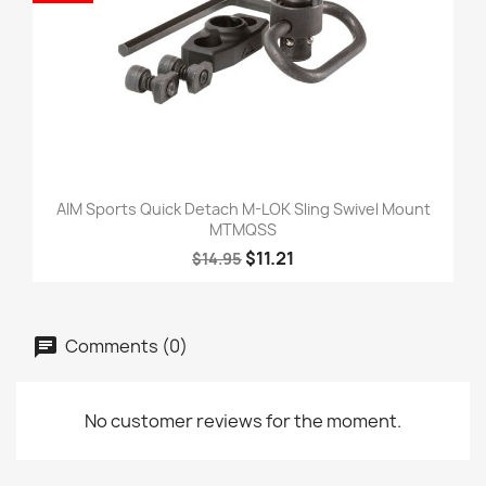
AIM Sports Quick Detach M-LOK Sling Swivel Mount
MTMQSS
$11.21
$14.95
Comments (0)
No customer reviews for the moment.