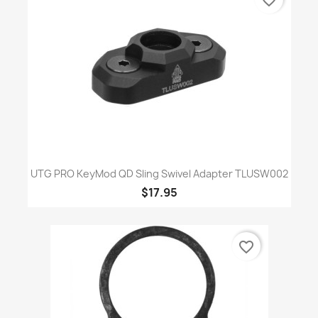
UTG PRO KeyMod QD Sling Swivel Adapter TLUSW002
$17.95
favorite_border