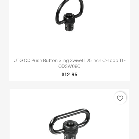
UTG QD Push Button Sling Swivel 1.25 Inch C-Loop TL-
QDSW08C
$12.95
favorite_border