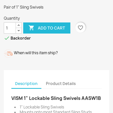
Pair of 1" Sling Swivels
Quantity

favorite_border
ADD TO CART

Backorder
When will this item ship?
Description
Product Details
VISM 1" Lockable Sling Swivels AASW1B
1" Lockable Sling Swivels
Mounts onto most Standard Sling Studs