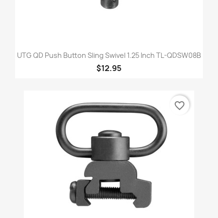
UTG QD Push Button Sling Swivel 1.25 Inch TL-QDSW08B
$12.95
favorite_border