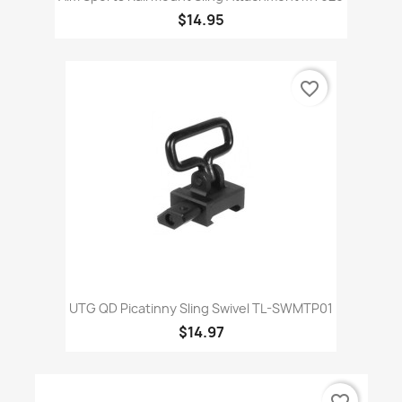
$14.95
favorite_border
UTG QD Picatinny Sling Swivel TL-SWMTP01
$14.97
favorite_border