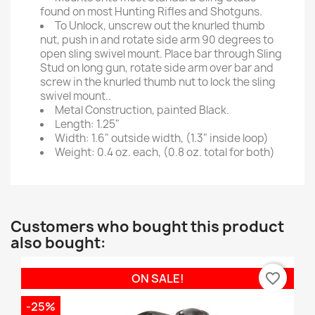
found on most Hunting Rifles and Shotguns.
To Unlock, unscrew out the knurled thumb
nut, push in and rotate side arm 90 degrees to
open sling swivel mount. Place bar through Sling
Stud on long gun, rotate side arm over bar and
screw in the knurled thumb nut to lock the sling
swivel mount..
Metal Construction, painted Black.
Length: 1.25"
Width: 1.6" outside width, (1.3" inside loop)
Weight: 0.4 oz. each, (0.8 oz. total for both)
Customers who bought this product
also bought:
favorite_border
ON SALE!
-25%