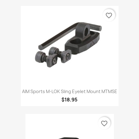
favorite_border
AIM Sports M-LOK Sling Eyelet Mount MTMSE
$18.95
favorite_border