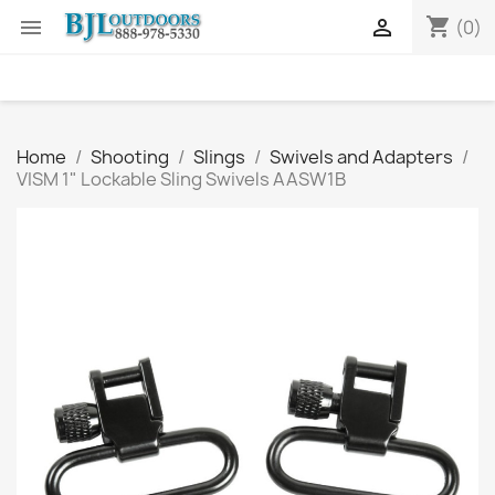
shopping_cart


(0)
Home
Shooting
Slings
Swivels and Adapters
VISM 1" Lockable Sling Swivels AASW1B