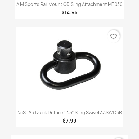
AIM Sports Rail Mount QD Sling Attachment MT030
$14.95
favorite_border
NcSTAR Quick Detach 1.25" Sling Swivel AASWQRB
$7.99