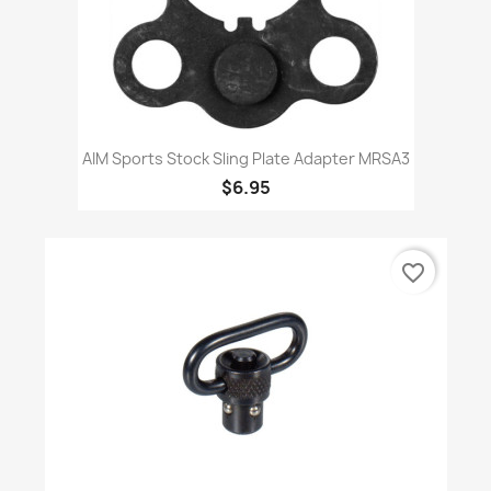
AIM Sports Stock Sling Plate Adapter MRSA3
$6.95
favorite_border