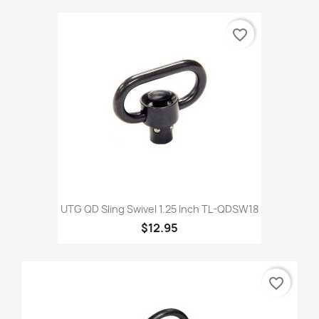
favorite_border
UTG QD Sling Swivel 1.25 Inch TL-QDSW18
$12.95
favorite_border