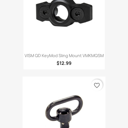
VISM QD KeyMod Sling Mount VMKMQSM
$12.99
favorite_border