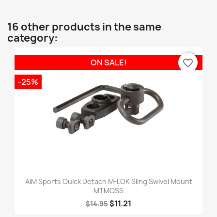
16 other products in the same
category:
favorite_border
ON SALE!
-25%
AIM Sports Quick Detach M-LOK Sling Swivel Mount
MTMQSS
$11.21
$14.95