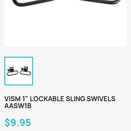
VISM 1" LOCKABLE SLING SWIVELS
AASW1B
$9.95