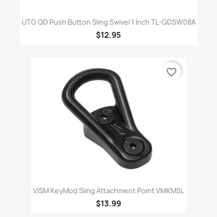
UTG QD Push Button Sling Swivel 1 Inch TL-QDSW08A
$12.95
favorite_border
VISM KeyMod Sling Attachment Point VMKMSL
$13.99