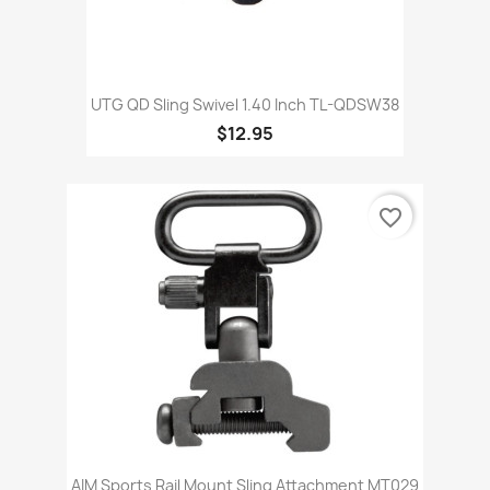
UTG QD Sling Swivel 1.40 Inch TL-QDSW38
$12.95
favorite_border
AIM Sports Rail Mount Sling Attachment MT029