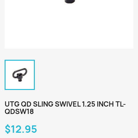
UTG QD SLING SWIVEL 1.25 INCH TL-
QDSW18
$12.95