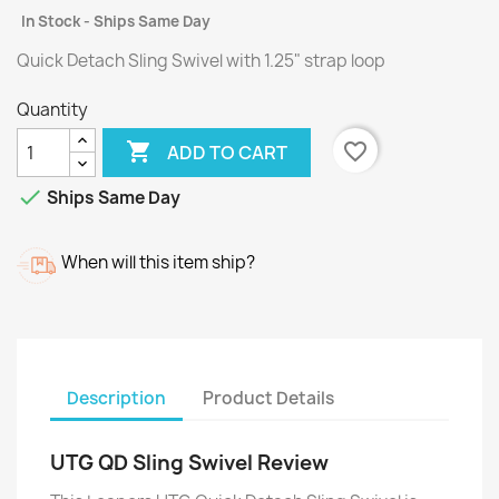
In Stock - Ships Same Day
Quick Detach Sling Swivel with 1.25" strap loop
Quantity

favorite_border
ADD TO CART

Ships Same Day
When will this item ship?
Description
Product Details
UTG QD Sling Swivel Review