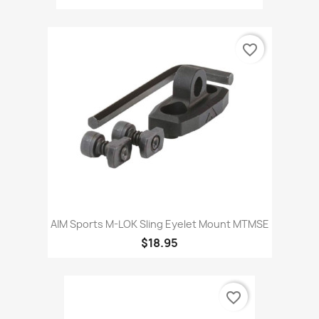
favorite_border
AIM Sports M-LOK Sling Eyelet Mount MTMSE
$18.95
favorite_border