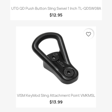
UTG QD Push Button Sling Swivel 1 Inch TL-QDSW08A
$12.95
favorite_border
VISM KeyMod Sling Attachment Point VMKMSL
$13.99