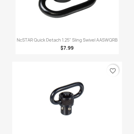
NcSTAR Quick Detach 1.25" Sling Swivel AASWQRB
$7.99
favorite_border