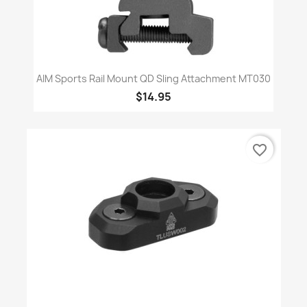
AIM Sports Rail Mount QD Sling Attachment MT030
$14.95
favorite_border