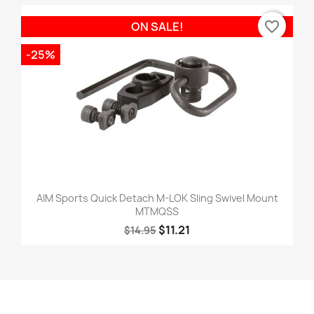
favorite_border
ON SALE!
-25%
AIM Sports Quick Detach M-LOK Sling Swivel Mount
MTMQSS
$11.21
$14.95