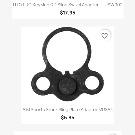
UTG PRO KeyMod QD Sling Swivel Adapter TLUSW002
$17.95
favorite_border
AIM Sports Stock Sling Plate Adapter MRSA3
$6.95