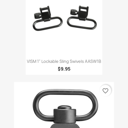
VISM 1" Lockable Sling Swivels AASW1B
$9.95
favorite_border