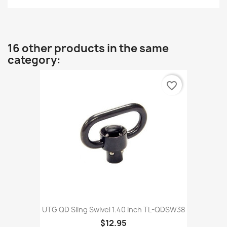
16 other products in the same
category:
favorite_border
UTG QD Sling Swivel 1.40 Inch TL-QDSW38
$12.95