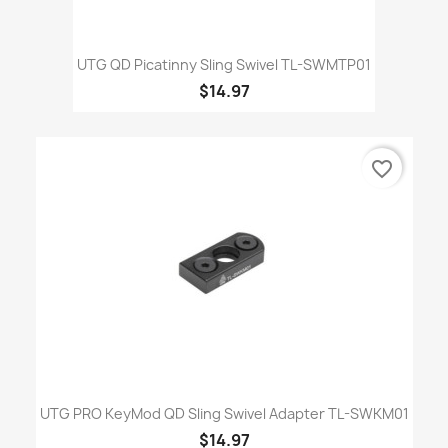
UTG QD Picatinny Sling Swivel TL-SWMTP01
$14.97
favorite_border
UTG PRO KeyMod QD Sling Swivel Adapter TL-SWKM01
$14.97