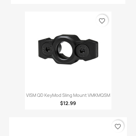
favorite_border
VISM QD KeyMod Sling Mount VMKMQSM
$12.99
favorite_border