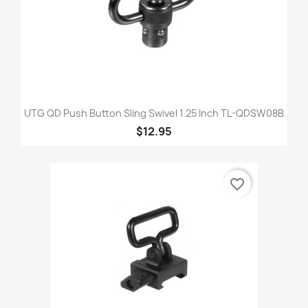
UTG QD Push Button Sling Swivel 1.25 Inch TL-QDSW08B
$12.95
favorite_border