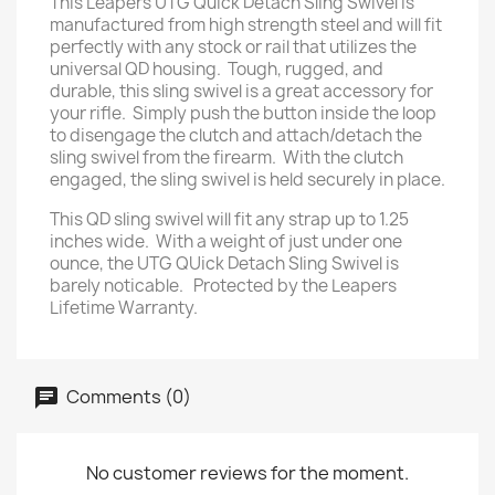
This Leapers UTG Quick Detach Sling Swivel is
manufactured from high strength steel and will fit
perfectly with any stock or rail that utilizes the
universal QD housing. Tough, rugged, and
durable, this sling swivel is a great accessory for
your rifle. Simply push the button inside the loop
to disengage the clutch and attach/detach the
sling swivel from the firearm. With the clutch
engaged, the sling swivel is held securely in place.
This QD sling swivel will fit any strap up to 1.25
inches wide. With a weight of just under one
ounce, the UTG QUick Detach Sling Swivel is
barely noticable. Protected by the Leapers
Lifetime Warranty.
Comments (0)
No customer reviews for the moment.