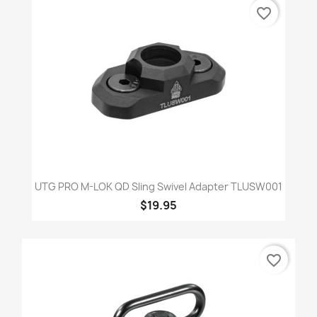
favorite_border
UTG PRO M-LOK QD Sling Swivel Adapter TLUSW001
$19.95
favorite_border