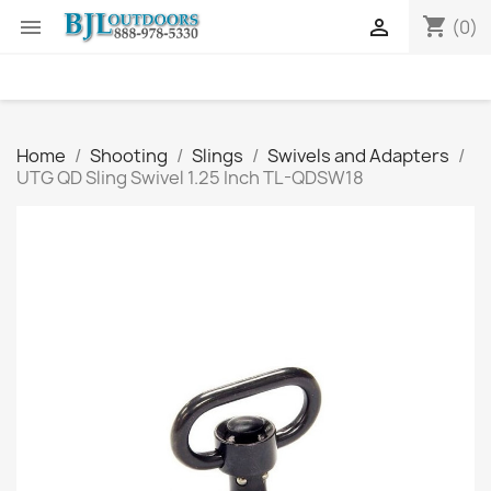
shopping_cart


(0)
Home
Shooting
Slings
Swivels and Adapters
UTG QD Sling Swivel 1.25 Inch TL-QDSW18