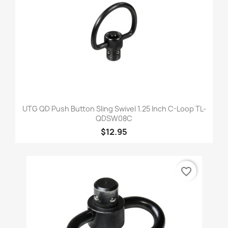
UTG QD Push Button Sling Swivel 1.25 Inch C-Loop TL-
QDSW08C
$12.95
favorite_border