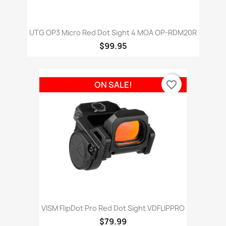
UTG OP3 Micro Red Dot Sight 4 MOA OP-RDM20R
$99.95
favorite_border
ON SALE!
VISM FlipDot Pro Red Dot Sight VDFLIPPRO
$79.99