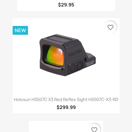
$29.95
favorite_border
NEW
Holosun HS507C X3 Red Reflex Sight HS507C-X3-RD
$299.99
favorite_border