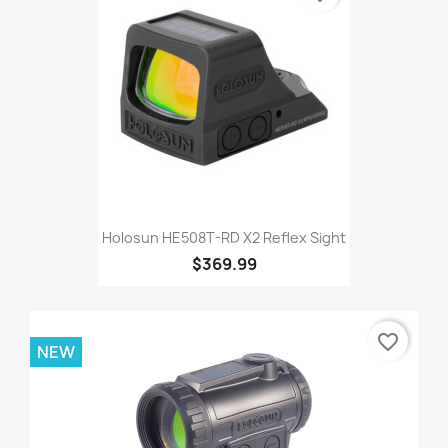
Holosun HE508T-RD X2 Reflex Sight
$369.99
favorite_border
NEW