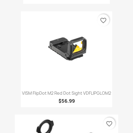
favorite_border
VISM FlipDot M2 Red Dot Sight VDFLIPGLOM2
$56.99
favorite_border