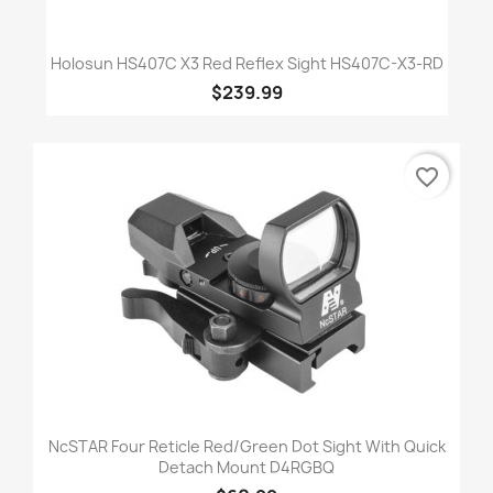
Holosun HS407C X3 Red Reflex Sight HS407C-X3-RD
$239.99
favorite_border
NcSTAR Four Reticle Red/Green Dot Sight With Quick
Detach Mount D4RGBQ