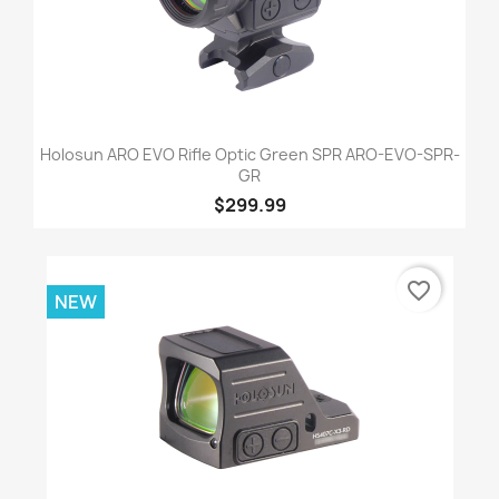
Holosun ARO EVO Rifle Optic Green SPR ARO-EVO-SPR-
GR
$299.99
favorite_border
NEW