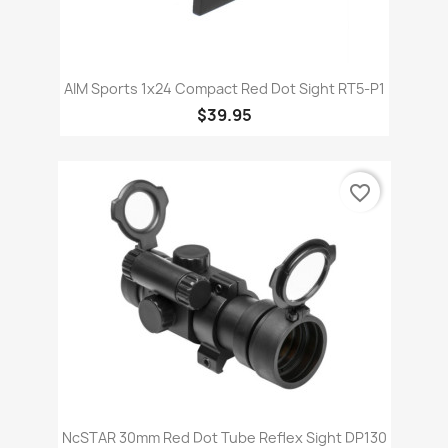
AIM Sports 1x24 Compact Red Dot Sight RT5-P1
$39.95
favorite_border
NcSTAR 30mm Red Dot Tube Reflex Sight DP130