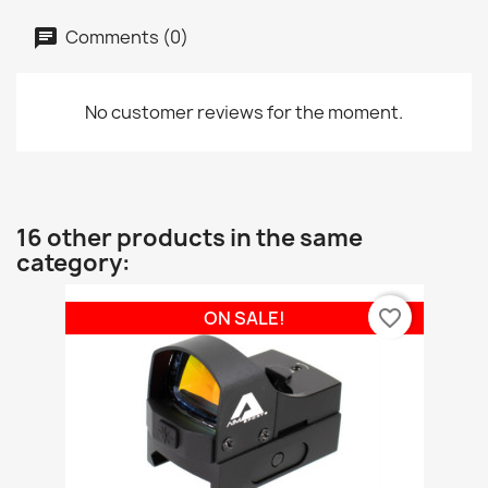
Comments (0)
No customer reviews for the moment.
16 other products in the same
category:
favorite_border
ON SALE!