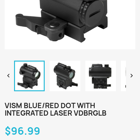


VISM BLUE/RED DOT WITH
INTEGRATED LASER VDBRGLB
$96.99