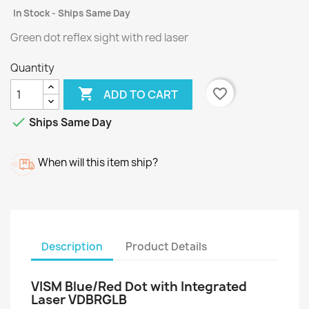
In Stock - Ships Same Day
Green dot reflex sight with red laser
Quantity

favorite_border
ADD TO CART

Ships Same Day
When will this item ship?
Description
Product Details
VISM Blue/Red Dot with Integrated
Laser VDBRGLB