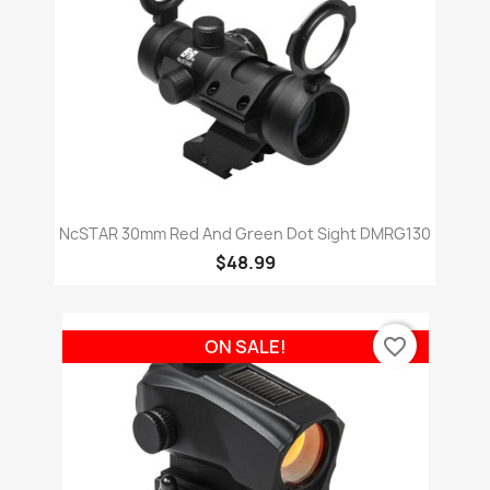
NcSTAR 30mm Red And Green Dot Sight DMRG130
$48.99
favorite_border
ON SALE!