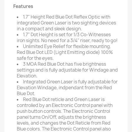
Features
1.7" Height Red Blue Dot Reflex Optic with
integrated Green Laser is two sighting devices
in a compact and sleek design.
1.7" Dot Height is set for 1/3 Co-Witnesses
iron sights. No need for a 3/4" riser, ready to go!
Unlimited Eye Relief for flexible mounting.
Red Blue Dot LED (Light Emitting diode) 100%
safe for the eyes.
3 MOA Red Blue Dot has five brightness
settings and is fully adjustable for Windage and
Elevation.
Integrated Green Laser is fully adjustable for
Elevation Windage, indpendant from the Red
Blue Dot.
Red Blue Dot reticle and Green Laser is
controlled by an Electronic Control panel with
push button controls. The Electronic Control
panel turns On/Off, adjusts the brightness
levels, and changes the Dot Reticle from Red
Blue colors. The Electronic Control panel also