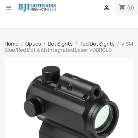
shopping_cart


(0)
Home
Optics
Dot Sights
Red Dot Sights
VISM
Blue/Red Dot with Integrated Laser VDBRGLB