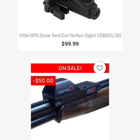
VISM SPD Solar Red Dot Reflex Sight VDBSOL130
$99.99
favorite_border
ON SALE!
-$50.00