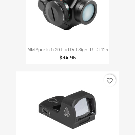
AIM Sports 1x20 Red Dot Sight RTDT125
$34.95
favorite_border