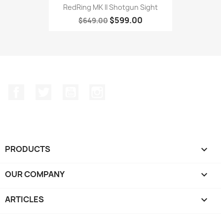
RedRing MK II Shotgun Sight
$599.00
$649.00
Facebook
Twitter
YouTube
Instagram
PRODUCTS

OUR COMPANY

ARTICLES
