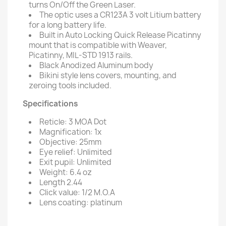
turns On/Off the Green Laser.
The optic uses a CR123A 3 volt Litium battery
for a long battery life.
Built in Auto Locking Quick Release Picatinny
mount that is compatible with Weaver,
Picatinny, MIL-STD 1913 rails.
Black Anodized Aluminum body
Bikini style lens covers, mounting, and
zeroing tools included.
Specifications
Reticle: 3 MOA Dot
Magnification: 1x
Objective: 25mm
Eye relief: Unlimited
Exit pupil: Unlimited
Weight: 6.4 oz
Length 2.44
Click value: 1/2 M.O.A
Lens coating: platinum