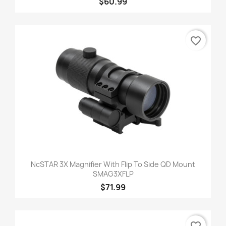
$60.99
favorite_border
NcSTAR 3X Magnifier With Flip To Side QD Mount
SMAG3XFLP
$71.99