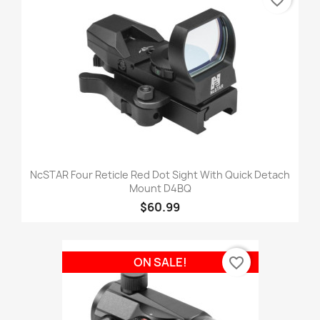
favorite_border
NcSTAR Four Reticle Red Dot Sight With Quick Detach
Mount D4BQ
$60.99
favorite_border
ON SALE!