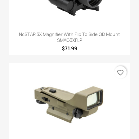
NcSTAR 3X Magnifier With Flip To Side QD Mount
SMAG3XFLP
$71.99
favorite_border