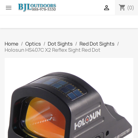
shopping_cart


(0)
Home
Optics
Dot Sights
Red Dot Sights
Holosun HS407C X2 Reflex Sight Red Dot