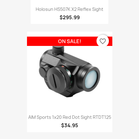
Holosun HS507K X2 Reflex Sight
$295.99
favorite_border
ON SALE!
AIM Sports 1x20 Red Dot Sight RTDT125
$34.95