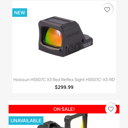
favorite_border
NEW
Holosun HS507C X3 Red Reflex Sight HS507C-X3-RD
$299.99
favorite_border
ON SALE!
UNAVAILABLE