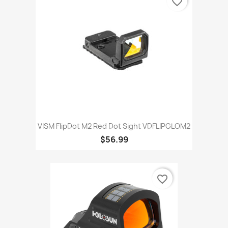
favorite_border
VISM FlipDot M2 Red Dot Sight VDFLIPGLOM2
$56.99
favorite_border