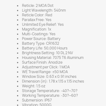
Reticle: 2 MOA Dot
Light Wavelength: 540nm
Reticle Color: Red
Parallax Free: Yes
Unlimited Eye Relief: Yes
Magnification: 1x
Multi-Coatings: Yes
Power Source: Battery
Battery Type: CR1632
Battery Life: 50,000 Hours
Brightness Setting: 10 DL 2 NV
Housing Material: 7075 T6 Aluminum
Surface Finish: Anodize
Adjustment per Click: 1 MOA
WE Travel Range: ±50 MOA
Window Size: 0.63 x 0.91 inches
Dimension (in): 1.78 x 1.15 x 1.15 inches
Weight: 1.5 oz
Storage Temperature: -40?~70?
Working Temperature: -30?~60?
Submersion: IP67
Vibration: 5000G