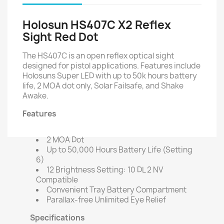
Holosun HS407C X2 Reflex
Sight Red Dot
The HS407C is an open reflex optical sight
designed for pistol applications. Features include
Holosuns Super LED with up to 50k hours battery
life, 2 MOA dot only, Solar Failsafe, and Shake
Awake.
Features
2 MOA Dot
Up to 50,000 Hours Battery Life (Setting
6)
12 Brightness Setting: 10 DL 2 NV
Compatible
Convenient Tray Battery Compartment
Parallax-free Unlimited Eye Relief
Specifications