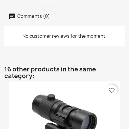
Comments (0)
No customer reviews for the moment.
16 other products in the same
category:
favorite_border