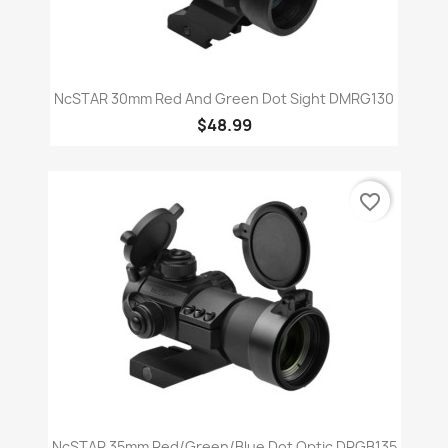
NcSTAR 30mm Red And Green Dot Sight DMRG130
$48.99
favorite_border
NcSTAR 35mm Red/Green/Blue Dot Optic DRGB135