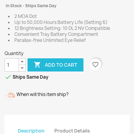
In Stock - Ships Same Day
2 MOA Dot
Up to 50,000 Hours Battery Life (Setting 6)
12 Brightness Setting: 10 DL 2 NV Compatible
Convenient Tray Battery Compartment
Parallax-free Unlimited Eye Relief
Quantity

favorite_border
ADD TO CART

Ships Same Day
When will this item ship?
Description
Product Details