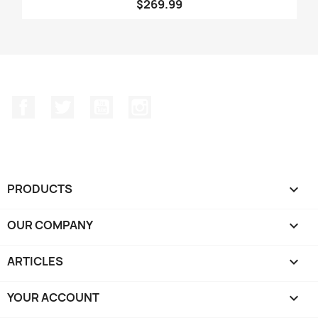
$269.99
Facebook
Twitter
YouTube
Instagram
PRODUCTS

OUR COMPANY

ARTICLES

YOUR ACCOUNT
