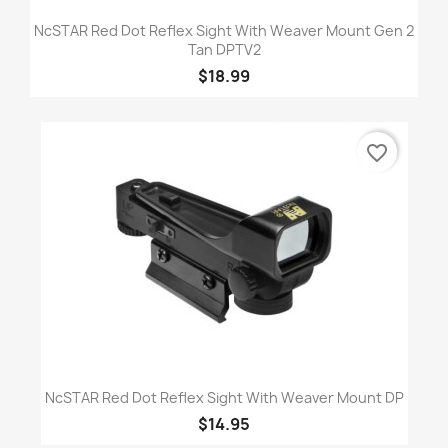
NcSTAR Red Dot Reflex Sight With Weaver Mount Gen 2
Tan DPTV2
$18.99
favorite_border
NcSTAR Red Dot Reflex Sight With Weaver Mount DP
$14.95