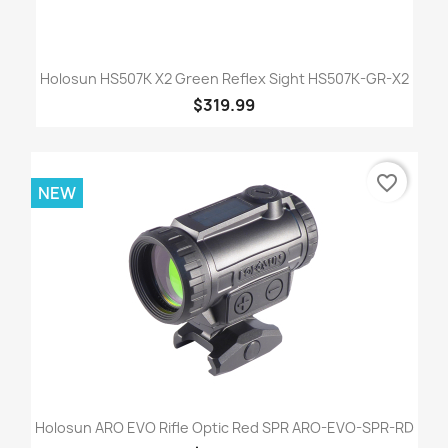
Holosun HS507K X2 Green Reflex Sight HS507K-GR-X2
$319.99
favorite_border
NEW
Holosun ARO EVO Rifle Optic Red SPR ARO-EVO-SPR-RD