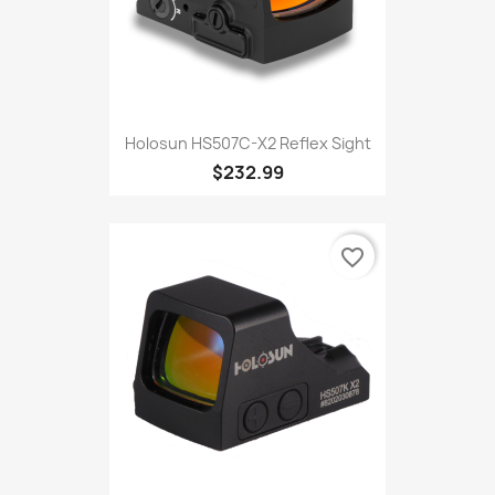
Holosun HS507C-X2 Reflex Sight
$232.99
favorite_border