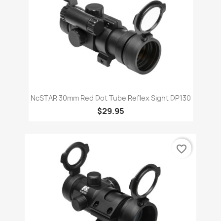
NcSTAR 30mm Red Dot Tube Reflex Sight DP130
$29.95
favorite_border