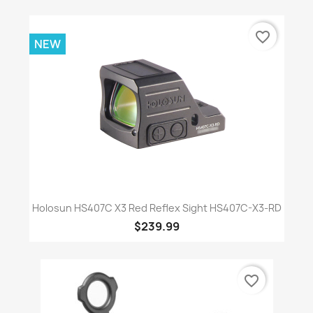
favorite_border
NEW
Holosun HS407C X3 Red Reflex Sight HS407C-X3-RD
$239.99
favorite_border