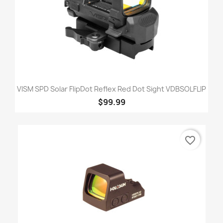
VISM SPD Solar FlipDot Reflex Red Dot Sight VDBSOLFLIP
$99.99
favorite_border