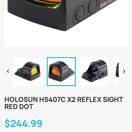


HOLOSUN HS407C X2 REFLEX SIGHT
RED DOT
$244.99