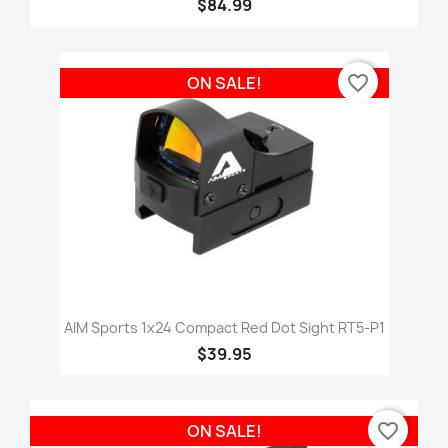
$84.99
favorite_border
ON SALE!
AIM Sports 1x24 Compact Red Dot Sight RT5-P1
$39.95
favorite_border
ON SALE!