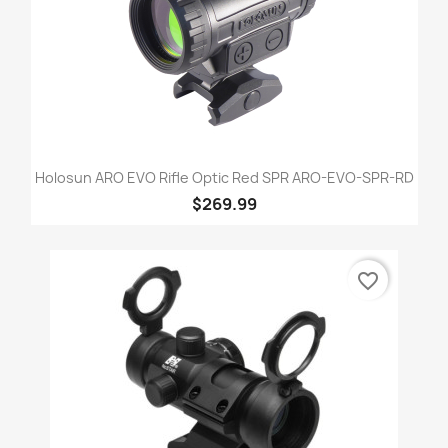
Holosun ARO EVO Rifle Optic Red SPR ARO-EVO-SPR-RD
$269.99
favorite_border