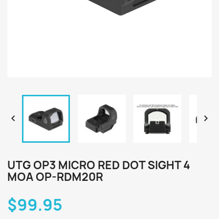


UTG OP3 MICRO RED DOT SIGHT 4
MOA OP-RDM20R
$99.95