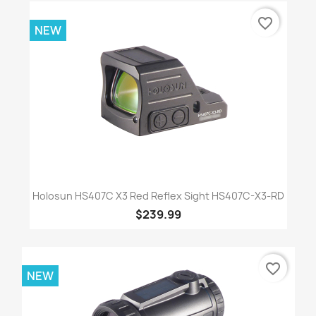
favorite_border
NEW
Holosun HS407C X3 Red Reflex Sight HS407C-X3-RD
$239.99
favorite_border
NEW