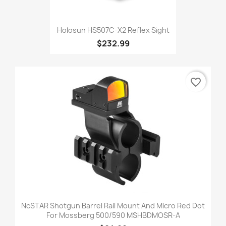
Holosun HS507C-X2 Reflex Sight
$232.99
favorite_border
NcSTAR Shotgun Barrel Rail Mount And Micro Red Dot
For Mossberg 500/590 MSHBDMOSR-A