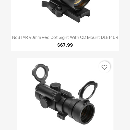
NcSTAR 40mm Red Dot Sight With QD Mount DLB140R
$67.99
favorite_border