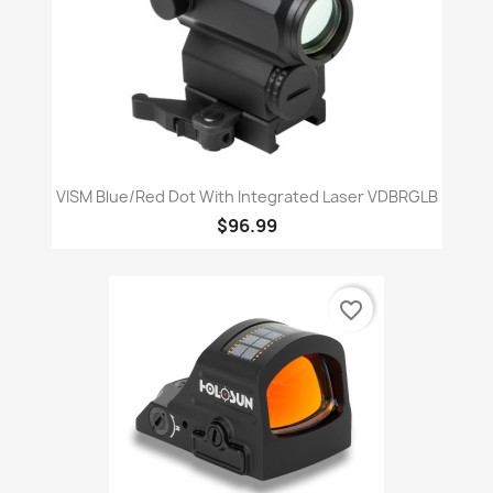
VISM Blue/Red Dot With Integrated Laser VDBRGLB
$96.99
favorite_border