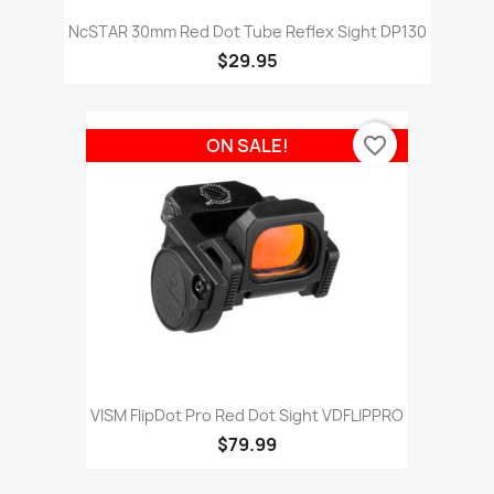
NcSTAR 30mm Red Dot Tube Reflex Sight DP130
$29.95
favorite_border
ON SALE!
VISM FlipDot Pro Red Dot Sight VDFLIPPRO
$79.99