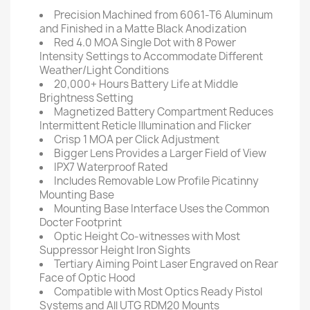
Precision Machined from 6061-T6 Aluminum
and Finished in a Matte Black Anodization
Red 4.0 MOA Single Dot with 8 Power
Intensity Settings to Accommodate Different
Weather/Light Conditions
20,000+ Hours Battery Life at Middle
Brightness Setting
Magnetized Battery Compartment Reduces
Intermittent Reticle Illumination and Flicker
Crisp 1 MOA per Click Adjustment
Bigger Lens Provides a Larger Field of View
IPX7 Waterproof Rated
Includes Removable Low Profile Picatinny
Mounting Base
Mounting Base Interface Uses the Common
Docter Footprint
Optic Height Co-witnesses with Most
Suppressor Height Iron Sights
Tertiary Aiming Point Laser Engraved on Rear
Face of Optic Hood
Compatible with Most Optics Ready Pistol
Systems and All UTG RDM20 Mounts