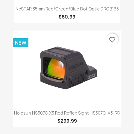
NcSTAR 35mm Red/Green/Blue Dot Optic DRGB135
$60.99
favorite_border
NEW
Holosun HS507C X3 Red Reflex Sight HS507C-X3-RD
$299.99