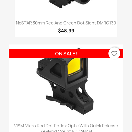
NcSTAR 30mm Red And Green Dot Sight DMRG130
$48.99
favorite_border
ON SALE!
VISM Micro Red Dot Reflex Optic With Quick Release
KeyMod Mount VDDABKM