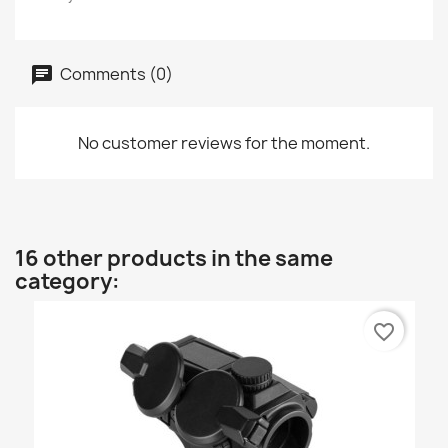
Comments (0)
No customer reviews for the moment.
16 other products in the same
category:
favorite_border