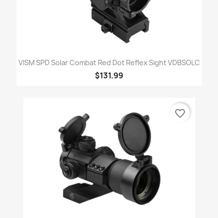
VISM SPD Solar Combat Red Dot Reflex Sight VDBSOLC
$131.99
favorite_border