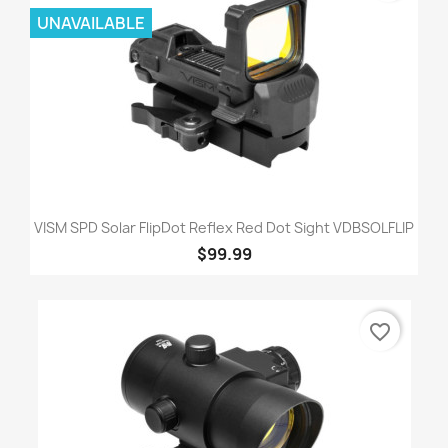
UNAVAILABLE
VISM SPD Solar FlipDot Reflex Red Dot Sight VDBSOLFLIP
$99.99
favorite_border