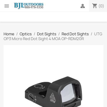
shopping_cart


(0)
Home
Optics
Dot Sights
Red Dot Sights
UTG
OP3 Micro Red Dot Sight 4 MOA OP-RDM20R