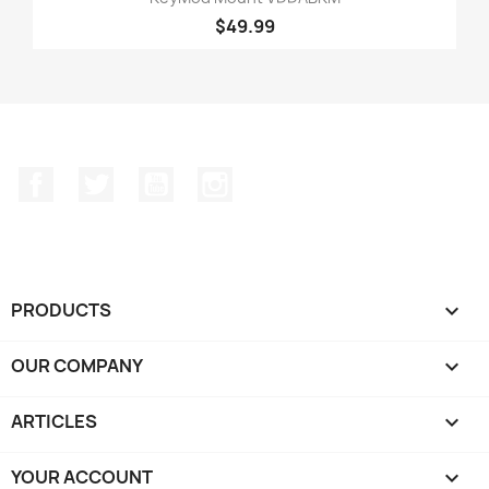
$49.99
Facebook
Twitter
YouTube
Instagram
PRODUCTS

OUR COMPANY

ARTICLES

YOUR ACCOUNT
