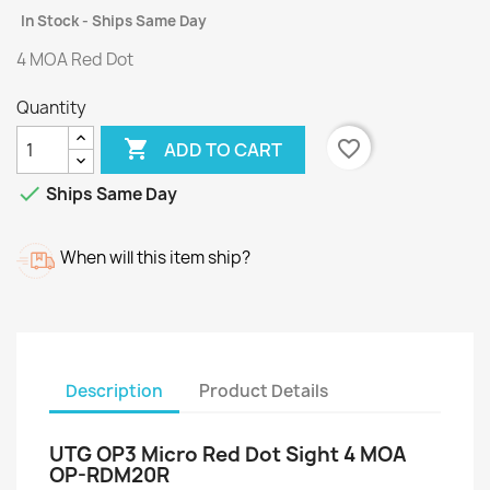
In Stock - Ships Same Day
4 MOA Red Dot
Quantity

favorite_border
ADD TO CART

Ships Same Day
When will this item ship?
Description
Product Details
UTG OP3 Micro Red Dot Sight 4 MOA
OP-RDM20R