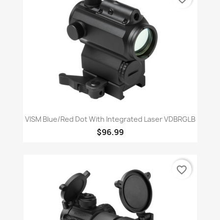
VISM Blue/Red Dot With Integrated Laser VDBRGLB
$96.99
favorite_border