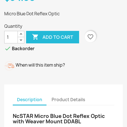
Micro Blue Dot Reflex Optic
Quantity

favorite_border
ADD TO CART

Backorder
When will this item ship?
Description
Product Details
NcSTAR Micro Blue Dot Reflex Optic
with Weaver Mount DDABL