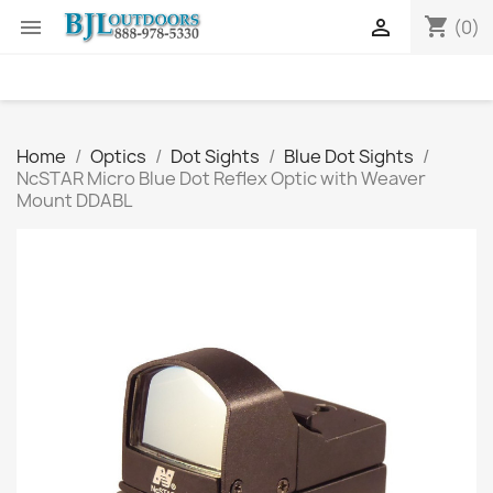
shopping_cart


(0)
Home
Optics
Dot Sights
Blue Dot Sights
NcSTAR Micro Blue Dot Reflex Optic with Weaver
Mount DDABL