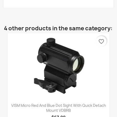
4 other products in the same category:
favorite_border
VISM Micro Red And Blue Dot Sight With Quick Detach
Mount VDBRB