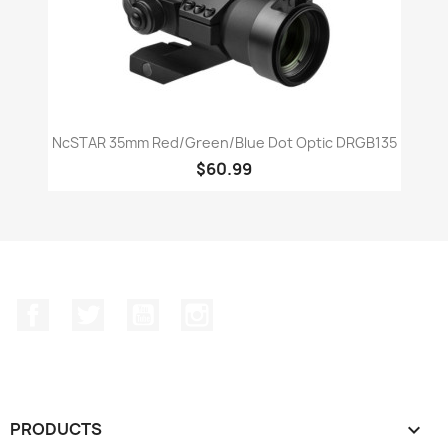
NcSTAR 35mm Red/Green/Blue Dot Optic DRGB135
$60.99
Facebook
Twitter
YouTube
Instagram
PRODUCTS
