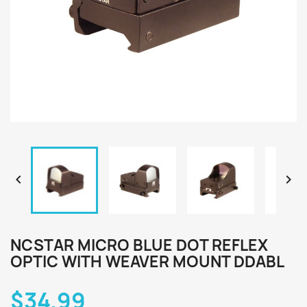


NCSTAR MICRO BLUE DOT REFLEX
OPTIC WITH WEAVER MOUNT DDABL
$34.99