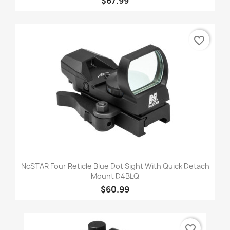
$67.99
favorite_border
NcSTAR Four Reticle Blue Dot Sight With Quick Detach
Mount D4BLQ
$60.99
favorite_border