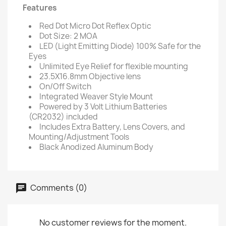
Features
Red Dot Micro Dot Reflex Optic
Dot Size: 2 MOA
LED (Light Emitting Diode) 100% Safe for the
Eyes
Unlimited Eye Relief for flexible mounting
23.5X16.8mm Objective lens
On/Off Switch
Integrated Weaver Style Mount
Powered by 3 Volt Lithium Batteries
(CR2032) included
Includes Extra Battery, Lens Covers, and
Mounting/Adjustment Tools
Black Anodized Aluminum Body
Comments (0)
No customer reviews for the moment.