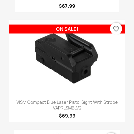
$67.99
favorite_border
ON SALE!
VISM Compact Blue Laser Pistol Sight With Strobe
VAPRLSMBLV2
$69.99