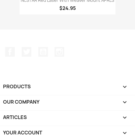
NcSTAR Red Laser With Weaver Mount APRLS
$24.95
Facebook
Twitter
YouTube
Instagram
PRODUCTS

OUR COMPANY

ARTICLES

YOUR ACCOUNT
