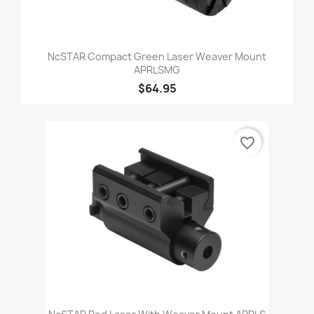
NcSTAR Compact Green Laser Weaver Mount
APRLSMG
$64.95
favorite_border