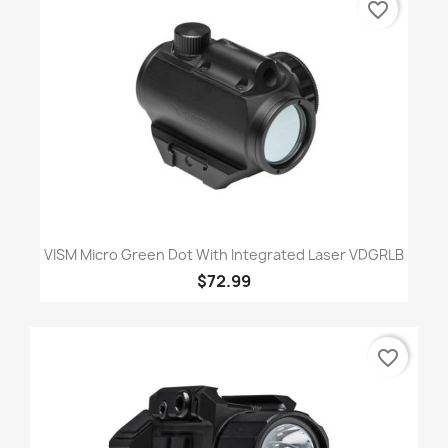
favorite_border
VISM Micro Green Dot With Integrated Laser VDGRLB
$72.99
favorite_border