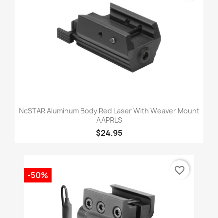
NcSTAR Aluminum Body Red Laser With Weaver Mount
AAPRLS
$24.95
favorite_border
-50%