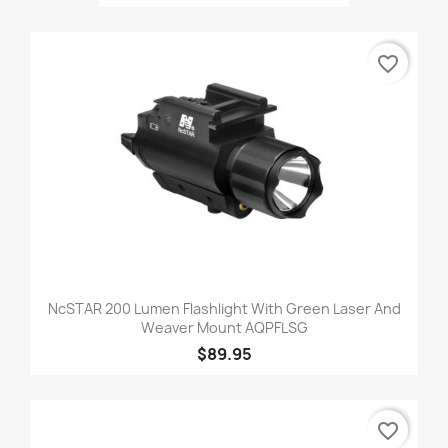
favorite_border
NcSTAR 200 Lumen Flashlight With Green Laser And
Weaver Mount AQPFLSG
$89.95
favorite_border