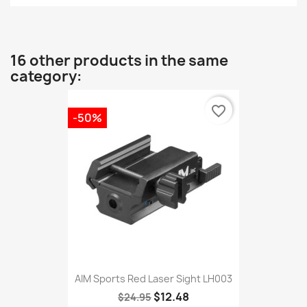
16 other products in the same
category:
favorite_border
-50%
AIM Sports Red Laser Sight LH003
$12.48
$24.95