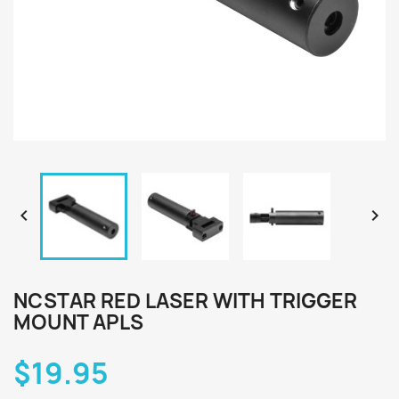


NCSTAR RED LASER WITH TRIGGER
MOUNT APLS
$19.95