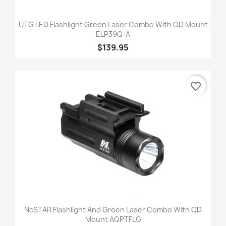
UTG LED Flashlight Green Laser Combo With QD Mount
ELP39Q-A
$139.95
favorite_border
NcSTAR Flashlight And Green Laser Combo With QD
Mount AQPTFLG