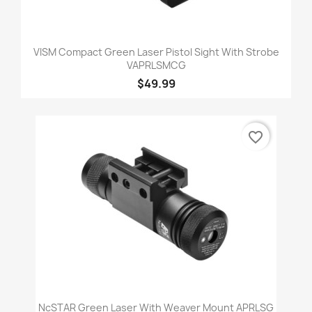
VISM Compact Green Laser Pistol Sight With Strobe
VAPRLSMCG
$49.99
favorite_border
NcSTAR Green Laser With Weaver Mount APRLSG