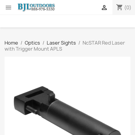
shopping_cart


(0)
Home
Optics
Laser Sights
NcSTAR Red Laser
with Trigger Mount APLS