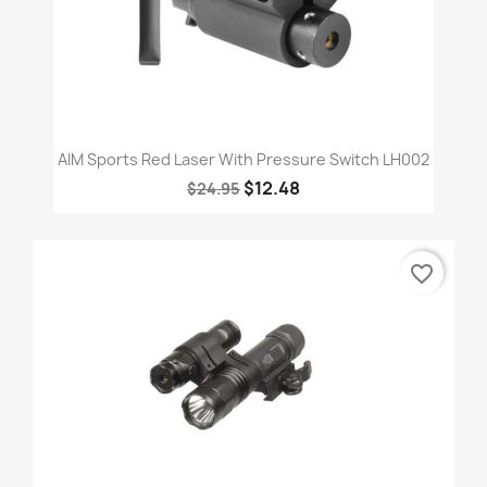
AIM Sports Red Laser With Pressure Switch LH002
$12.48
$24.95
favorite_border