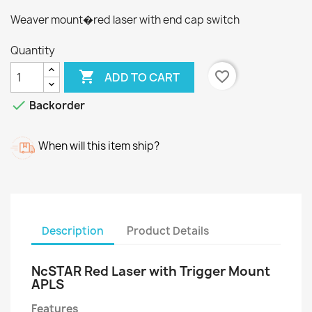
Weaver mount�red laser with end cap switch
Quantity

favorite_border
ADD TO CART

Backorder
When will this item ship?
Description
Product Details
NcSTAR Red Laser with Trigger Mount
APLS
Features