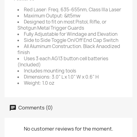
Red Laser: Freq. 635-655nm, Class IIIa Laser
Maximum Output: &lt5mw
Designed to fit on most Pistol, Rifle, or
Shotgun Metal Trigger Guards
Fully Adjustable for Windage and Elevation
Side to Side Toggle On/Off End Cap Switch
All Aluminum Construction. Black Anaodized
finish
Uses 3 each AG13 button cell batteries
(Included)
Includes mounting tools
Dimensions: 3.0" L x 1.0" W x 0.6" H
Weight: 1.0 oz
Comments (0)
No customer reviews for the moment.