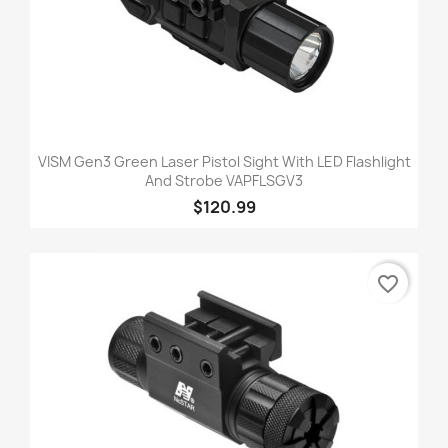
VISM Gen3 Green Laser Pistol Sight With LED Flashlight
And Strobe VAPFLSGV3
$120.99
favorite_border