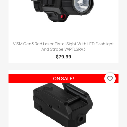
VISM Gen3 Red Laser Pistol Sight With LED Flashlight
And Strobe VAPFLSRV3
$79.99
favorite_border
ON SALE!