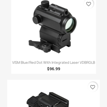
favorite_border
VISM Blue/Red Dot With Integrated Laser VDBRGLB
$96.99
favorite_border