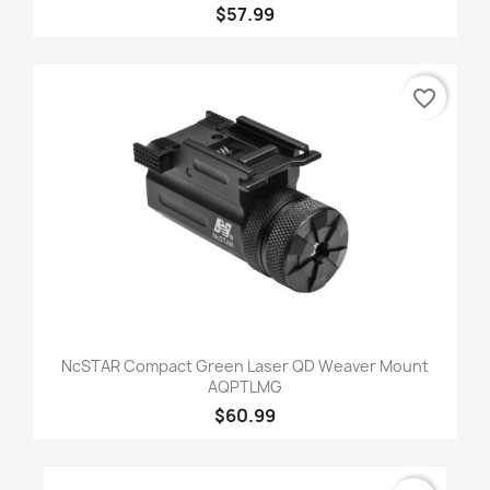
$57.99
favorite_border
NcSTAR Compact Green Laser QD Weaver Mount
AQPTLMG
$60.99