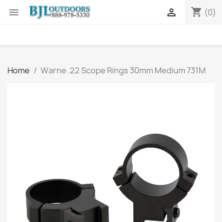
shopping_cart


(0)
Home
Warne .22 Scope Rings 30mm Medium 731M