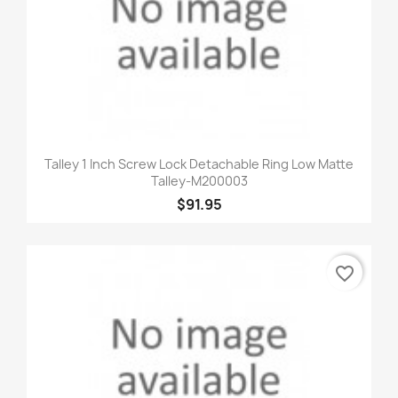
Talley 1 Inch Screw Lock Detachable Ring Low Matte
Talley-M200003
$91.95
favorite_border