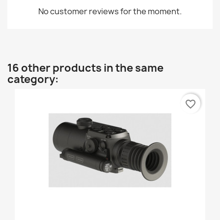
No customer reviews for the moment.
16 other products in the same
category:
favorite_border