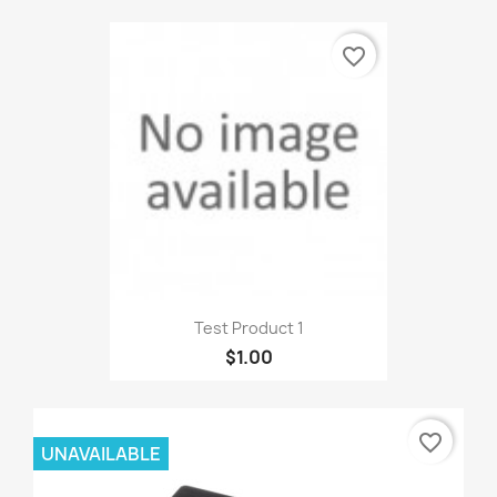
favorite_border
Test Product 1
$1.00
favorite_border
UNAVAILABLE