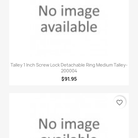
Talley 1 Inch Screw Lock Detachable Ring Medium Talley-
200004
$91.95
favorite_border