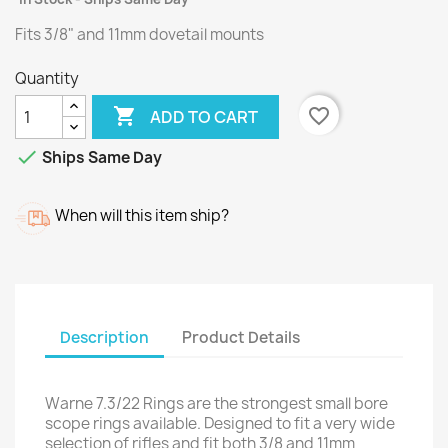
Fits 3/8" and 11mm dovetail mounts
Quantity

favorite_border
ADD TO CART

Ships Same Day
When will this item ship?
Description
Product Details
Warne 7.3/22 Rings are the strongest small bore
scope rings available. Designed to fit a very wide
selection of rifles and fit both 3/8 and 11mm