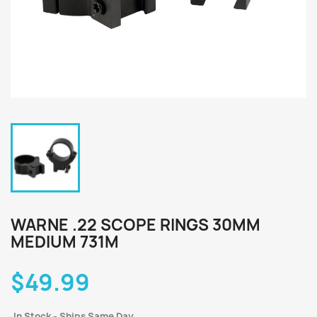
WARNE .22 SCOPE RINGS 30MM
MEDIUM 731M
$49.99
In Stock - Ships Same Day