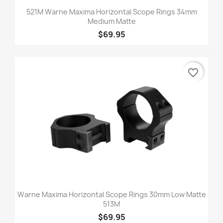
521M Warne Maxima Horizontal Scope Rings 34mm
Medium Matte
$69.95
favorite_border
Warne Maxima Horizontal Scope Rings 30mm Low Matte
513M
$69.95