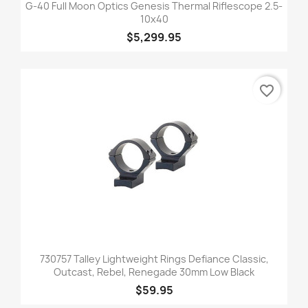
G-40 Full Moon Optics Genesis Thermal Riflescope 2.5-
10x40
$5,299.95
favorite_border
730757 Talley Lightweight Rings Defiance Classic,
Outcast, Rebel, Renegade 30mm Low Black
$59.95