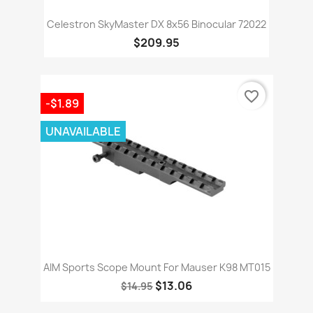
Celestron SkyMaster DX 8x56 Binocular 72022
$209.95
favorite_border
-$1.89
UNAVAILABLE
AIM Sports Scope Mount For Mauser K98 MT015
$13.06
$14.95