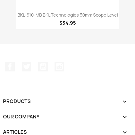
BKL-610-MB BKL Technologies 30mm Scope Level
$34.95
Facebook
Twitter
YouTube
Instagram
PRODUCTS

OUR COMPANY

ARTICLES
