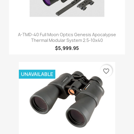
A-TMD-40 Full Moon Optics Genesis Apocalypse
Thermal Modular System 2.5-10x40
$5,999.95
favorite_border
UNAVAILABLE