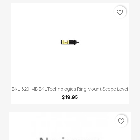
favorite_border
BKL-620-MB BKL Technologies Ring Mount Scope Level
$19.95
favorite_border