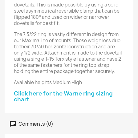
dovetails. This is made possible by using a solid
steel asymmetrical reversible clamp that can be
flipped 180° and used on wider or narrower
dovetails for best fit.
The 7.3/22 ring is vastly different in design from
our Maxima line of mounts. These weigh less due
to their 70/30 horizontal construction and are
only 1/2 wide. Attachment is made to the dovetail
using a single T-15 Torx style fastener and have 2
of the same fasteners for the ring top strap
holding the entire package together securely.
Available heights Medium High
Click here for the Warne ring sizing
chart
Comments (0)