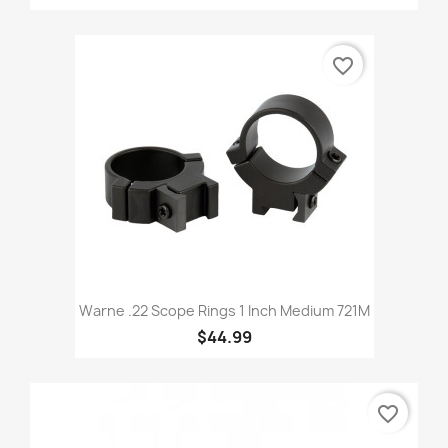
favorite_border
Warne .22 Scope Rings 1 Inch Medium 721M
$44.99
favorite_border