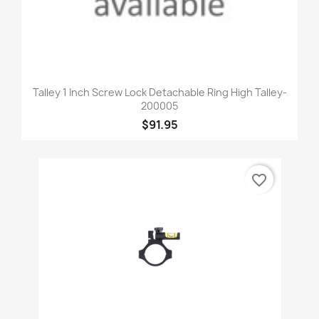
Talley 1 Inch Screw Lock Detachable Ring High Talley-
200005
$91.95
favorite_border