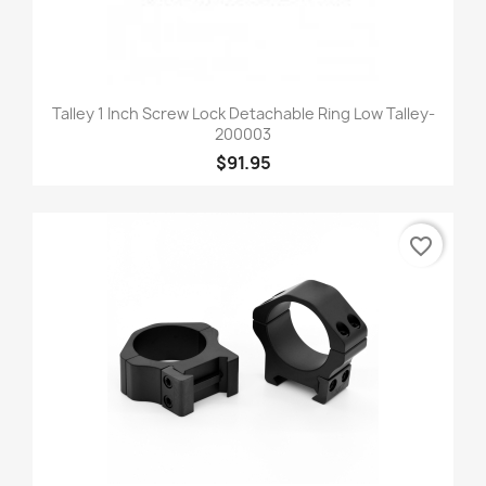
Talley 1 Inch Screw Lock Detachable Ring Low Talley-
200003
$91.95
favorite_border