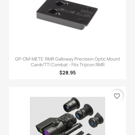
GP-OM-METE-RMR Galloway Precision Optic Mount
Canik/TTI Combat - Fits Trijicon RMR
$28.95
favorite_border