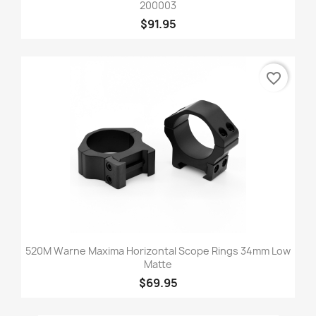
200003
$91.95
favorite_border
520M Warne Maxima Horizontal Scope Rings 34mm Low
Matte
$69.95