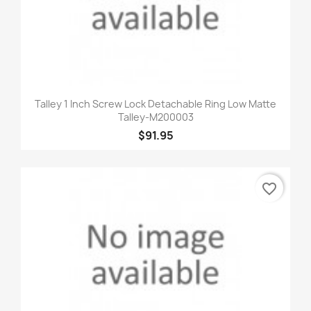
Talley 1 Inch Screw Lock Detachable Ring Low Matte
Talley-M200003
$91.95
favorite_border