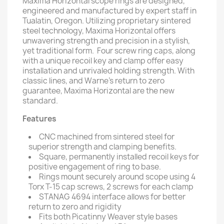
Maxima Horizontal scope rings are designed,
engineered and manufactured by expert staff in
Tualatin, Oregon. Utilizing proprietary sintered
steel technology, Maxima Horizontal offers
unwavering strength and precision in a stylish,
yet traditional form. Four screw ring caps, along
with a unique recoil key and clamp offer easy
installation and unrivaled holding strength. With
classic lines, and Warne's return to zero
guarantee, Maxima Horizontal are the new
standard.
Features
CNC machined from sintered steel for
superior strength and clamping benefits.
Square, permanently installed recoil keys for
positive engagement of ring to base.
Rings mount securely around scope using 4
Torx T-15 cap screws, 2 screws for each clamp
STANAG 4694 interface allows for better
return to zero and rigidity
Fits both Picatinny Weaver style bases