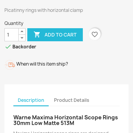
Picatinny rings with horizontal clamp
Quantity

favorite_border
ADD TO CART

Backorder
When will this item ship?
Description
Product Details
Warne Maxima Horizontal Scope Rings
30mm Low Matte 513M