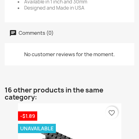
Available in 1 inch and 30mm
Designed and Made in USA
Comments (0)
No customer reviews for the moment.
16 other products in the same
category:
favorite_border
-$1.89
UNAVAILABLE