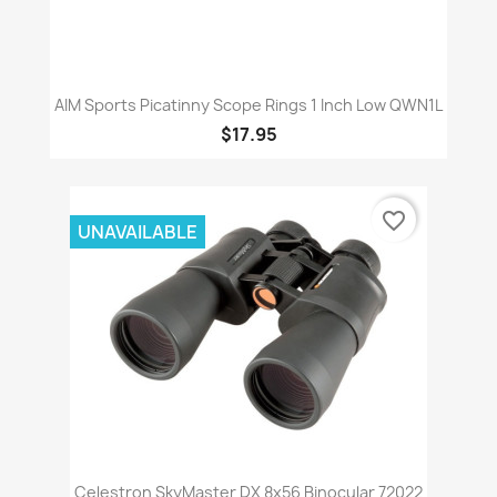
AIM Sports Picatinny Scope Rings 1 Inch Low QWN1L
$17.95
favorite_border
UNAVAILABLE
Celestron SkyMaster DX 8x56 Binocular 72022