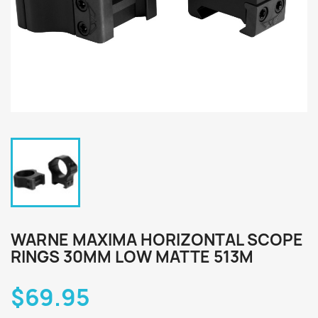
WARNE MAXIMA HORIZONTAL SCOPE
RINGS 30MM LOW MATTE 513M
$69.95