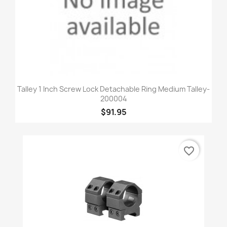
Talley 1 Inch Screw Lock Detachable Ring Medium Talley-
200004
$91.95
favorite_border