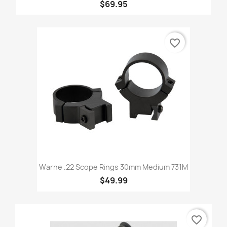
$69.95
favorite_border
Warne .22 Scope Rings 30mm Medium 731M
$49.99
favorite_border