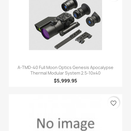
A-TMD-40 Full Moon Optics Genesis Apocalypse
Thermal Modular System 2.5-10x40
$5,999.95
favorite_border