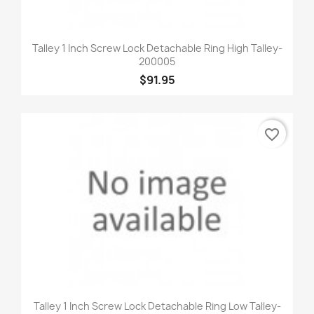
Talley 1 Inch Screw Lock Detachable Ring High Talley-
200005
$91.95
favorite_border
Talley 1 Inch Screw Lock Detachable Ring Low Talley-