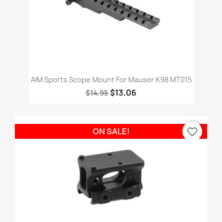
AIM Sports Scope Mount For Mauser K98 MT015
$13.06
$14.95
favorite_border
ON SALE!