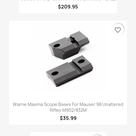
$209.95
favorite_border
Warne Maxima Scope Bases For Mauser 98 Unaltered
Rifles M902/832M
$35.99