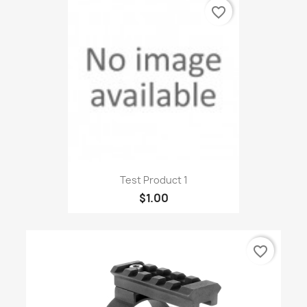
favorite_border
Test Product 1
$1.00
favorite_border