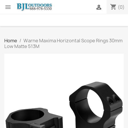
shopping_cart


(0)
Home
Warne Maxima Horizontal Scope Rings 30mm
Low Matte 513M