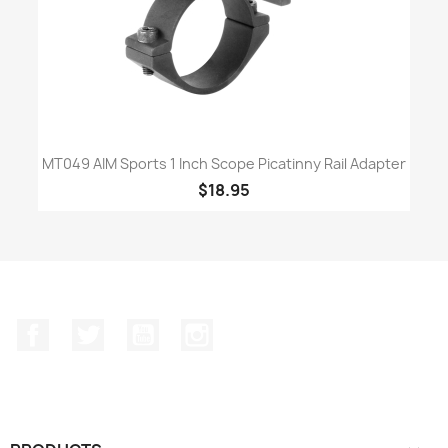
MT049 AIM Sports 1 Inch Scope Picatinny Rail Adapter
$18.95
Facebook
Twitter
YouTube
Instagram