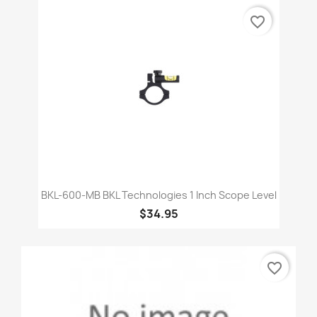
favorite_border
BKL-600-MB BKL Technologies 1 Inch Scope Level
$34.95
favorite_border