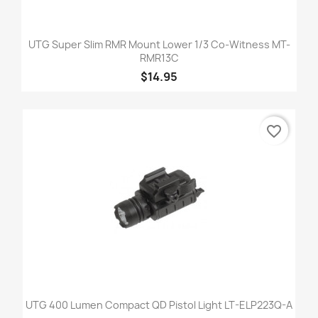
UTG Super Slim RMR Mount Lower 1/3 Co-Witness MT-
RMR13C
$14.95
favorite_border
UTG 400 Lumen Compact QD Pistol Light LT-ELP223Q-A