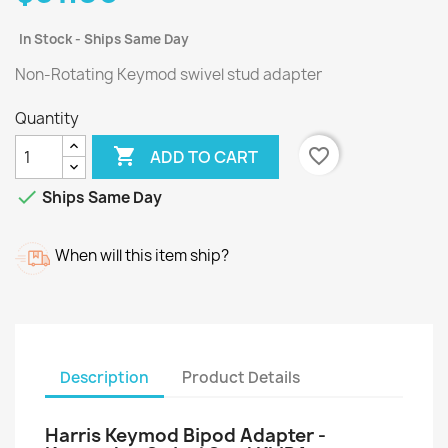
In Stock - Ships Same Day
Non-Rotating Keymod swivel stud adapter
Quantity

favorite_border
ADD TO CART

Ships Same Day
When will this item ship?
Description
Product Details
Harris Keymod Bipod Adapter -