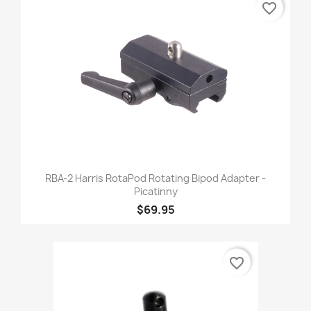
favorite_border
RBA-2 Harris RotaPod Rotating Bipod Adapter -
Picatinny
$69.95
favorite_border