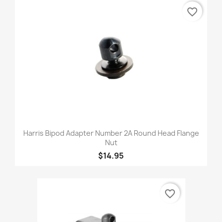
favorite_border
Harris Bipod Adapter Number 2A Round Head Flange
Nut
$14.95
favorite_border