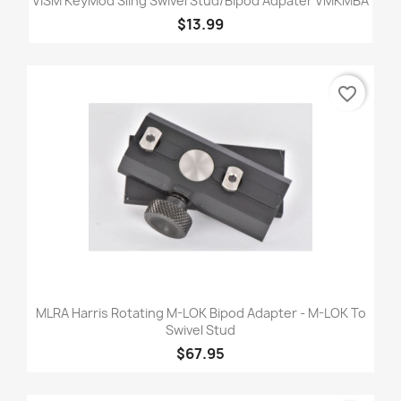
VISM KeyMod Sling Swivel Stud/Bipod Adpater VMKMBA
$13.99
favorite_border
MLRA Harris Rotating M-LOK Bipod Adapter - M-LOK To
Swivel Stud
$67.95