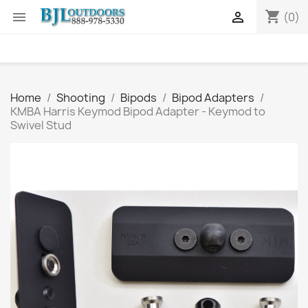
shopping_cart


(0)
Home
Shooting
Bipods
Bipod Adapters
KMBA Harris Keymod Bipod Adapter - Keymod to
Swivel Stud