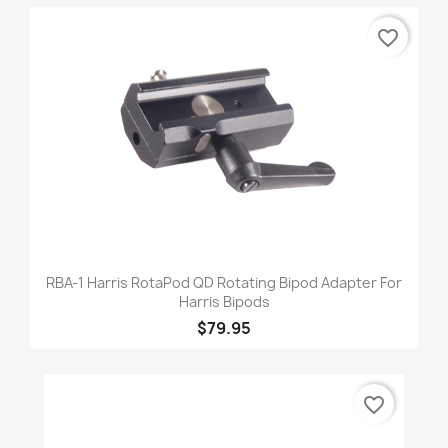
favorite_border
RBA-1 Harris RotaPod QD Rotating Bipod Adapter For
Harris Bipods
$79.95
favorite_border