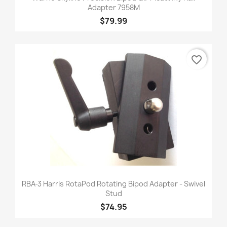
Adapter 7958M
$79.99
favorite_border
RBA-3 Harris RotaPod Rotating Bipod Adapter - Swivel
Stud
$74.95