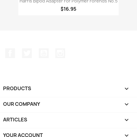
Harris Bipod Adapter For Polymer Forends No.5
$16.95
Facebook
Twitter
YouTube
Instagram
PRODUCTS

OUR COMPANY

ARTICLES

YOUR ACCOUNT
