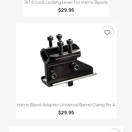
747 S-Lock Locking Lever For Harris Bipods
$29.95
favorite_border
Harris Bipod Adapter Universal Barrel Clamp No.4
$29.95