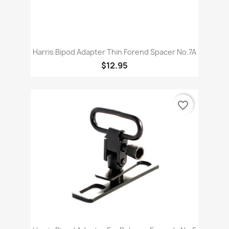
Harris Bipod Adapter Thin Forend Spacer No.7A
$12.95
favorite_border