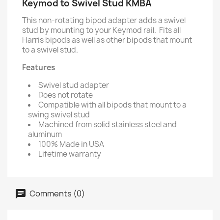
Keymod to Swivel Stud KMBA
This non-rotating bipod adapter adds a swivel
stud by mounting to your Keymod rail. Fits all
Harris bipods as well as other bipods that mount
to a swivel stud.
Features
Swivel stud adapter
Does not rotate
Compatible with all bipods that mount to a
swing swivel stud
Machined from solid stainless steel and
aluminum
100% Made in USA
Lifetime warranty
Comments (0)