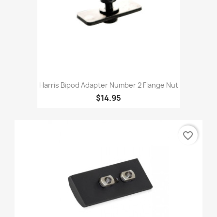
Harris Bipod Adapter Number 2 Flange Nut
$14.95
favorite_border