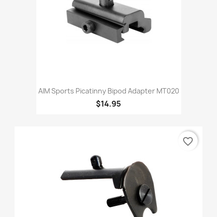
AIM Sports Picatinny Bipod Adapter MT020
$14.95
favorite_border