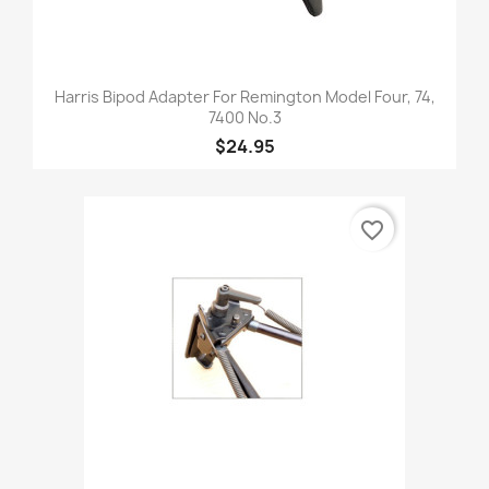
Harris Bipod Adapter For Remington Model Four, 74,
7400 No.3
$24.95
favorite_border