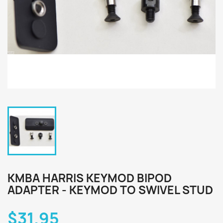
KMBA HARRIS KEYMOD BIPOD
ADAPTER - KEYMOD TO SWIVEL STUD
$31.95