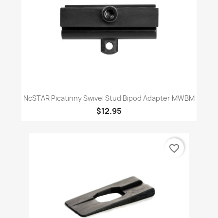
NcSTAR Picatinny Swivel Stud Bipod Adapter MWBM
$12.95
favorite_border