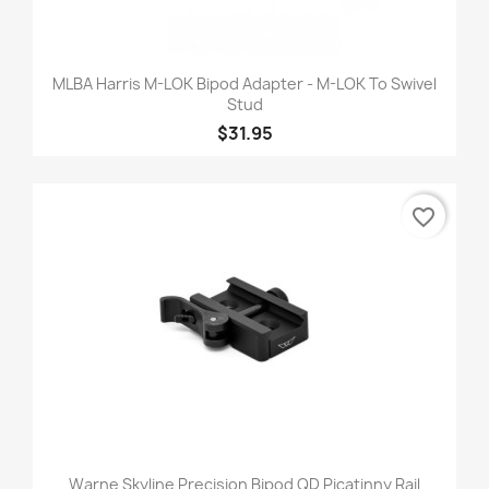
MLBA Harris M-LOK Bipod Adapter - M-LOK To Swivel
Stud
$31.95
favorite_border
Warne Skyline Precision Bipod QD Picatinny Rail