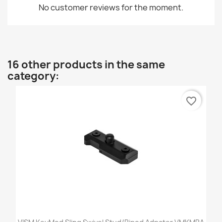
No customer reviews for the moment.
16 other products in the same
category:
favorite_border