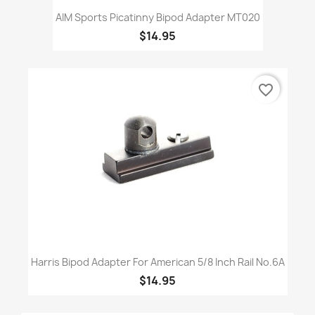
AIM Sports Picatinny Bipod Adapter MT020
$14.95
favorite_border
Harris Bipod Adapter For American 5/8 Inch Rail No.6A
$14.95