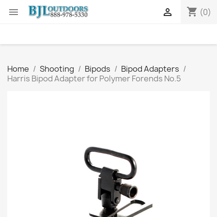
shopping_cart


(0)
Home
Shooting
Bipods
Bipod Adapters
Harris Bipod Adapter for Polymer Forends No.5