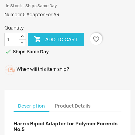
In Stock - Ships Same Day
Number 5 Adapter For AR
Quantity

favorite_border
ADD TO CART

Ships Same Day
When will this item ship?
Description
Product Details
Harris Bipod Adapter for Polymer Forends
No.5