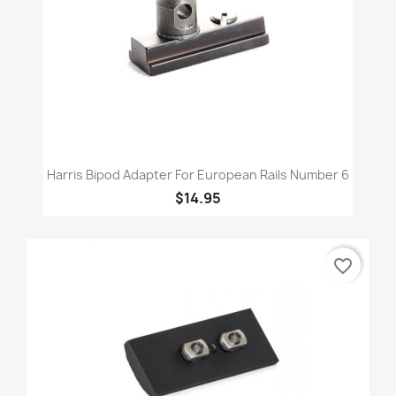
Harris Bipod Adapter For European Rails Number 6
$14.95
favorite_border