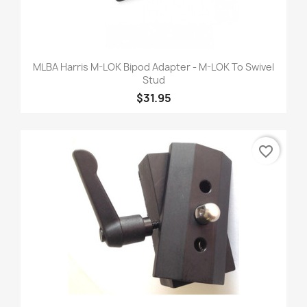
MLBA Harris M-LOK Bipod Adapter - M-LOK To Swivel
Stud
$31.95
favorite_border