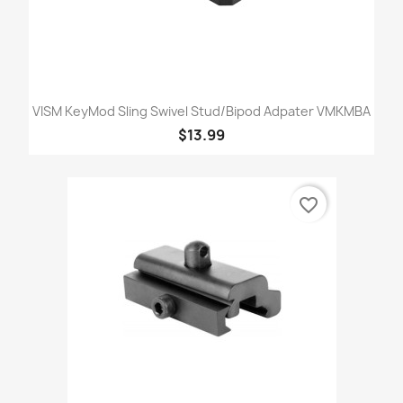
VISM KeyMod Sling Swivel Stud/Bipod Adpater VMKMBA
$13.99
favorite_border