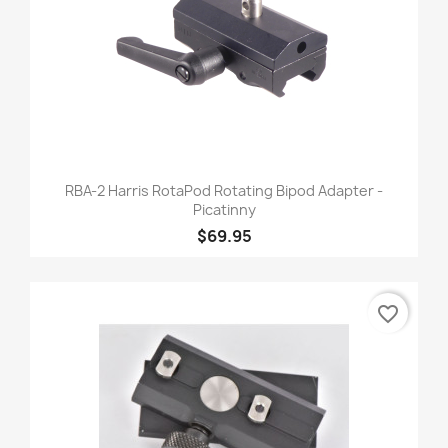
RBA-2 Harris RotaPod Rotating Bipod Adapter -
Picatinny
$69.95
favorite_border