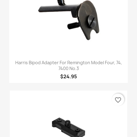
Harris Bipod Adapter For Remington Model Four, 74,
7400 No.3
$24.95
favorite_border