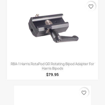
favorite_border
RBA-1 Harris RotaPod QD Rotating Bipod Adapter For
Harris Bipods
$79.95
favorite_border