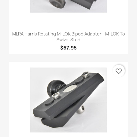
MLRA Harris Rotating M-LOK Bipod Adapter - M-LOK To
Swivel Stud
$67.95
favorite_border