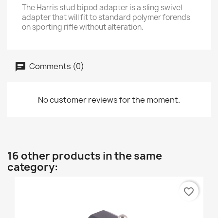
The Harris stud bipod adapter is a sling swivel
adapter that will fit to standard polymer forends
on sporting rifle without alteration.
Comments (0)
No customer reviews for the moment.
16 other products in the same
category:
favorite_border