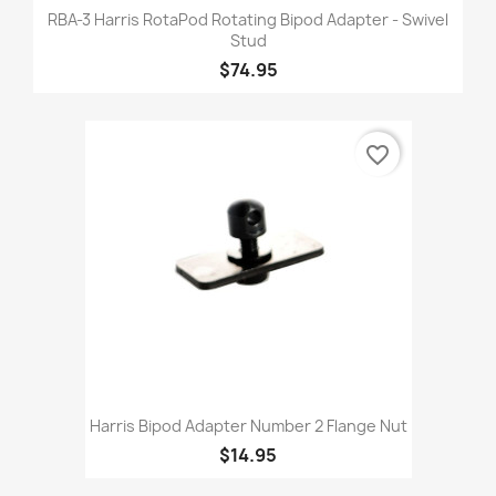
RBA-3 Harris RotaPod Rotating Bipod Adapter - Swivel
Stud
$74.95
favorite_border
Harris Bipod Adapter Number 2 Flange Nut
$14.95