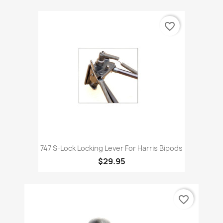
favorite_border
747 S-Lock Locking Lever For Harris Bipods
$29.95
favorite_border