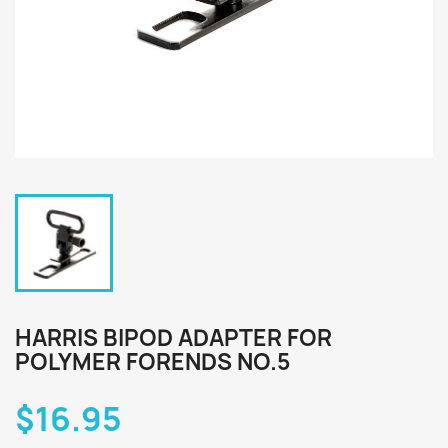
HARRIS BIPOD ADAPTER FOR
POLYMER FORENDS NO.5
$16.95