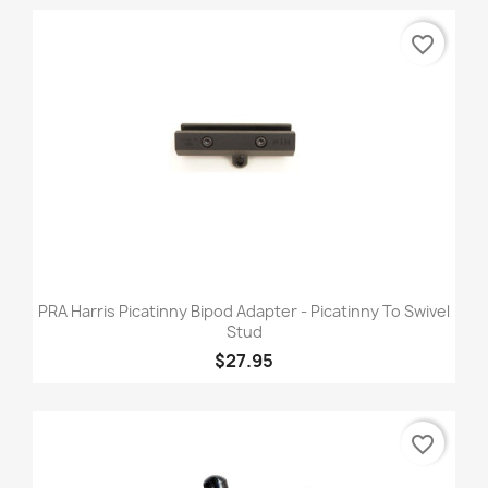
favorite_border
PRA Harris Picatinny Bipod Adapter - Picatinny To Swivel
Stud
$27.95
favorite_border