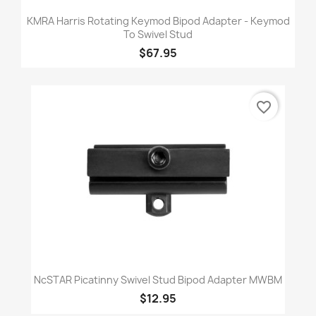
KMRA Harris Rotating Keymod Bipod Adapter - Keymod
To Swivel Stud
$67.95
favorite_border
NcSTAR Picatinny Swivel Stud Bipod Adapter MWBM
$12.95