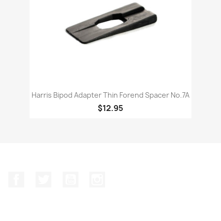
Harris Bipod Adapter Thin Forend Spacer No.7A
$12.95
Facebook
Twitter
YouTube
Instagram