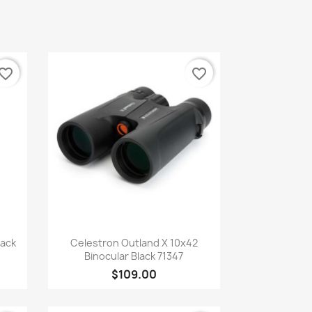
vorite_border
favorite_border
Quick view

lack
Celestron Outland X 10x42
Binocular Black 71347
$109.00