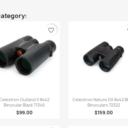
category:
favorite_border
fa
Quick view
Quick view


Celestron Outland X 8x42
Celestron Nature DX 8x42 B
Binocular Black 71346
Binoculars 72322
$99.00
$159.00