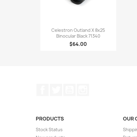
Quick view

Celestron Outland X 8x25
Binocular Black 71340
$64.00
Facebook
Twitter
YouTube
Instagram
PRODUCTS
OUR 
Stock Status
Shippi