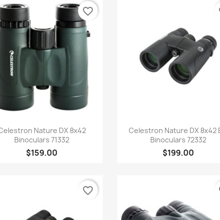
favorite_border
fa
Quick view
Quick view


Celestron Nature DX 8x42
Celestron Nature DX 8x42
Binoculars 71332
Binoculars 72332
$159.00
$199.00
favorite_border
fa