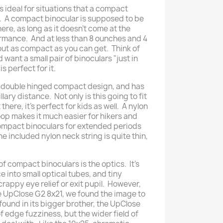
e is ideal for situations that a compact
r. A compact binocular is supposed to be
ere, as long as it doesn't come at the
rmance. And at less than 8 ounches and 4
bout as compact as you can get. Think of
 want a small pair of binoculars "just in
s perfect for it.
a double hinged compact design, and has
lary distance. Not only is this going to fit
there, it's perfect for kids as well. A nylon
oop makes it much easier for hikers and
compact binoculars for extended periods
The included nylon neck string is quite thin,
of compact binoculars is the optics. It's
 into small optical tubes, and tiny
rappy eye relief or exit pupil. However,
e UpClose G2 8x21, we found the image to
found in its bigger brother, the UpClose
of edge fuzziness, but the wider field of