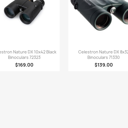
Quick view
Quick view


estron Nature DX 10x42 Black
Celestron Nature DX 8x3
Binoculars 72323
Binoculars 71330
$169.00
$139.00