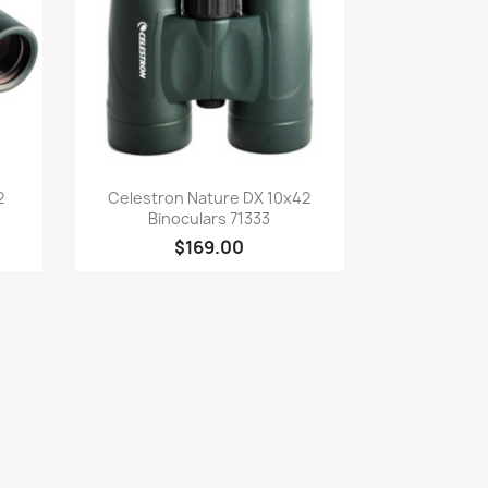
Quick view

2
Celestron Nature DX 10x42
Binoculars 71333
$169.00