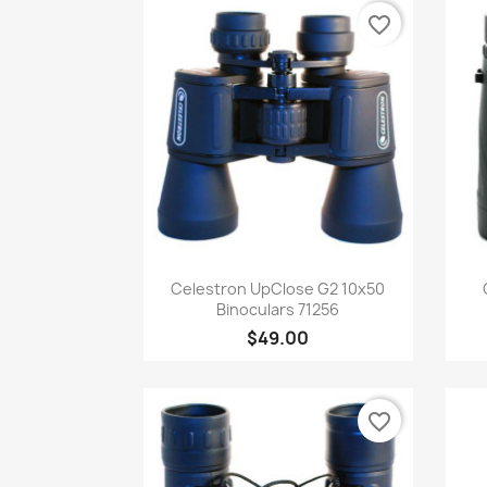
favorite_border
Quick view

Celestron UpClose G2 10x50
Binoculars 71256
$49.00
favorite_border