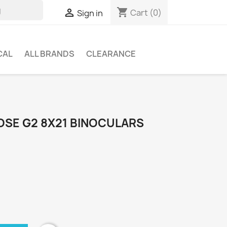
shopping_cart

Cart
(0)
Sign in
CAL
ALL BRANDS
CLEARANCE
SE G2 8X21 BINOCULARS