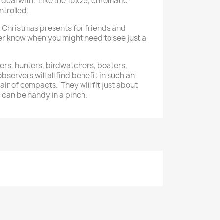
 deal with. Like the 10x25, chromatic
ntrolled.
 Christmas presents for friends and
r know when you might need to see just a
kers, hunters, birdwatchers, boaters,
servers will all find benefit in such an
ir of compacts. They will fit just about
d can be handy in a pinch.