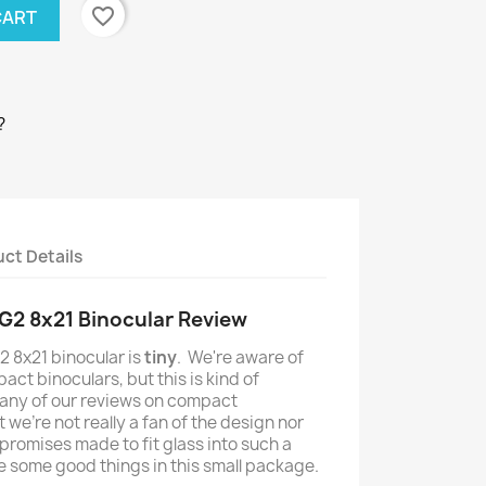
favorite_border
CART
?
ct Details
G2 8x21 Binocular Review
 8x21 binocular is
tiny
. We're aware of
ct binoculars, but this is kind of
d any of our reviews on compact
 we're not really a fan of the design nor
promises made to fit glass into such a
re some good things in this small package.