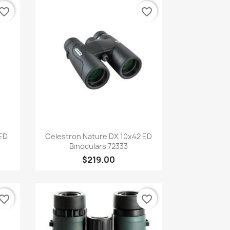
vorite_border
favorite_border
Quick view

 ED
Celestron Nature DX 10x42 ED
Binoculars 72333
$219.00
vorite_border
favorite_border