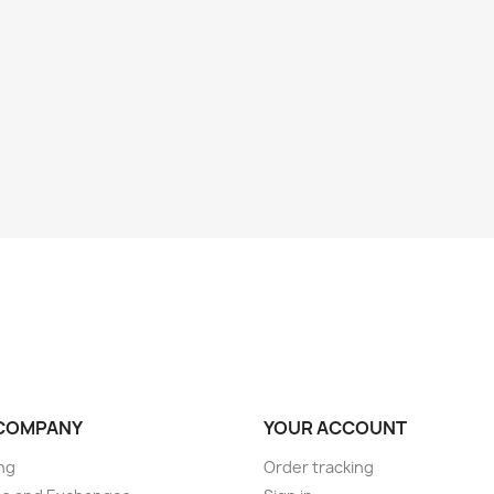
COMPANY
YOUR ACCOUNT
ng
Order tracking