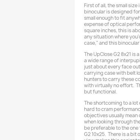
First of all, the small siz
binocular is designed fo
small enough to fit anywh
expense of optical perfo
square inches, this is a
any situation where you'd
case," and this binocular i
The UpClose G2 8x21 is 
a wide range of interpupil
just about every face out 
carrying case with belt l
hunters to carry these 
with virtually no effort. 
but functional.
The shortcoming to a lot 
hard to cram performance
objectives usually mean c
when looking through th
be preferable to the one 
G2 10x25. There is a bit 