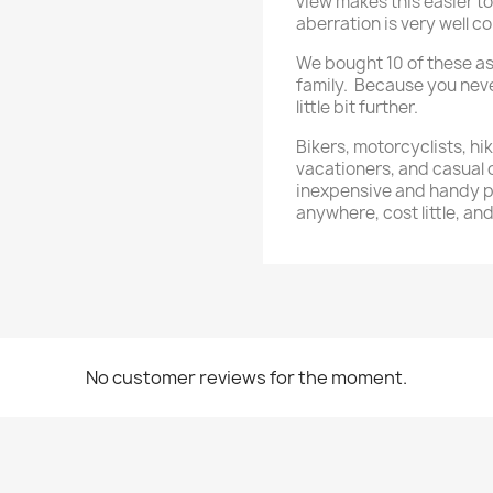
view makes this easier to
aberration is very well co
We bought 10 of these as
family. Because you neve
little bit further.
Bikers, motorcyclists, hi
vacationers, and casual ob
inexpensive and handy pa
anywhere, cost little, an
No customer reviews for the moment.