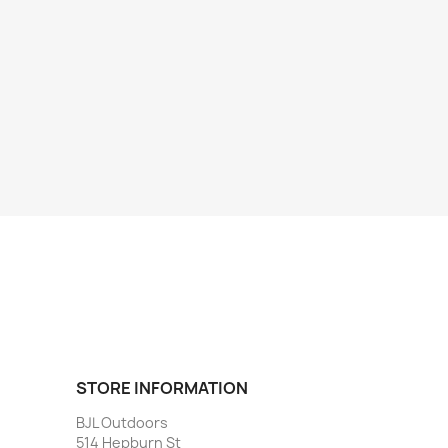
STORE INFORMATION
BJL Outdoors
514 Hepburn St