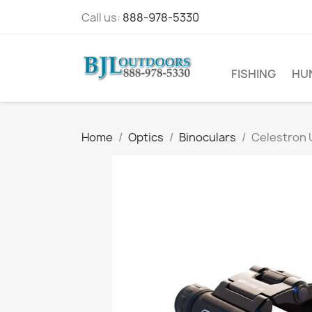
Call us:
888-978-5330
FISHING
HU
Home
Optics
Binoculars
Celestron 