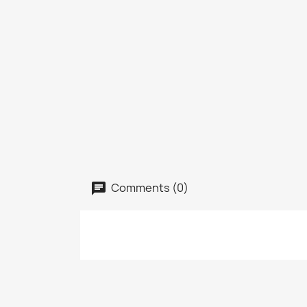
Comments (0)