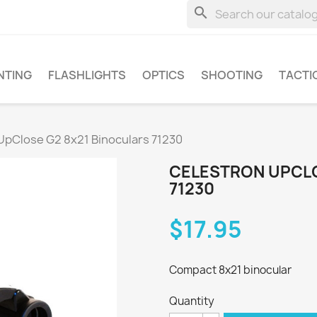
search
NTING
FLASHLIGHTS
OPTICS
SHOOTING
TACTI
UpClose G2 8x21 Binoculars 71230
CELESTRON UPCLO
71230
$17.95
Compact 8x21 binocular
Quantity