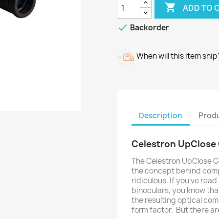

ADD TO 

Backorder
When will this item ship
Description
Produ
Celestron UpClose 
The Celestron UpClose G2
the concept behind compa
ridiculous. If you've rea
binoculars, you know that
the resulting optical com
form factor. But there a