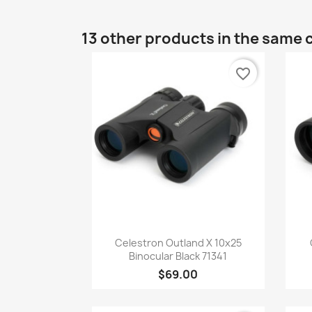
13 other products in the same 
favorite_border
Quick view

Celestron Outland X 10x25
Binocular Black 71341
$69.00