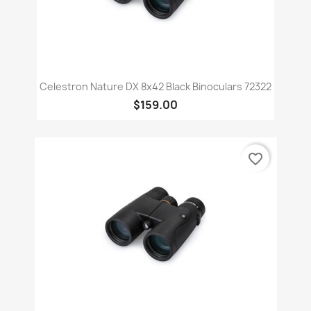
Celestron Nature DX 8x42 Black Binoculars 72322
$159.00
favorite_border