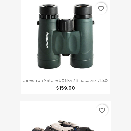
favorite_border
Celestron Nature DX 8x42 Binoculars 71332
$159.00
favorite_border