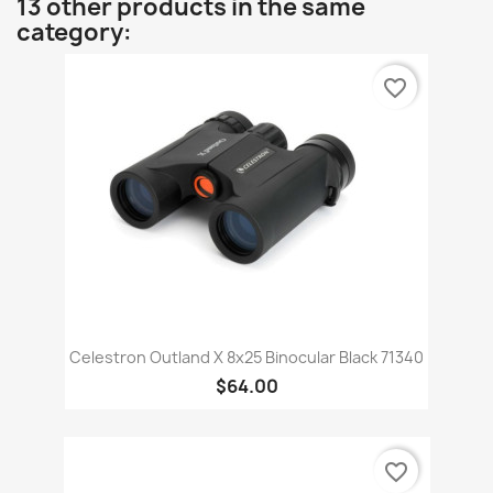
13 other products in the same
category:
favorite_border
Celestron Outland X 8x25 Binocular Black 71340
$64.00
favorite_border