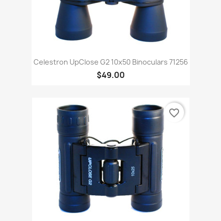
Celestron UpClose G2 10x50 Binoculars 71256
$49.00
favorite_border