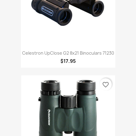
Celestron UpClose G2 8x21 Binoculars 71230
$17.95
favorite_border