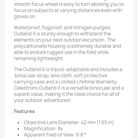
smooth focus wheel is easy to turn allowing you to
focus on subjects at varying distances even with
gloves on.
Waterproof, fogproof, and nitrogen purged,
Outland X is sturdy enough to withstand the
elements on your next outdoor excursion. The
polycarbonate housing is extremely durable and
able to endure rugged use in the field while
remaining lightweight.
The Outland X is tripod-adaptable and includes a
binocular strap, lens cloth, soft protective
carrying case and a Limited Lifetime Warranty.
Celestrons Outland X is a versatile binocular and a
superb value, making it the ideal choice for all of
your outdoor adventures!
Features
Objective Lens Diameter: 42 mm (1.65 in)
Magnification: 8x
Apparent Field of View: 6.8 °