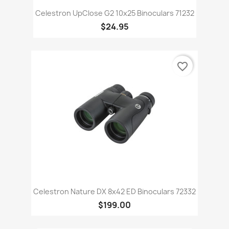
Celestron UpClose G2 10x25 Binoculars 71232
$24.95
favorite_border
Celestron Nature DX 8x42 ED Binoculars 72332
$199.00