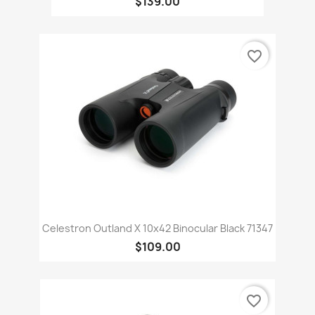
$139.00
favorite_border
Celestron Outland X 10x42 Binocular Black 71347
$109.00
favorite_border