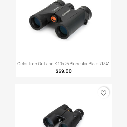
Celestron Outland X 10x25 Binocular Black 71341
$69.00
favorite_border