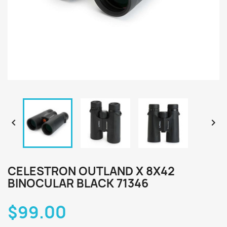


CELESTRON OUTLAND X 8X42
BINOCULAR BLACK 71346
$99.00