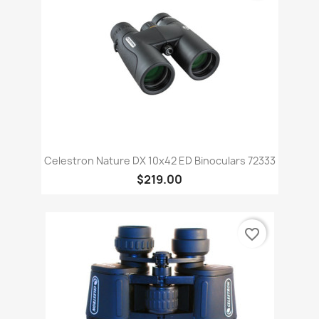
Celestron Nature DX 10x42 ED Binoculars 72333
$219.00
favorite_border