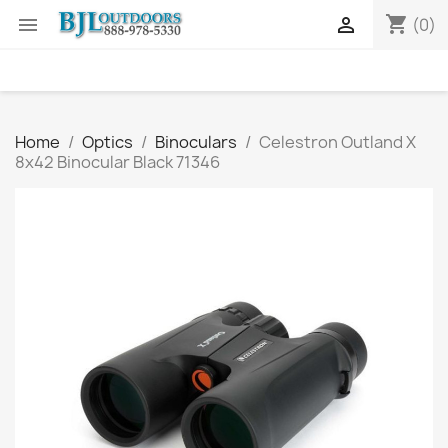
shopping_cart


(0)
Home
Optics
Binoculars
Celestron Outland X
8x42 Binocular Black 71346