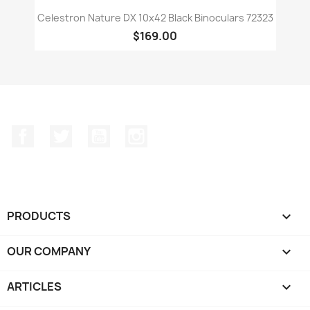
Celestron Nature DX 10x42 Black Binoculars 72323
$169.00
Facebook
Twitter
YouTube
Instagram
PRODUCTS

OUR COMPANY

ARTICLES
