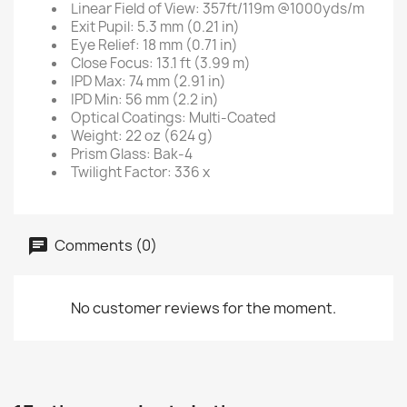
Linear Field of View: 357ft/119m @1000yds/m
Exit Pupil: 5.3 mm (0.21 in)
Eye Relief: 18 mm (0.71 in)
Close Focus: 13.1 ft (3.99 m)
IPD Max: 74 mm (2.91 in)
IPD Min: 56 mm (2.2 in)
Optical Coatings: Multi-Coated
Weight: 22 oz (624 g)
Prism Glass: Bak-4
Twilight Factor: 336 x
Comments (0)
No customer reviews for the moment.