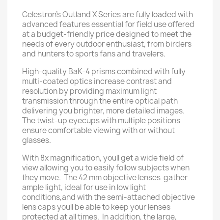
Celestron's Outland X Series are fully loaded with
advanced features essential for field use offered
at a budget-friendly price designed to meet the
needs of every outdoor enthusiast, from birders
and hunters to sports fans and travelers.
High-quality BaK-4 prisms combined with fully
multi-coated optics increase contrast and
resolution by providing maximum light
transmission through the entire optical path
delivering you brighter, more detailed images.
The twist-up eyecups with multiple positions
ensure comfortable viewing with or without
glasses.
With 8x magnification, youll get a wide field of
view allowing you to easily follow subjects when
they move. The 42 mm objective lenses gather
ample light, ideal for use in low light
conditions,and with the semi-attached objective
lens caps youll be able to keep your lenses
protected at all times. In addition, the large,