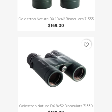
Celestron Nature DX 10x42 Binoculars 71333
$169.00
favorite_border
Celestron Nature DX 8x32 Binoculars 71330