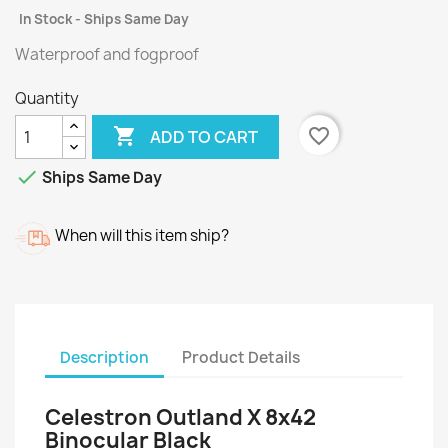
In Stock - Ships Same Day
Waterproof and fogproof
Quantity

favorite_border
ADD TO CART

Ships Same Day
When will this item ship?
Description
Product Details
Celestron Outland X 8x42
Binocular Black