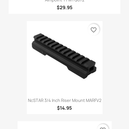
$29.95
favorite_border
NcSTAR 3/4 Inch Riser Mount MARFV2
$14.95