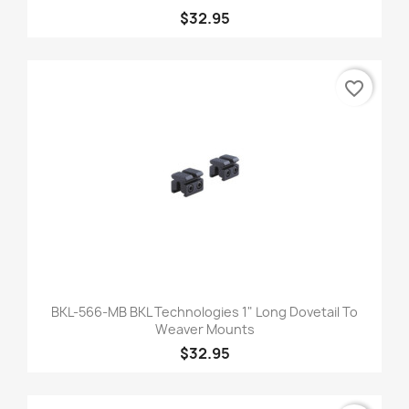
$32.95
favorite_border
BKL-566-MB BKL Technologies 1" Long Dovetail To
Weaver Mounts
$32.95