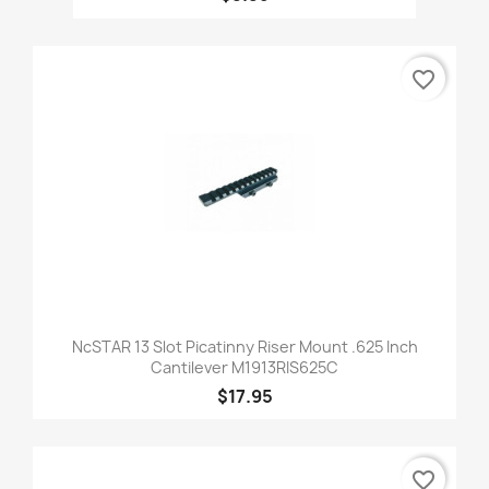
favorite_border
NcSTAR 13 Slot Picatinny Riser Mount .625 Inch
Cantilever M1913RIS625C
$17.95
favorite_border