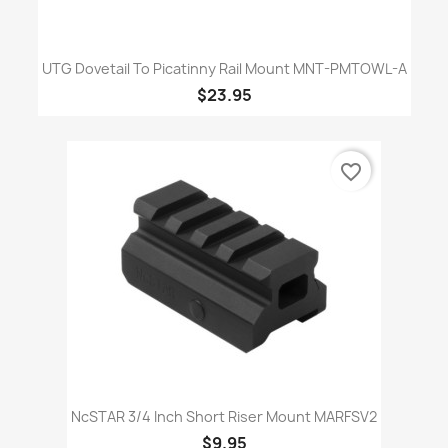
UTG Dovetail To Picatinny Rail Mount MNT-PMTOWL-A
$23.95
favorite_border
NcSTAR 3/4 Inch Short Riser Mount MARFSV2
$9.95