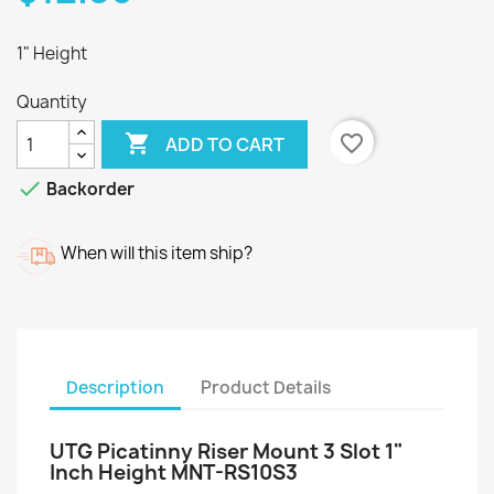
1" Height
Quantity

favorite_border
ADD TO CART

Backorder
When will this item ship?
Description
Product Details
UTG Picatinny Riser Mount 3 Slot 1"
Inch Height MNT-RS10S3