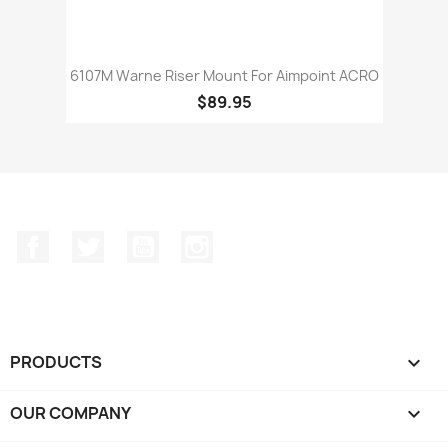
6107M Warne Riser Mount For Aimpoint ACRO
$89.95
Facebook
Twitter
YouTube
Instagram
PRODUCTS

OUR COMPANY
