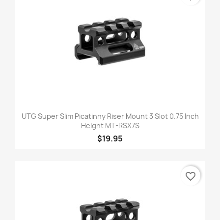
UTG Super Slim Picatinny Riser Mount 3 Slot 0.75 Inch
Height MT-RSX7S
$19.95
favorite_border