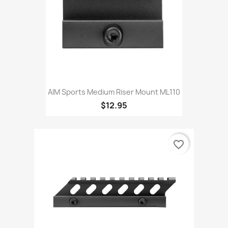
AIM Sports Medium Riser Mount ML110
$12.95
favorite_border