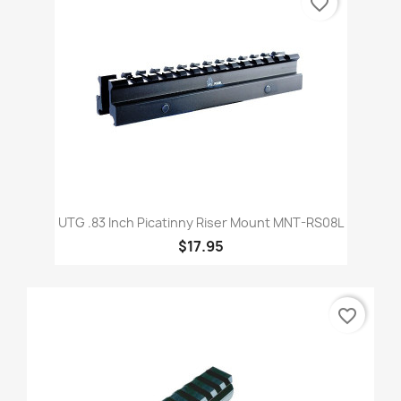
favorite_border
UTG .83 Inch Picatinny Riser Mount MNT-RS08L
$17.95
favorite_border