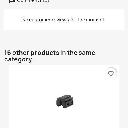
No customer reviews for the moment.
16 other products in the same
category:
favorite_border