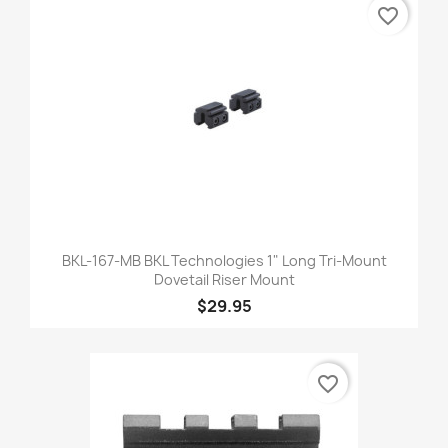
favorite_border
BKL-167-MB BKL Technologies 1" Long Tri-Mount
Dovetail Riser Mount
$29.95
favorite_border