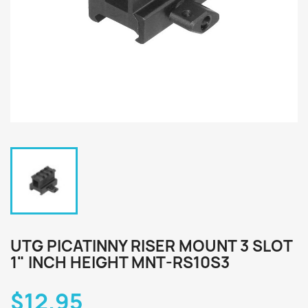
UTG PICATINNY RISER MOUNT 3 SLOT
1" INCH HEIGHT MNT-RS10S3
$12.95