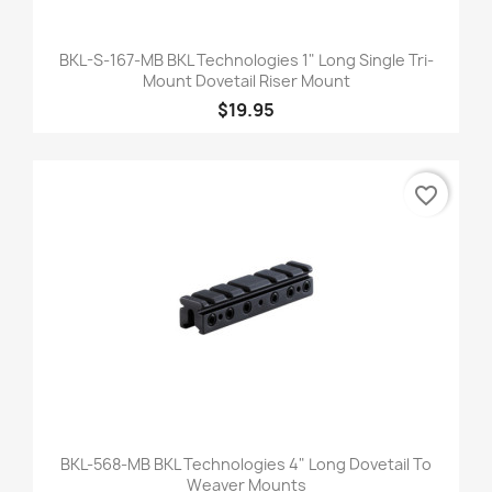
BKL-S-167-MB BKL Technologies 1" Long Single Tri-
Mount Dovetail Riser Mount
$19.95
favorite_border
BKL-568-MB BKL Technologies 4" Long Dovetail To
Weaver Mounts