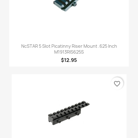
NcSTAR 5 Slot Picatinny Riser Mount .625 Inch
M1913RIS625S
$12.95
favorite_border