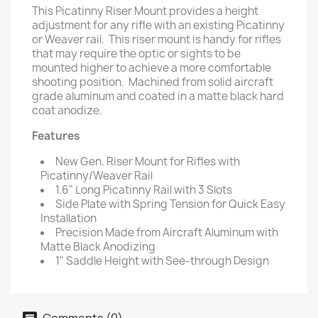
This Picatinny Riser Mount provides a height
adjustment for any rifle with an existing Picatinny
or Weaver rail. This riser mount is handy for rifles
that may require the optic or sights to be
mounted higher to achieve a more comfortable
shooting position. Machined from solid aircraft
grade aluminum and coated in a matte black hard
coat anodize.
Features
New Gen. Riser Mount for Rifles with
Picatinny/Weaver Rail
1.6" Long Picatinny Rail with 3 Slots
Side Plate with Spring Tension for Quick Easy
Installation
Precision Made from Aircraft Aluminum with
Matte Black Anodizing
1" Saddle Height with See-through Design
Comments (0)