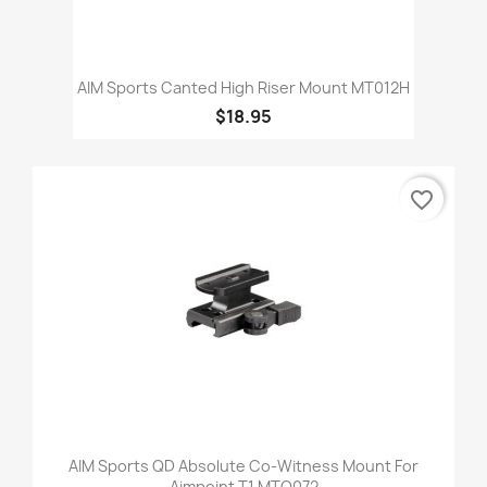
AIM Sports Canted High Riser Mount MT012H
$18.95
favorite_border
AIM Sports QD Absolute Co-Witness Mount For
Aimpoint T1 MTQ072