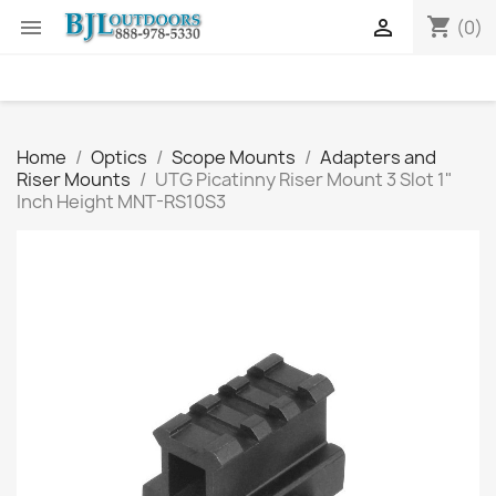
shopping_cart


(0)
Home
Optics
Scope Mounts
Adapters and
Riser Mounts
UTG Picatinny Riser Mount 3 Slot 1"
Inch Height MNT-RS10S3