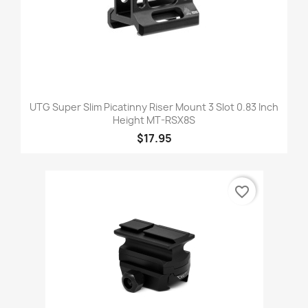
UTG Super Slim Picatinny Riser Mount 3 Slot 0.83 Inch
Height MT-RSX8S
$17.95
favorite_border