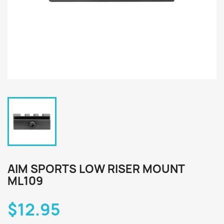
AIM SPORTS LOW RISER MOUNT
ML109
$12.95