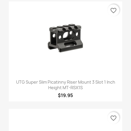
favorite_border
UTG Super Slim Picatinny Riser Mount 3 Slot 1 Inch
Height MT-RSX1S
$19.95
favorite_border