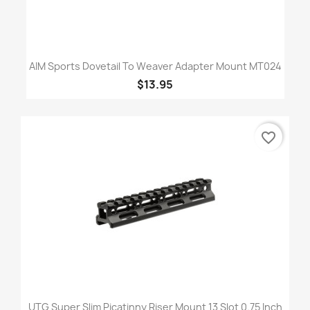
AIM Sports Dovetail To Weaver Adapter Mount MT024
$13.95
favorite_border
UTG Super Slim Picatinny Riser Mount 13 Slot 0.75 Inch