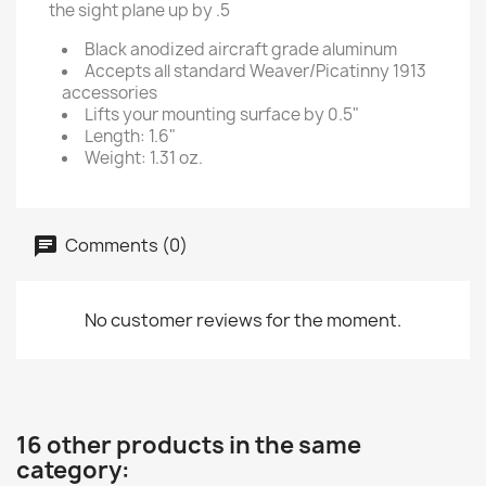
the sight plane up by .5
Black anodized aircraft grade aluminum
Accepts all standard Weaver/Picatinny 1913
accessories
Lifts your mounting surface by 0.5"
Length: 1.6"
Weight: 1.31 oz.
Comments (0)
No customer reviews for the moment.
16 other products in the same
category: