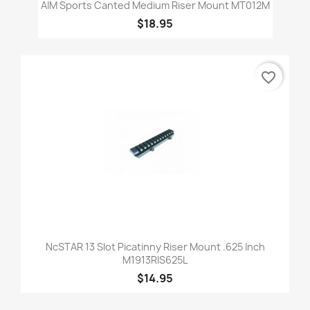
AIM Sports Canted Medium Riser Mount MT012M
$18.95
favorite_border
NcSTAR 13 Slot Picatinny Riser Mount .625 Inch
M1913RIS625L
$14.95