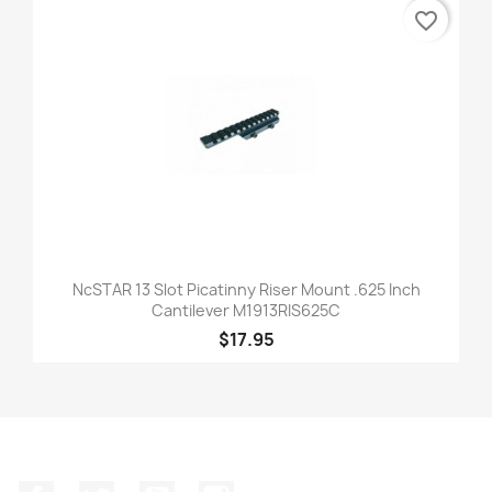
favorite_border
NcSTAR 13 Slot Picatinny Riser Mount .625 Inch
Cantilever M1913RIS625C
$17.95