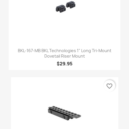
BKL-167-MB BKL Technologies 1" Long Tri-Mount
Dovetail Riser Mount
$29.95
favorite_border