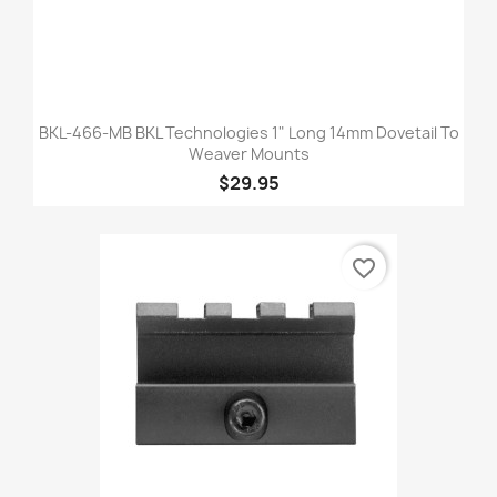
BKL-466-MB BKL Technologies 1" Long 14mm Dovetail To
Weaver Mounts
$29.95
favorite_border