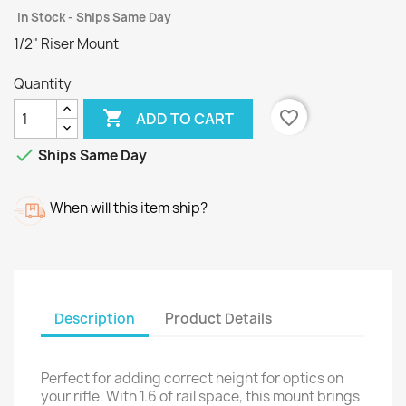
In Stock - Ships Same Day
1/2" Riser Mount
Quantity

favorite_border
ADD TO CART

Ships Same Day
When will this item ship?
Description
Product Details
Perfect for adding correct height for optics on
your rifle. With 1.6 of rail space, this mount brings