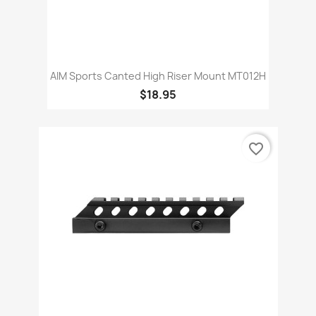
AIM Sports Canted High Riser Mount MT012H
$18.95
favorite_border