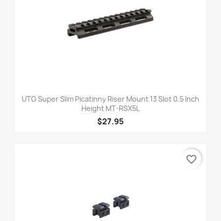
UTG Super Slim Picatinny Riser Mount 13 Slot 0.5 Inch
Height MT-RSX5L
$27.95
favorite_border