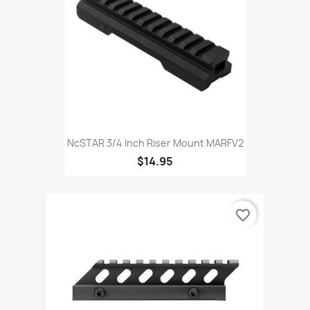
NcSTAR 3/4 Inch Riser Mount MARFV2
$14.95
favorite_border