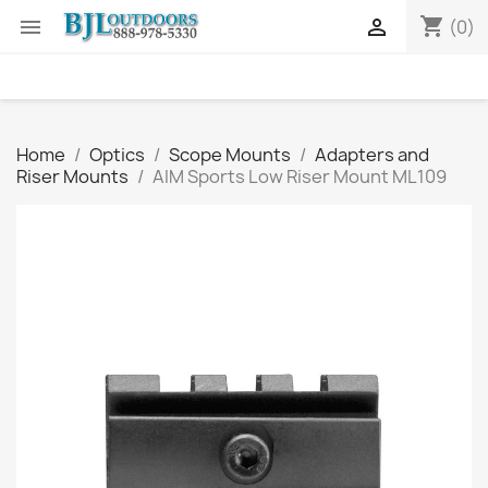
shopping_cart


(0)
Home
Optics
Scope Mounts
Adapters and
Riser Mounts
AIM Sports Low Riser Mount ML109