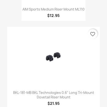
AIM Sports Medium Riser Mount ML110
$12.95
favorite_border
BKL-181-MB BKL Technologies 0.6" Long Tri-Mount
Dovetail Riser Mount
$21.95