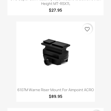
Height MT-RSX7L
$27.95
favorite_border
6107M Warne Riser Mount For Aimpoint ACRO
$89.95