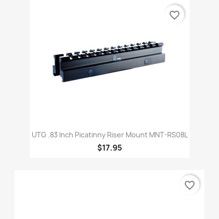
favorite_border
UTG .83 Inch Picatinny Riser Mount MNT-RS08L
$17.95
favorite_border