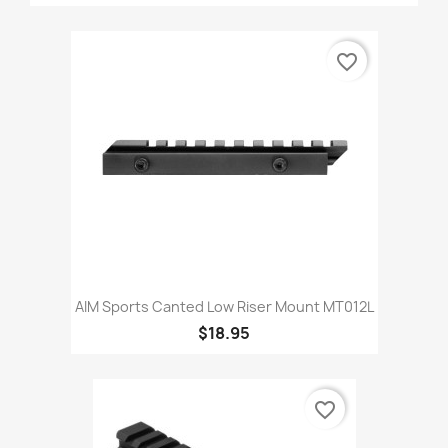
favorite_border
AIM Sports Canted Low Riser Mount MT012L
$18.95
favorite_border