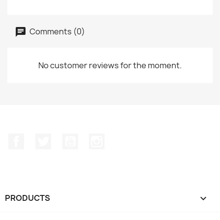
Comments (0)
No customer reviews for the moment.
Facebook
Twitter
YouTube
Instagram
PRODUCTS
