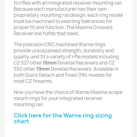
to rifles with an integrated receiver mounting rail.
Because each manufacturer has their own
proprietary mounting rail design, each ring model
must be machined to exacting tolerances for
proper fit and function. The Maxima Grooved
Receiver line fulfills that need.
The precision CNC machined Warne rings
provide unsurpassed strength, durability and
quality, and fit a variety of rifle models including
CZ 527 other
16mm
Dovetail Receivers and CZ
550 other
19mm
Dovetail Receivers. Available in
both Quick Detach and Fixed (PA) models for
most CZ firearms.
Now you have the choice of Warne Maxima scope
mount rings for your integrated receiver
mounting rail.
Click here for the Warne ring sizing
chart