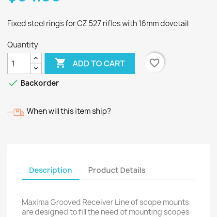
Fixed steel rings for CZ 527 rifles with 16mm dovetail
Quantity

favorite_border
ADD TO CART

Backorder
When will this item ship?
Description
Product Details
Maxima Grooved Receiver Line of scope mounts
are designed to fill the need of mounting scopes