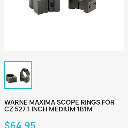
WARNE MAXIMA SCOPE RINGS FOR
CZ 527 1 INCH MEDIUM 1B1M
$64.95