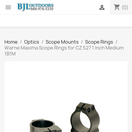
shopping_cart


(0)
Home
Optics
Scope Mounts
Scope Rings
Warne Maxima Scope Rings for CZ 527 1 Inch Medium
1B1M