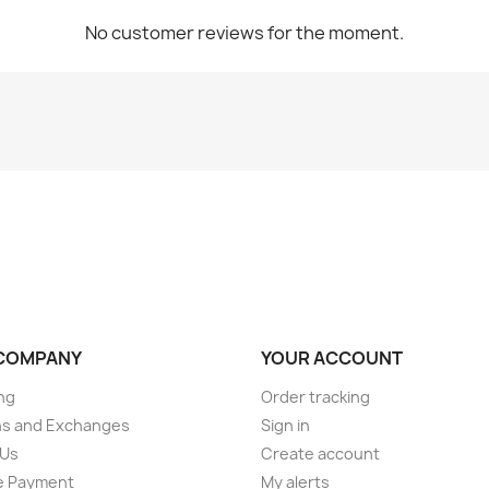
No customer reviews for the moment.
COMPANY
YOUR ACCOUNT
ng
Order tracking
ns and Exchanges
Sign in
 Us
Create account
e Payment
My alerts