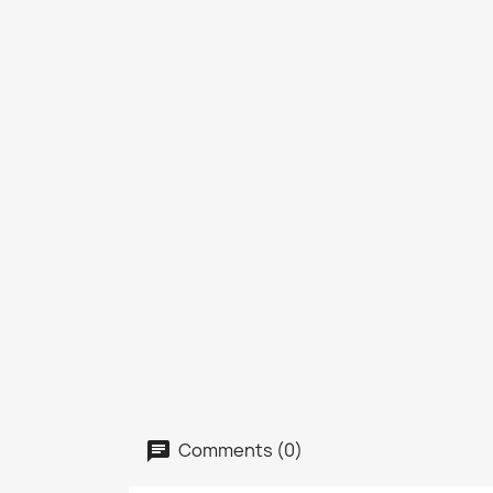
Comments (0)