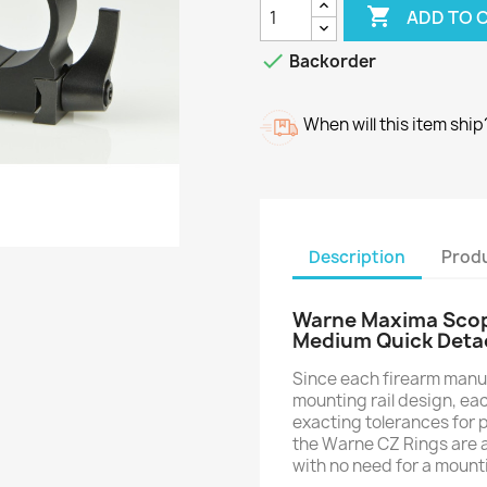

ADD TO 

Backorder
When will this item ship
Description
Produ
Warne Maxima Scope
Medium Quick Deta
Since each firearm manuf
mounting rail design, ea
exacting tolerances for p
the Warne CZ Rings are abl
with no need for a mount