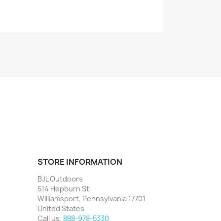
STORE INFORMATION
BJL Outdoors
514 Hepburn St
Williamsport, Pennsylvania 17701
United States
Call us:
888-978-5330