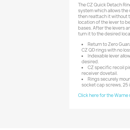
The CZ Quick Detach Rin
system which allows the u
then reattach it without t
location of the lever to b
bases. After the levers ar
turn it to the desired loca
Return to Zero Guar
CZ QD rings with no los
Indexable lever allo
desired.
CZ specific recoil p
receiver dovetail.
Rings securely moun
socket cap screws, 25 
Click here for the Warne 