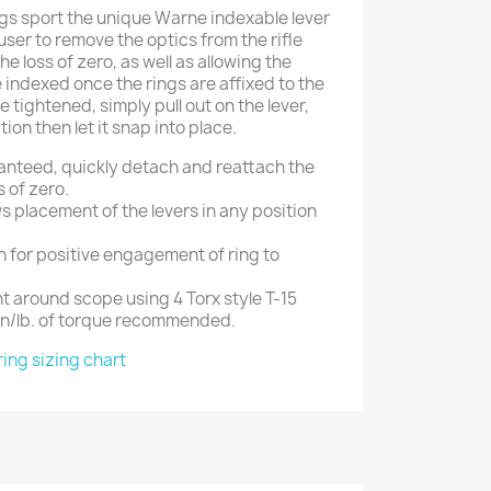
gs sport the unique Warne indexable lever
ser to remove the optics from the rifle
he loss of zero, as well as allowing the
e indexed once the rings are affixed to the
e tightened, simply pull out on the lever,
tion then let it snap into place.
anteed, quickly detach and reattach the
s of zero.
ws placement of the levers in any position
in for positive engagement of ring to
t around scope using 4 Torx style T-15
in/lb. of torque recommended.
ring sizing chart