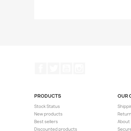
Facebook
Twitter
YouTube
Instagram
PRODUCTS
OUR 
Stock Status
Shippi
New products
Retur
Best sellers
About
Discounted products
Secur