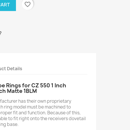
favorite_border
CART
?
ct Details
 Rings for CZ 550 1 Inch
ch Matte 1BLM
acturer has their own proprietary
ch ring model must be machined to
roper fit and function. Because of this,
e to fit right onto the receivers dovetail
ing base.