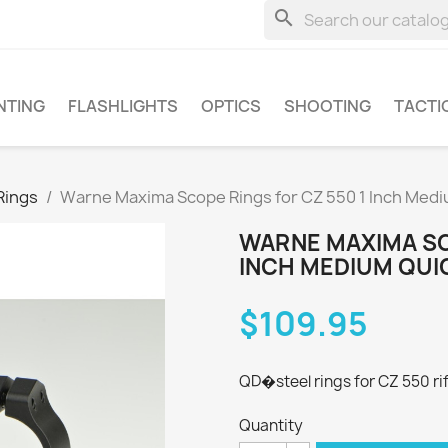
search
NTING
FLASHLIGHTS
OPTICS
SHOOTING
TACTI
Rings
Warne Maxima Scope Rings for CZ 550 1 Inch Med
WARNE MAXIMA SC
INCH MEDIUM QUI
$109.95
QD�steel rings for CZ 550 ri
Quantity