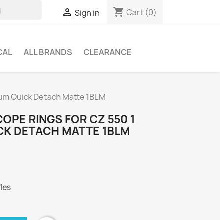
shopping_cart

Cart
(0)
Sign in
CAL
ALL BRANDS
CLEARANCE
ium Quick Detach Matte 1BLM
OPE RINGS FOR CZ 550 1
CK DETACH MATTE 1BLM
fles