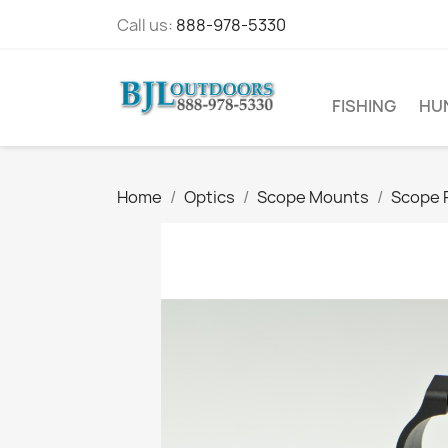
Call us:
888-978-5330
FISHING
HU
Home
Optics
Scope Mounts
Scope 