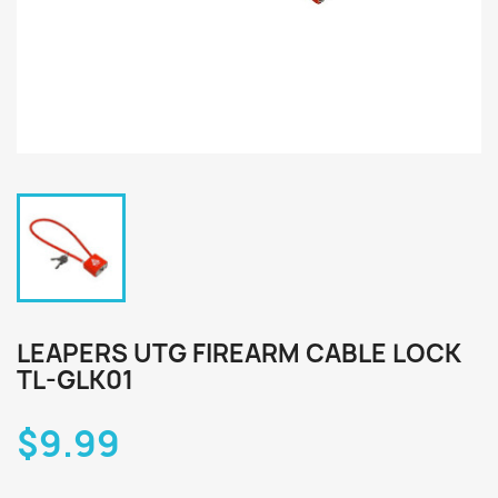
LEAPERS UTG FIREARM CABLE LOCK
TL-GLK01
$9.99