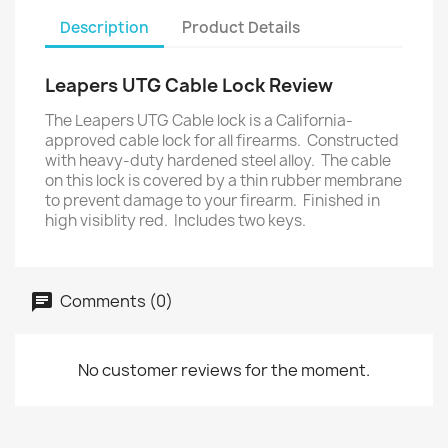
Description
Product Details
Leapers UTG Cable Lock Review
The Leapers UTG Cable lock is a California-
approved cable lock for all firearms. Constructed
with heavy-duty hardened steel alloy. The cable
on this lock is covered by a thin rubber membrane
to prevent damage to your firearm. Finished in
high visiblity red. Includes two keys.
Comments (0)
No customer reviews for the moment.