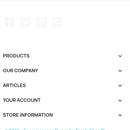
Facebook
Twitter
YouTube
Instagram
PRODUCTS

OUR COMPANY

ARTICLES

YOUR ACCOUNT

STORE INFORMATION
keyboard_arrow_down