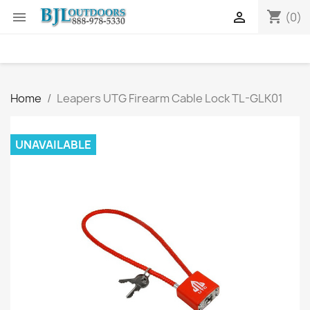
shopping_cart


(0)
Home
Leapers UTG Firearm Cable Lock TL-GLK01
UNAVAILABLE