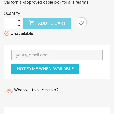
California -approved cable lock for all firearms
Quantity

favorite_border
ADD TO CART

Unavailable
NOTIFY ME WHEN AVAILABLE
When will this item ship?