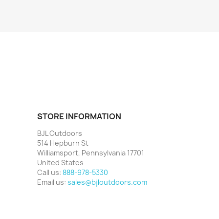
STORE INFORMATION
BJL Outdoors
514 Hepburn St
Williamsport, Pennsylvania 17701
United States
Call us:
888-978-5330
Email us:
sales@bjloutdoors.com