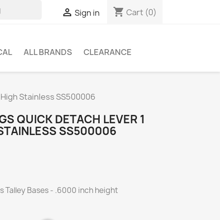
shopping_cart

Cart
(0)
Sign in
CAL
ALL BRANDS
CLEARANCE
a High Stainless SS500006
GS QUICK DETACH LEVER 1
 STAINLESS SS500006
ts Talley Bases - .6000 inch height