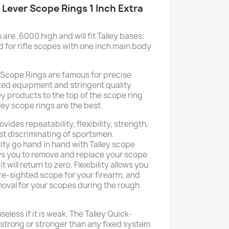
 Lever Scope Rings 1 Inch Extra
are .6000 high and will fit Talley bases.
 for rifle scopes with one inch main body
 Scope Rings are famous for precise
ed equipment and stringent quality
ey products to the top of the scope ring
lley scope rings are the best.
vides repeatability, flexibility, strength,
ost discriminating of sportsmen.
lity go hand in hand with Talley scope
ows you to remove and replace your scope
 will return to zero. Flexibility allows you
re-sighted scope for your firearm, and
moval for your scopes during the rough
eless if it is weak. The Talley Quick-
strong or stronger than any fixed system