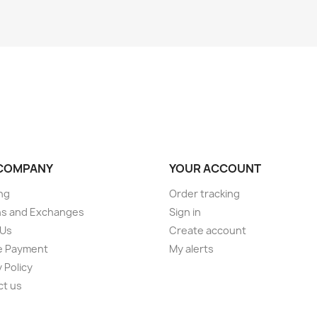
COMPANY
YOUR ACCOUNT
ng
Order tracking
ns and Exchanges
Sign in
 Us
Create account
e Payment
My alerts
 Policy
ct us