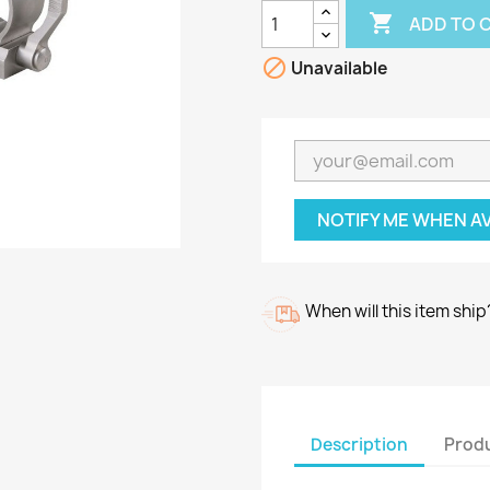

ADD TO 

Unavailable
NOTIFY ME WHEN A
When will this item ship
Description
Produ