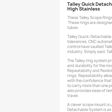
Talley Quick Detach
High Stainless
These Talley Scope Rings 
These rings are designed
tubes.
Talley Quick-Detachable
tolerances. CNC automat
control have vaulted Tall
industry. Simply said, Ta
The Talley ring system pro
and durability for the m
Repeatability and flexibi
rings. Repeatability all
with the confidence that it
to carry more than one p
also provides ease of re
travel.
A clever scope mount is us
Detachable System is as 