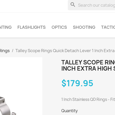
search
NTING
FLASHLIGHTS
OPTICS
SHOOTING
TACTI
Rings
Talley Scope Rings Quick Detach Lever 1 Inch Extr
TALLEY SCOPE RIN
INCH EXTRA HIGH
$179.95
1 Inch Stainless QD Rings - Fi
Quantity