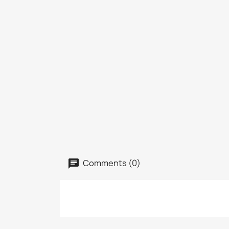
Comments (0)