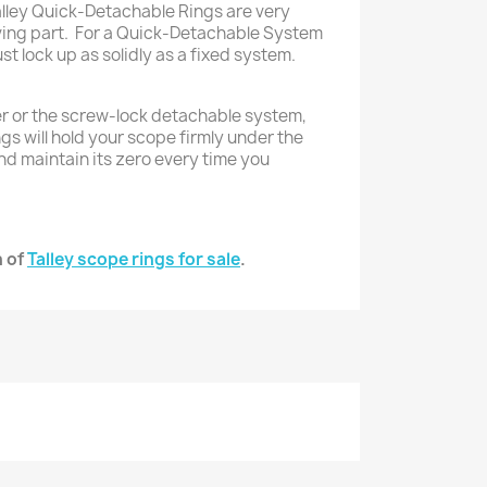
alley Quick-Detachable Rings are very
ving part. For a Quick-Detachable System
st lock up as solidly as a fixed system.
r or the screw-lock detachable system,
ngs will hold your scope firmly under the
nd maintain its zero every time you
n of
Talley scope rings for sale
.