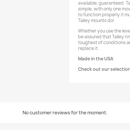
available, guaranteed. T
simple, with only one mo
to function properly it mu
Talley mounts do!
Whether you use the leve
be assured that Talley ri
toughest of conditions a
replace it.
Made in the USA
Check out our selectio
No customer reviews for the moment.