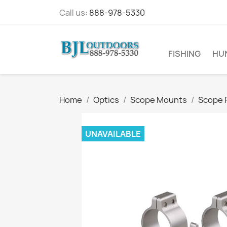
Call us:
888-978-5330
FISHING
HU
Home
Optics
Scope Mounts
Scope 
UNAVAILABLE