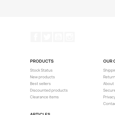
Facebook
Twitter
YouTube
Instagram
PRODUCTS
OUR 
Stock Status
Shippi
New products
Retur
Best sellers
About
Discounted products
Secur
Clearance items
Privacy
Conta
ARTICLES