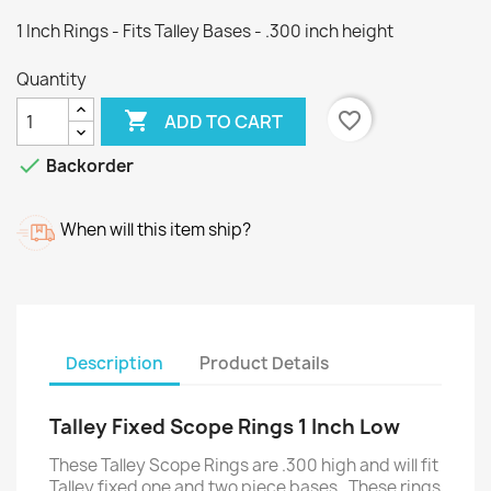
1 Inch Rings - Fits Talley Bases - .300 inch height
Quantity

favorite_border
ADD TO CART

Backorder
When will this item ship?
Description
Product Details
Talley Fixed Scope Rings 1 Inch Low
These Talley Scope Rings are .300 high and will fit
Talley fixed one and two piece bases. These rings