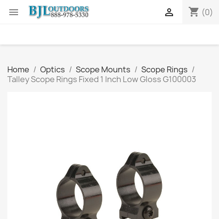
shopping_cart


(0)
Home
Optics
Scope Mounts
Scope Rings
Talley Scope Rings Fixed 1 Inch Low Gloss G100003