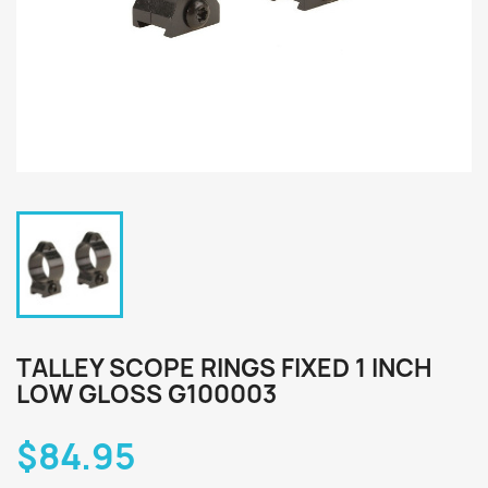
TALLEY SCOPE RINGS FIXED 1 INCH
LOW GLOSS G100003
$84.95