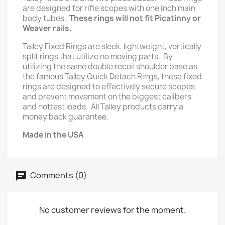
are designed for rifle scopes with one inch main
body tubes.
These rings will not fit Picatinny or
Weaver rails.
Talley Fixed Rings are sleek, lightweight, vertically
split rings that utilize no moving parts. By
utilizing the same double recoil shoulder base as
the famous Talley Quick Detach Rings, these fixed
rings are designed to effectively secure scopes
and prevent movement on the biggest calibers
and hottest loads. All Talley products carry a
money back guarantee.
Made in the USA
Comments (0)
No customer reviews for the moment.