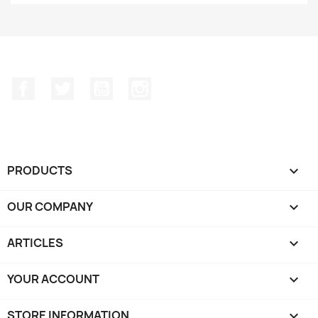
Facebook
Twitter
YouTube
Instagram
PRODUCTS

OUR COMPANY

ARTICLES

YOUR ACCOUNT

STORE INFORMATION
keyboard_arrow_down