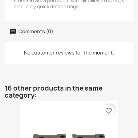
steel and are a perfect fit with all Talley fixed rings
and Talley quick detach rings.
Comments (0)
No customer reviews for the moment.
16 other products in the same
category:
favorite_border