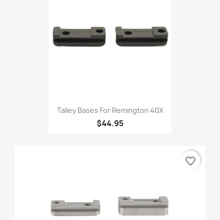
Talley Bases For Remington 40X
$44.95
favorite_border