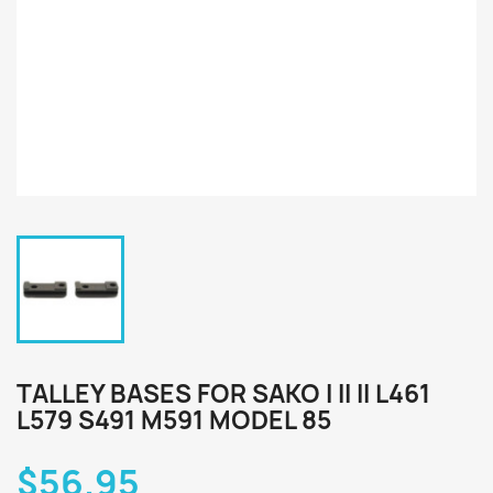
TALLEY BASES FOR SAKO I II II L461
L579 S491 M591 MODEL 85
$56.95