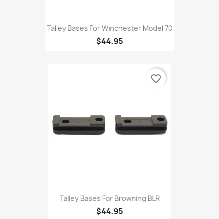
Talley Bases For Winchester Model 70
$44.95
favorite_border
Talley Bases For Browning BLR
$44.95