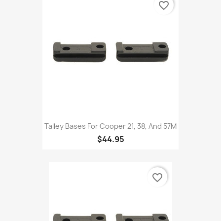
favorite_border
Talley Bases For Cooper 21, 38, And 57M
$44.95
favorite_border