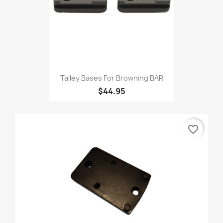
Talley Bases For Browning BAR
$44.95
favorite_border