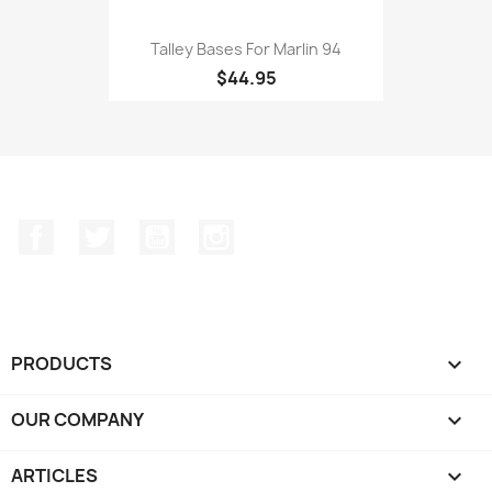
Talley Bases For Marlin 94
$44.95
Facebook
Twitter
YouTube
Instagram
PRODUCTS

OUR COMPANY

ARTICLES
