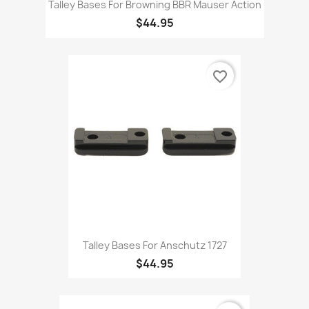
Talley Bases For Browning BBR Mauser Action
$44.95
favorite_border
Talley Bases For Anschutz 1727
$44.95