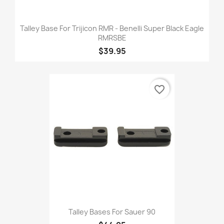
Talley Base For Trijicon RMR - Benelli Super Black Eagle
RMRSBE
$39.95
favorite_border
Talley Bases For Sauer 90