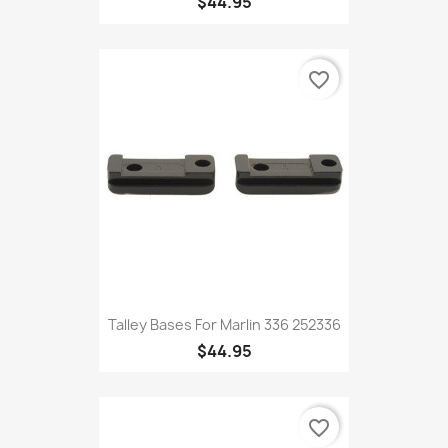
$44.95
favorite_border
Talley Bases For Marlin 336 252336
$44.95
favorite_border