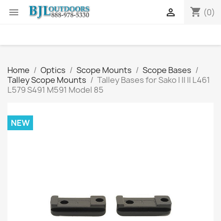
shopping_cart


(0)
Home
Optics
Scope Mounts
Scope Bases
Talley Scope Mounts
Talley Bases for Sako I II II L461
L579 S491 M591 Model 85
NEW