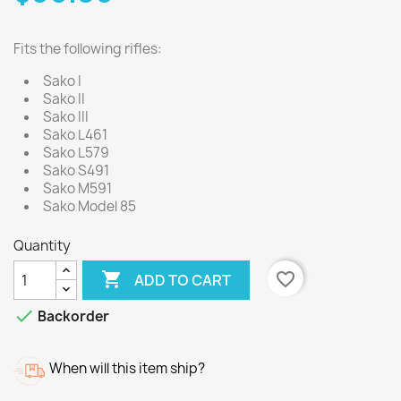
Fits the following rifles:
Sako I
Sako II
Sako III
Sako L461
Sako L579
Sako S491
Sako M591
Sako Model 85
Quantity

favorite_border
ADD TO CART

Backorder
When will this item ship?