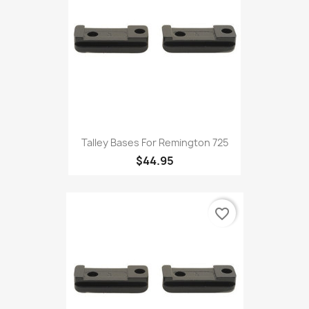
Talley Bases For Remington 725
$44.95
favorite_border