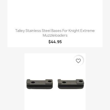
Talley Stainless Steel Bases For Knight Extreme
Muzzleloaders
$44.95
favorite_border