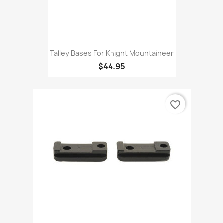
Talley Bases For Knight Mountaineer
$44.95
favorite_border