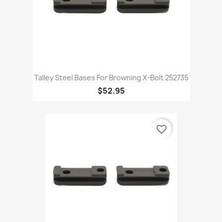
Talley Steel Bases For Browning X-Bolt 252735
$52.95
favorite_border