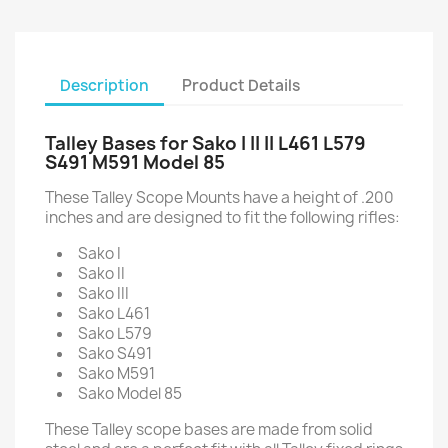
Description
Product Details
Talley Bases for Sako I II II L461 L579
S491 M591 Model 85
These Talley Scope Mounts have a height of .200
inches and are designed to fit the following rifles:
Sako I
Sako II
Sako III
Sako L461
Sako L579
Sako S491
Sako M591
Sako Model 85
These Talley scope bases are made from solid