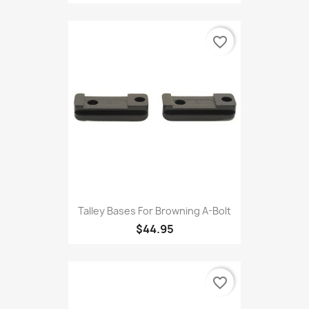
favorite_border
Talley Bases For Browning A-Bolt
$44.95
favorite_border