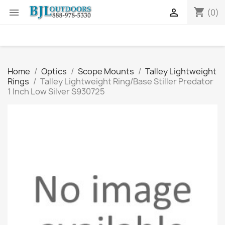
shopping_cart


(0)
Home
Optics
Scope Mounts
Talley Lightweight
Rings
Talley Lightweight Ring/Base Stiller Predator
1 Inch Low Silver S930725