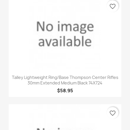
favorite_border
Talley Lightweight Ring/Base Thompson Center Rifles
30mm Extended Medium Black 74X724
$58.95
favorite_border