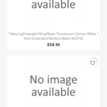
Talley Lightweight Ring/Base Thompson Center Rifles 1
Inch Extended Medium Black 94X724
$58.95
favorite_border