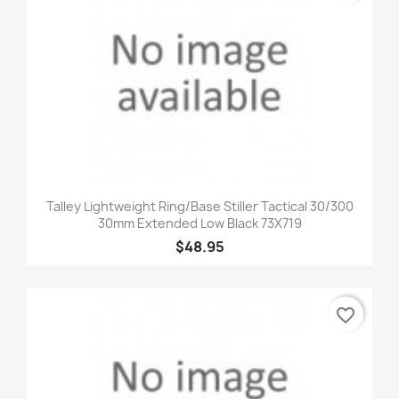
Talley Lightweight Ring/Base Stiller Tactical 30/300
30mm Extended Low Black 73X719
$48.95
favorite_border