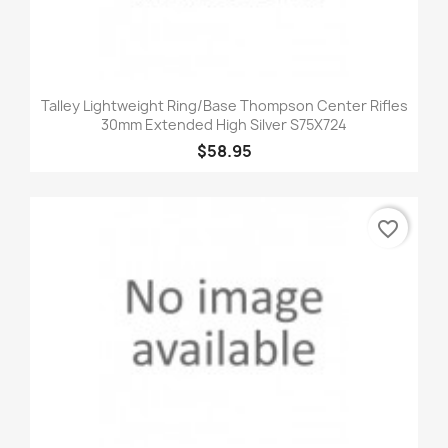
Talley Lightweight Ring/Base Thompson Center Rifles
30mm Extended High Silver S75X724
$58.95
favorite_border