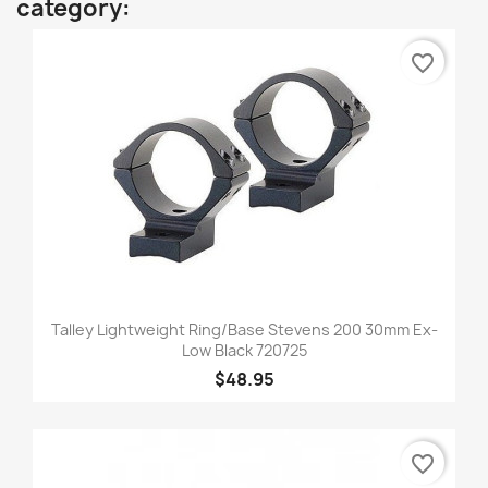
category:
favorite_border
Talley Lightweight Ring/Base Stevens 200 30mm Ex-
Low Black 720725
$48.95
favorite_border