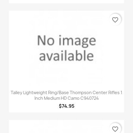
favorite_border
Talley Lightweight Ring/Base Thompson Center Rifles 1
Inch Medium HD Camo C940724
$74.95
favorite_border