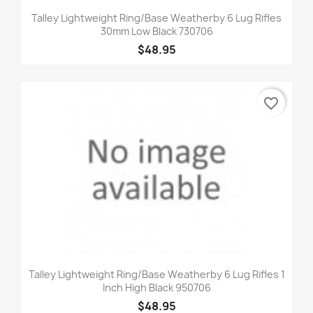
Talley Lightweight Ring/Base Weatherby 6 Lug Rifles
30mm Low Black 730706
$48.95
favorite_border
Talley Lightweight Ring/Base Weatherby 6 Lug Rifles 1
Inch High Black 950706
$48.95