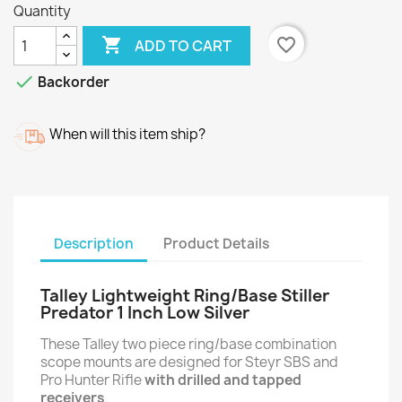
Quantity

favorite_border
ADD TO CART

Backorder
When will this item ship?
Description
Product Details
Talley Lightweight Ring/Base Stiller
Predator 1 Inch Low Silver
These Talley two piece ring/base combination
scope mounts are designed for Steyr SBS and
Pro Hunter Rifle
with drilled and tapped
receivers
.