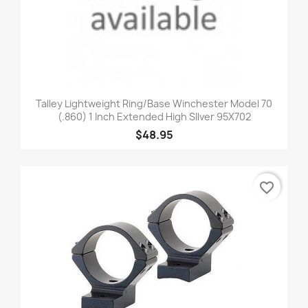
Talley Lightweight Ring/Base Winchester Model 70
(.860) 1 Inch Extended High SIlver 95X702
$48.95
favorite_border