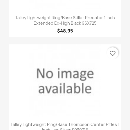
Talley Lightweight Ring/Base Stiller Predator 1 Inch
Extended Ex-High Black 96X725
$48.95
favorite_border
Talley Lightweight Ring/Base Thompson Center Rifles 1
Inch Low Silver S930716