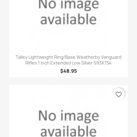
Talley Lightweight Ring/Base Weatherby Vanguard
Rifles 1 Inch Extended Low Silver S93X734
$48.95
favorite_border