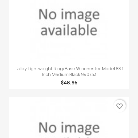
Talley Lightweight Ring/Base Winchester Model 88 1
Inch Medium Black 940733
$48.95
favorite_border