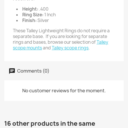
Height:
.400
Ring Size:
1 Inch
Finish:
Silver
These Talley Lightweight Rings do not require a
separate base. If you are looking for separate
rings and bases, browse our selection of
Talley
scope mounts
and
Talley scope rings
.
Comments (0)
No customer reviews for the moment.
16 other products in the same