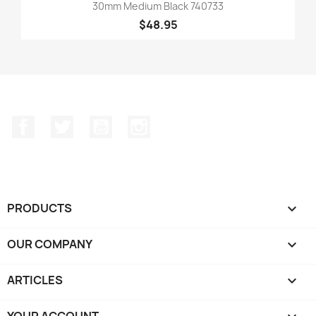
30mm Medium Black 740733
$48.95
Facebook
Twitter
YouTube
Instagram
PRODUCTS

OUR COMPANY

ARTICLES

YOUR ACCOUNT