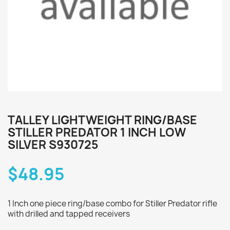
TALLEY LIGHTWEIGHT RING/BASE
STILLER PREDATOR 1 INCH LOW
SILVER S930725
$48.95
1 Inch one piece ring/base combo for Stiller Predator rifle
with drilled and tapped receivers