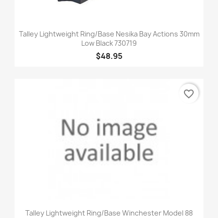
Talley Lightweight Ring/Base Nesika Bay Actions 30mm
Low Black 730719
$48.95
favorite_border
Talley Lightweight Ring/Base Winchester Model 88