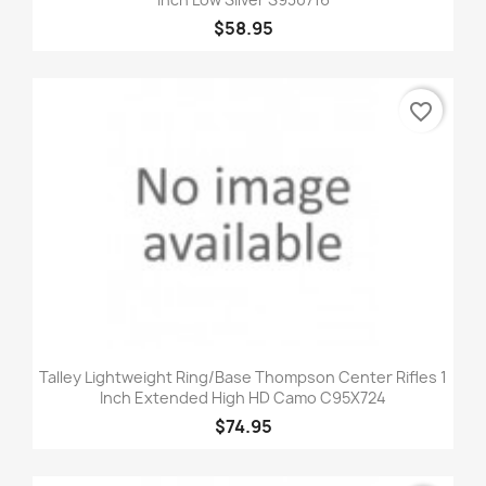
$58.95
favorite_border
Talley Lightweight Ring/Base Thompson Center Rifles 1
Inch Extended High HD Camo C95X724
$74.95