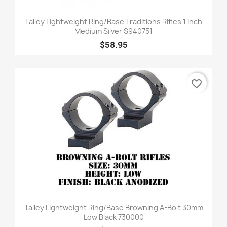
Talley Lightweight Ring/Base Traditions Rifles 1 Inch
Medium Silver S940751
$58.95
favorite_border
Talley Lightweight Ring/Base Browning A-Bolt 30mm
Low Black 730000