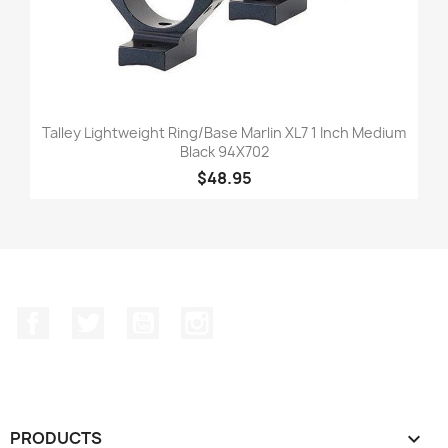
Talley Lightweight Ring/Base Marlin XL7 1 Inch Medium
Black 94X702
$48.95
Facebook
Twitter
YouTube
Instagram
PRODUCTS
