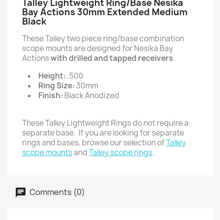
Talley Lightweight Ring/Base Nesika
Bay Actions 30mm Extended Medium
Black
These Talley two piece ring/base combination
scope mounts are designed for Nesika Bay
Actions
with drilled and tapped receivers
.
Height:
.500
Ring Size:
30mm
Finish:
Black Anodized
These Talley Lightweight Rings do not require a
separate base. If you are looking for separate
rings and bases, browse our selection of
Talley
scope mounts
and
Talley scope rings
.
Comments (0)