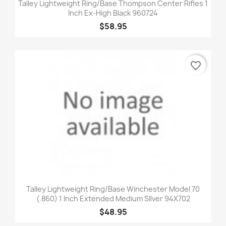
Talley Lightweight Ring/Base Thompson Center Rifles 1
Inch Ex-High Black 960724
$58.95
favorite_border
Talley Lightweight Ring/Base Winchester Model 70
(.860) 1 Inch Extended Medium SIlver 94X702
$48.95