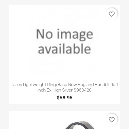
favorite_border
Talley Lightweight Ring/Base New England Handi Rifle 1
Inch Ex High Silver S960420
$58.95
favorite_border