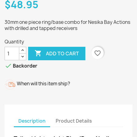
$48.95
30mm one piece ring/base combo for Nesika Bay Actions
with drilled and tapped receivers
Quantity

favorite_border
ADD TO CART

Backorder
When will this item ship?
Description
Product Details