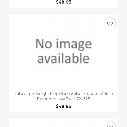
$48.95
favorite_border
Talley Lightweight Ring/Base Stiller Predator 30mm
Extended Low Black 72X725
$48.95