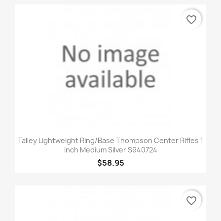
favorite_border
Talley Lightweight Ring/Base Thompson Center Rifles 1
Inch Medium Silver S940724
$58.95
favorite_border