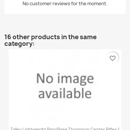
No customer reviews for the moment.
16 other products in the same
category:
favorite_border
Talley Lightweight Ring/Base Thompson Center Rifles 1