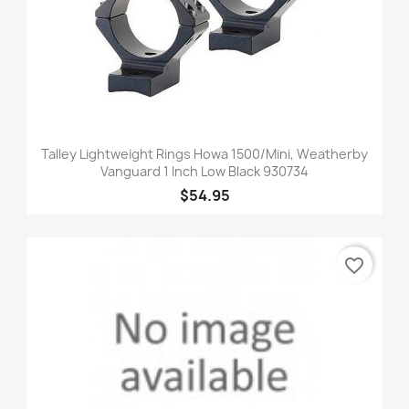
Talley Lightweight Rings Howa 1500/Mini, Weatherby
Vanguard 1 Inch Low Black 930734
$54.95
favorite_border