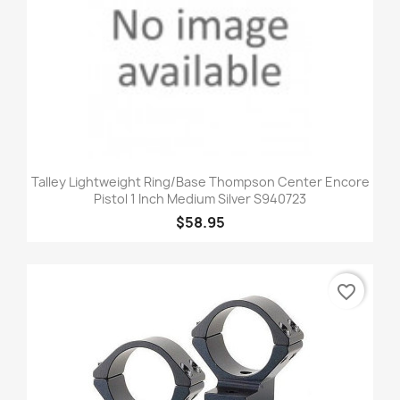
Talley Lightweight Ring/Base Thompson Center Encore
Pistol 1 Inch Medium Silver S940723
$58.95
favorite_border