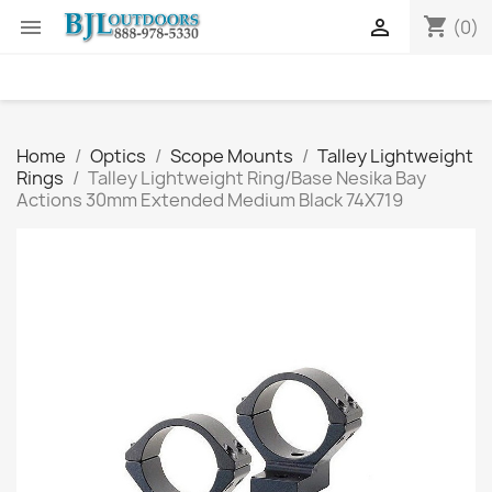
shopping_cart


(0)
Home
Optics
Scope Mounts
Talley Lightweight
Rings
Talley Lightweight Ring/Base Nesika Bay
Actions 30mm Extended Medium Black 74X719