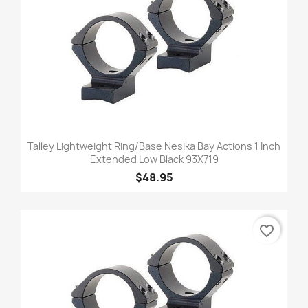
Talley Lightweight Ring/Base Nesika Bay Actions 1 Inch
Extended Low Black 93X719
$48.95
favorite_border