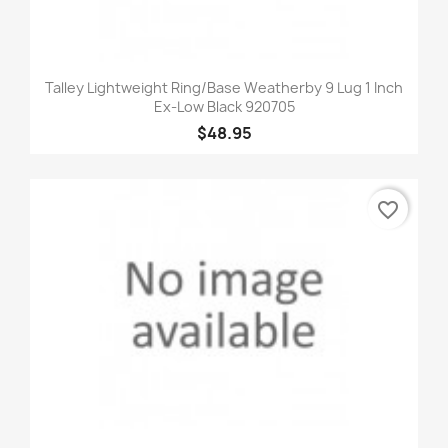
Talley Lightweight Ring/Base Weatherby 9 Lug 1 Inch
Ex-Low Black 920705
$48.95
favorite_border