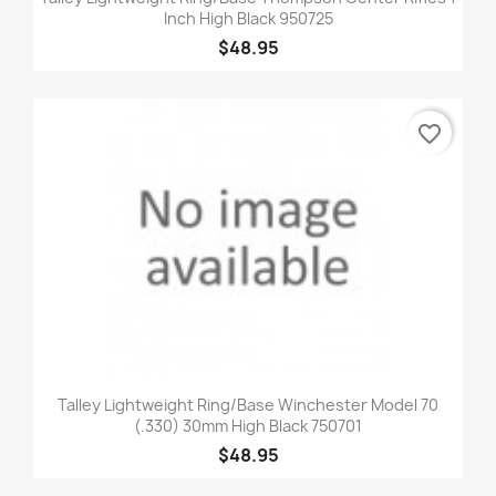
Inch High Black 950725
$48.95
favorite_border
Talley Lightweight Ring/Base Winchester Model 70
(.330) 30mm High Black 750701
$48.95