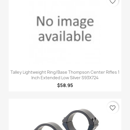
favorite_border
Talley Lightweight Ring/Base Thompson Center Rifles 1
Inch Extended Low Silver S93X724
$58.95
favorite_border