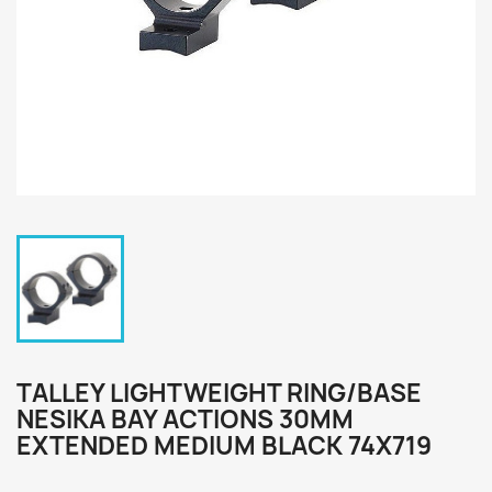
TALLEY LIGHTWEIGHT RING/BASE
NESIKA BAY ACTIONS 30MM
EXTENDED MEDIUM BLACK 74X719