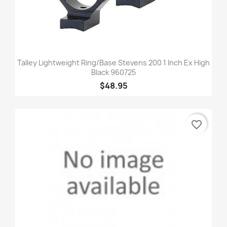
Talley Lightweight Ring/Base Stevens 200 1 Inch Ex High
Black 960725
$48.95
favorite_border