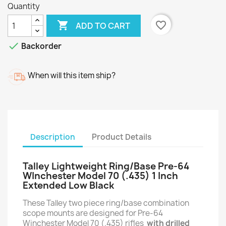
Quantity

favorite_border
ADD TO CART

Backorder
When will this item ship?
Description
Product Details
Talley Lightweight Ring/Base Pre-64
WInchester Model 70 (.435) 1 Inch
Extended Low Black
These Talley two piece ring/base combination
scope mounts are designed for Pre-64
Winchester Model 70 (.435) rifles
with drilled