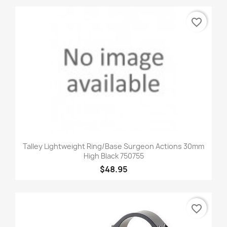
favorite_border
Talley Lightweight Ring/Base Surgeon Actions 30mm
High Black 750755
$48.95
favorite_border