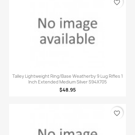
favorite_border
Talley Lightweight Ring/Base Weatherby 9 Lug Rifles 1
Inch Extended Medium Silver S94X705
$48.95
favorite_border