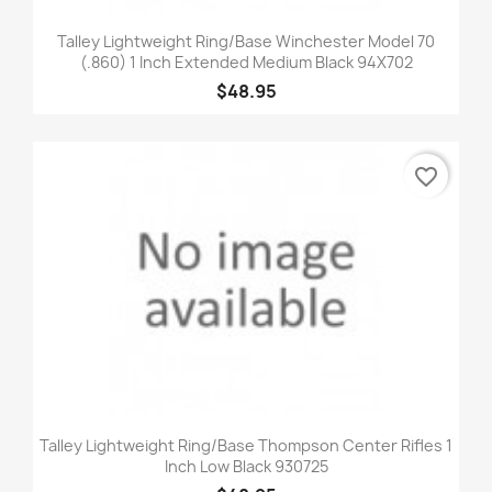
Talley Lightweight Ring/Base Winchester Model 70
(.860) 1 Inch Extended Medium Black 94X702
$48.95
favorite_border
Talley Lightweight Ring/Base Thompson Center Rifles 1
Inch Low Black 930725