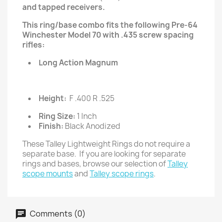
and tapped receivers.
This ring/base combo fits the following Pre-64
Winchester Model 70 with .435 screw spacing
rifles:
Long Action Magnum
Height:
F .400 R .525
Ring Size:
1 Inch
Finish:
Black Anodized
These Talley Lightweight Rings do not require a
separate base. If you are looking for separate
rings and bases, browse our selection of
Talley
scope mounts
and
Talley scope rings
.
Comments (0)