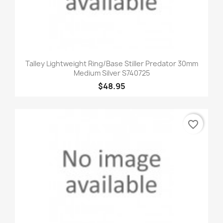
Talley Lightweight Ring/Base Stiller Predator 30mm
Medium Silver S740725
$48.95
favorite_border