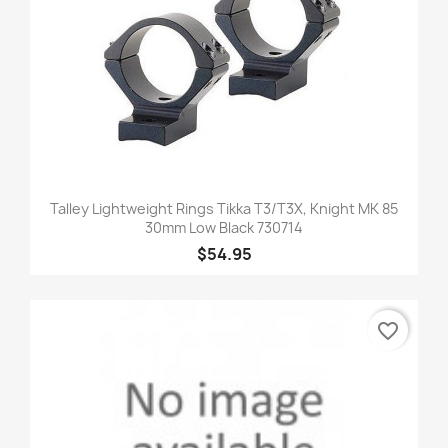
Talley Lightweight Rings Tikka T3/T3X, Knight MK 85
30mm Low Black 730714
$54.95
favorite_border