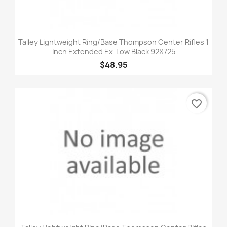
Talley Lightweight Ring/Base Thompson Center Rifles 1
Inch Extended Ex-Low Black 92X725
$48.95
favorite_border