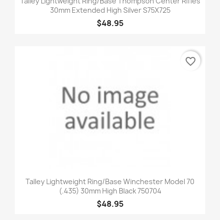
Talley Lightweight Ring/Base Thompson Center Rifles
30mm Extended High Silver S75X725
$48.95
favorite_border
Talley Lightweight Ring/Base Winchester Model 70
(.435) 30mm High Black 750704
$48.95