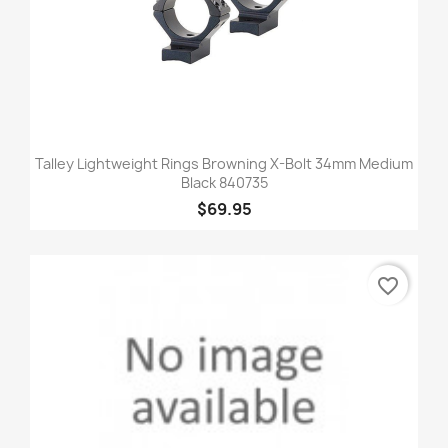
Talley Lightweight Rings Browning X-Bolt 34mm Medium
Black 840735
$69.95
favorite_border