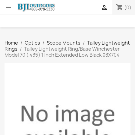
shopping_cart


(0)
Home
Optics
Scope Mounts
Talley Lightweight
Rings
Talley Lightweight Ring/Base Winchester
Model 70 (.435) 1 Inch Extended Low Black 93X704