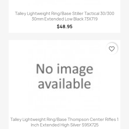
Talley Lightweight Ring/Base Stiller Tactical 30/300
30mm Extended Low Black 73X719
$48.95
favorite_border
Talley Lightweight Ring/Base Thompson Center Rifles 1
Inch Extended High Silver S95X725