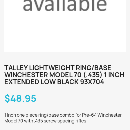
TALLEY LIGHTWEIGHT RING/BASE
WINCHESTER MODEL 70 (.435) 1 INCH
EXTENDED LOW BLACK 93X704
$48.95
1 Inch one piece ring/base combo for Pre-64 Winchester
Model 70 with .435 screw spacing rifles