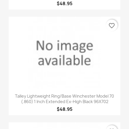
$48.95
favorite_border
Talley Lightweight Ring/Base Winchester Model 70
(.860) 1 Inch Extended Ex-High Black 96X702
$48.95