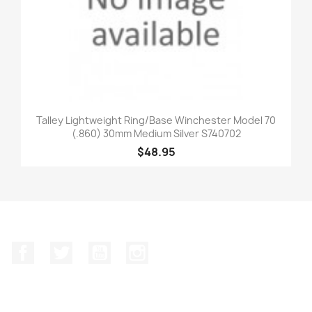
Talley Lightweight Ring/Base Winchester Model 70
(.860) 30mm Medium Silver S740702
$48.95
Facebook
Twitter
YouTube
Instagram