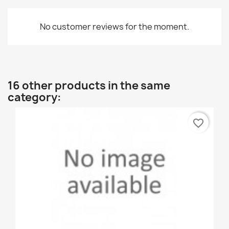
No customer reviews for the moment.
16 other products in the same
category:
favorite_border