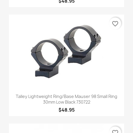
$48.95
favorite_border
Talley Lightweight Ring/Base Mauser 98 Small Ring
30mm Low Black 730722
$48.95
favorite_border