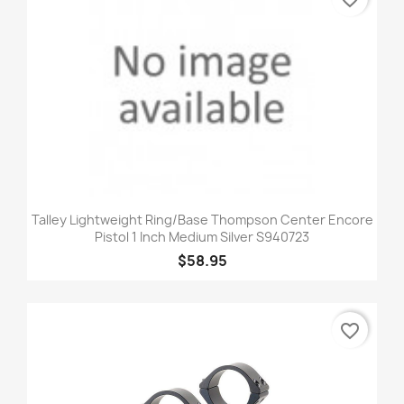
Talley Lightweight Ring/Base Thompson Center Encore
Pistol 1 Inch Medium Silver S940723
$58.95
favorite_border