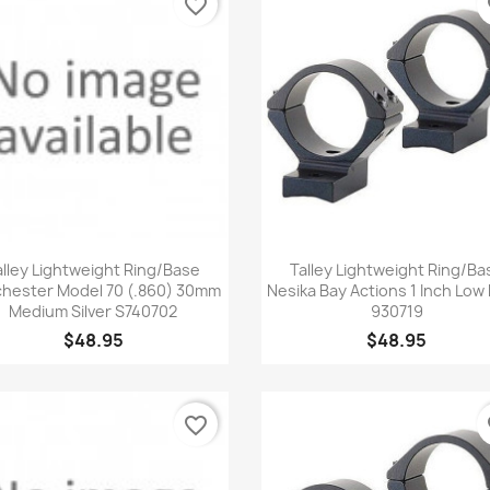
favorite_border
fa
Quick view
Quick view


alley Lightweight Ring/Base
Talley Lightweight Ring/Ba
hester Model 70 (.860) 30mm
Nesika Bay Actions 1 Inch Low 
Medium Silver S740702
930719
$48.95
$48.95
favorite_border
fa