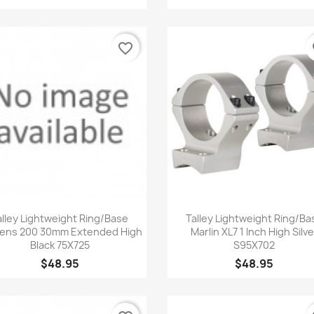
favorite_border
fa
Quick view
Quick view


alley Lightweight Ring/Base
Talley Lightweight Ring/Ba
ens 200 30mm Extended High
Marlin XL7 1 Inch High Silve
Black 75X725
S95X702
$48.95
$48.95