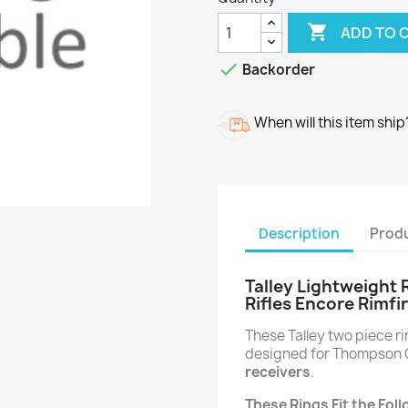

ADD TO 

Backorder
When will this item ship
Description
Produ
Talley Lightweight
Rifles Encore Rimfir
These Talley two piece 
designed for Thompson C
receivers
.
These Rings Fit the Fo