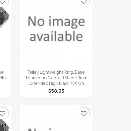
vorite_border
favorite_border
Quick view

se
Talley Lightweight Ring/Base
Black
Thompson Center Rifles 30mm
Extended High Black 75X724
$58.95
vorite_border
favorite_border