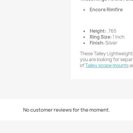
Encore Rimfire
Height:
.765
Ring Size:
1 Inch
Finish:
Silver
These Talley Lightweight
you are looking for sepa
of
Talley scope mounts
a
No customer reviews for the moment.