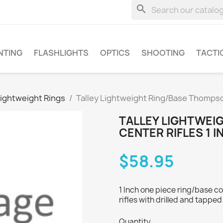
search
NTING
FLASHLIGHTS
OPTICS
SHOOTING
TACTI
Lightweight Rings
Talley Lightweight Ring/Base Thompson
TALLEY LIGHTWEI
CENTER RIFLES 1 I
$58.95
1 Inch one piece ring/base 
rifles with drilled and tapped
Quantity