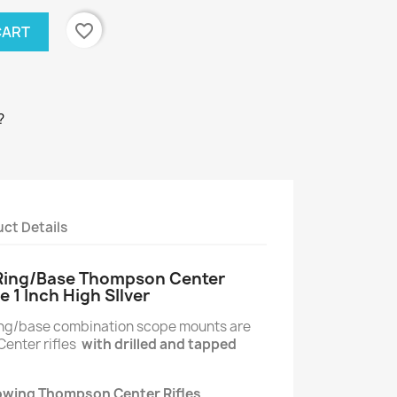
favorite_border
CART
?
ct Details
 Ring/Base Thompson Center
e 1 Inch High SIlver
ring/base combination scope mounts are
enter rifles
with drilled and tapped
llowing Thompson Center Rifles