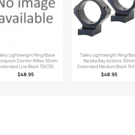
Quick view
Quick view


alley Lightweight Ring/Base
Talley Lightweight Ring/Ba
ompson Center Rifles 30mm
Nesika Bay Actions 30m
xtended Low Black 73X725
Extended Medium Black 74X
$48.95
$48.95