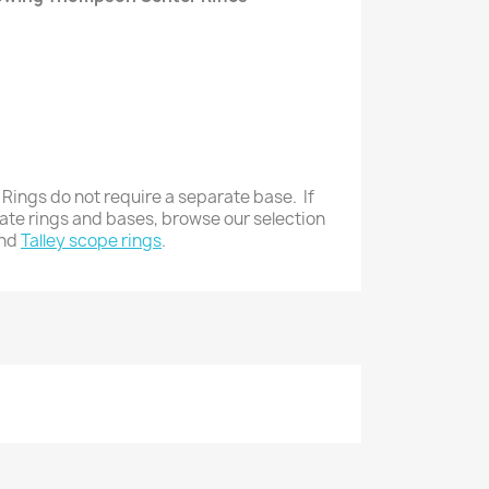
 Rings do not require a separate base. If
rate rings and bases, browse our selection
nd
Talley scope rings
.