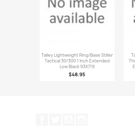
Quick view

Talley Lightweight Ring/Base Stiller
T
Tactical 30/300 1 Inch Extended
Th
Low Black 93X719
E
$48.95
Facebook
Twitter
YouTube
Instagram