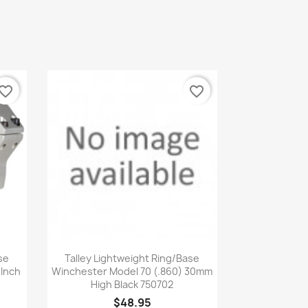
vorite_border
favorite_border
Quick view

se
Talley Lightweight Ring/Base
 Inch
Winchester Model 70 (.860) 30mm
High Black 750702
$48.95