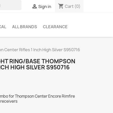
shopping_cart

Cart
(0)
Sign in
CAL
ALL BRANDS
CLEARANCE
 Center Rifles 1 Inch High Silver S950716
GHT RING/BASE THOMPSON
NCH HIGH SILVER S950716
combo for Thompson Center Encore Rimfire
 receivers