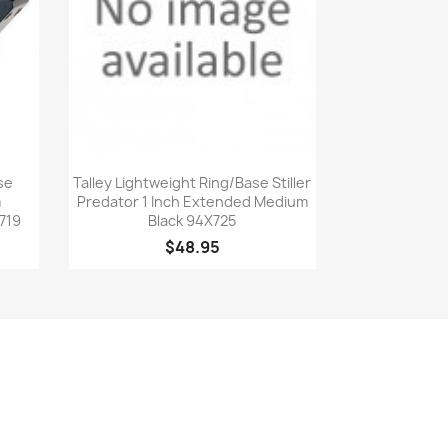
Quick view

se
Talley Lightweight Ring/Base Stiller
m
Predator 1 Inch Extended Medium
719
Black 94X725
$48.95