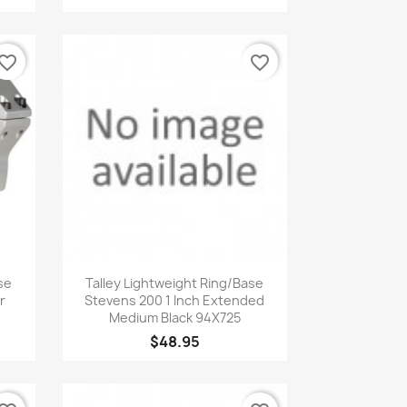
vorite_border
favorite_border
Quick view

se
Talley Lightweight Ring/Base
r
Stevens 200 1 Inch Extended
Medium Black 94X725
$48.95