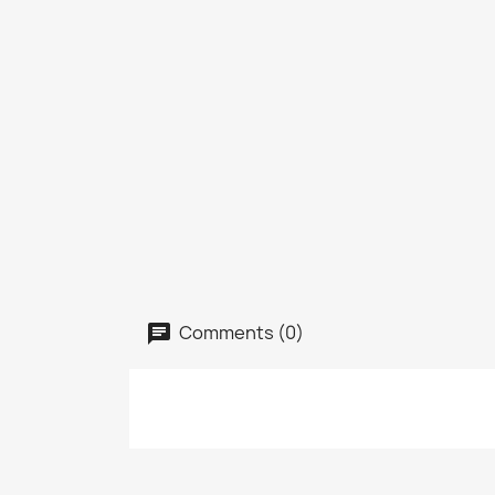
Comments (0)