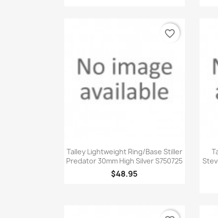
favorite_border
Quick view

Talley Lightweight Ring/Base Stiller
T
Predator 30mm High Silver S750725
Stev
$48.95