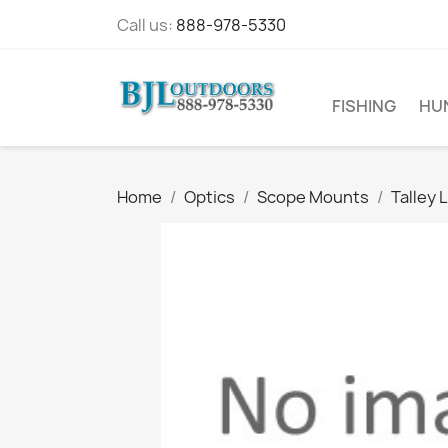
Call us:
888-978-5330
FISHING
HU
Home
Optics
Scope Mounts
Talley 