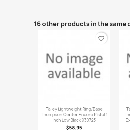
16 other products in the same 
favorite_border
Quick view

Talley Lightweight Ring/Base
T
Thompson Center Encore Pistol 1
Th
Inch Low Black 930723
Ex
$58.95