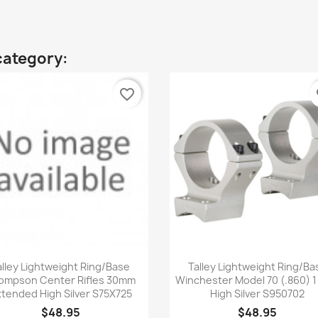
category:
favorite_border
fa
Quick view
Quick view


alley Lightweight Ring/Base
Talley Lightweight Ring/Ba
ompson Center Rifles 30mm
Winchester Model 70 (.860) 1
tended High Silver S75X725
High Silver S950702
$48.95
$48.95