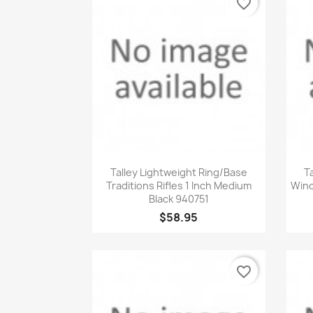
favorite_border
Quick view

Talley Lightweight Ring/Base
T
Traditions Rifles 1 Inch Medium
Winc
Black 940751
$58.95
favorite_border