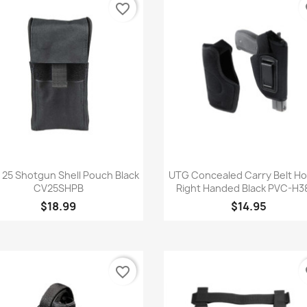
favorite_border
fa
Quick view
Quick view


 25 Shotgun Shell Pouch Black
UTG Concealed Carry Belt Ho
CV25SHPB
Right Handed Black PVC-H3
$18.99
$14.95
favorite_border
fa