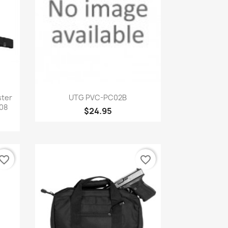
Quick view

ster
UTG PVC-PC02B
08
$24.95
vorite_border
favorite_border