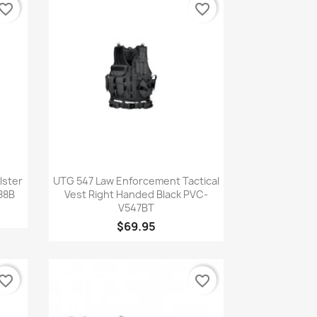
vorite_border
favorite_border
Quick view

lster
UTG 547 Law Enforcement Tactical
88B
Vest Right Handed Black PVC-
V547BT
$69.95
vorite_border
favorite_border