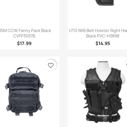
Quick view
Quick view


ISM CCW Fanny Pack Black
UTG IWB Belt Holster Right H
CVFP3057B
Black PVC-H389B
$17.99
$14.95
favorite_border
fa