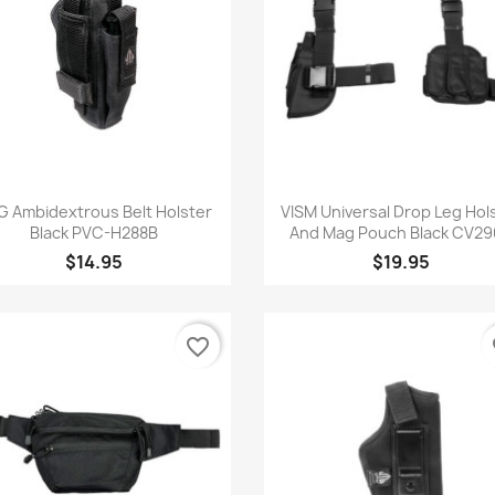
Quick view
Quick view


G Ambidextrous Belt Holster
VISM Universal Drop Leg Hol
Black PVC-H288B
And Mag Pouch Black CV29
$14.95
$19.95
favorite_border
fa