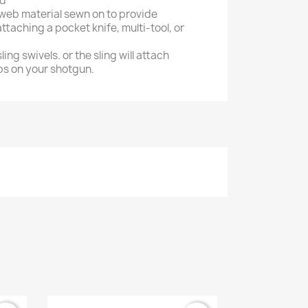
ad
 web material sewn on to provide
ttaching a pocket knife, multi-tool, or
sling swivels. or the sling will attach
ops on your shotgun.