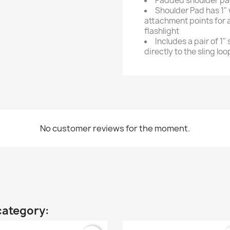
Padded shoulder p
Shoulder Pad has 1"
attachment points for a
flashlight
Includes a pair of 1" 
directly to the sling lo
No customer reviews for the moment.
category: