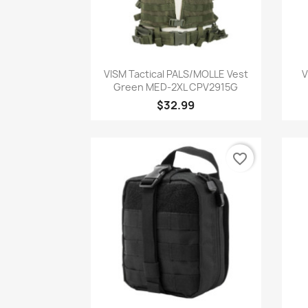
Quick view

VISM Tactical PALS/MOLLE Vest
V
Green MED-2XL CPV2915G
$32.99
favorite_border