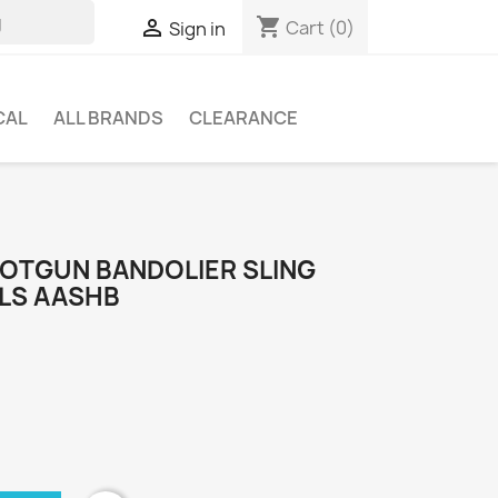
shopping_cart

Cart
(0)
Sign in
CAL
ALL BRANDS
CLEARANCE
HOTGUN BANDOLIER SLING
ELS AASHB