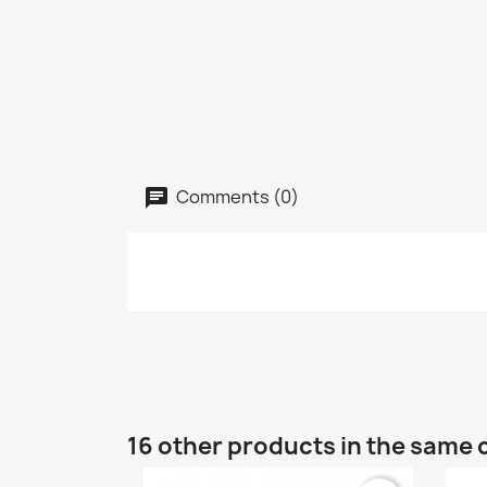
Comments (0)
16 other products in the same 