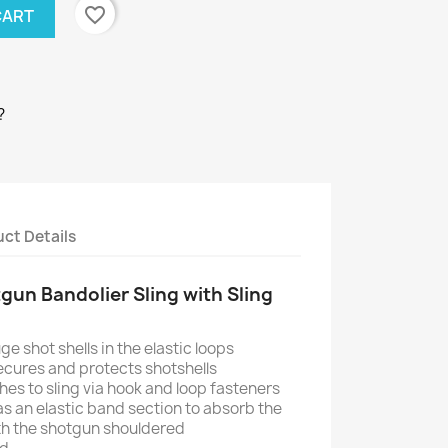
favorite_border
CART
?
ct Details
un Bandolier Sling with Sling
e shot shells in the elastic loops
cures and protects shotshells
es to sling via hook and loop fasteners
has an elastic band section to absorb the
th the shotgun shouldered