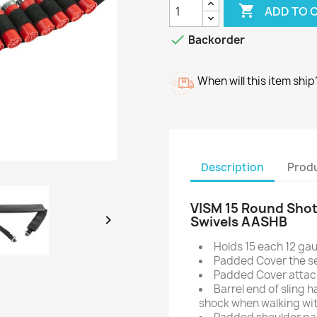

ADD TO 

Backorder
When will this item ship
Description
Produ
VISM 15 Round Shotg

Swivels AASHB
Holds 15 each 12 gaug
Padded Cover the se
Padded Cover attach
Barrel end of sling 
shock when walking wi