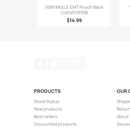
Quick view

VISM MOLLE EMT Pouch Black
CVEMT2970B
$14.99
Facebook
Twitter
YouTube
Instagram
PRODUCTS
OUR 
Stock Status
Shippi
New products
Retur
Best sellers
About
Discounted products
Secur