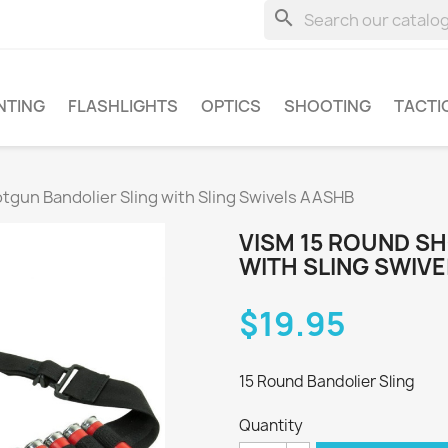
search
NTING
FLASHLIGHTS
OPTICS
SHOOTING
TACTI
tgun Bandolier Sling with Sling Swivels AASHB
VISM 15 ROUND S
WITH SLING SWIV
$19.95
15 Round Bandolier Sling
Quantity