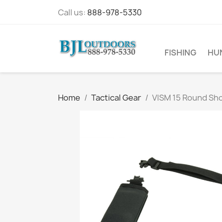
Call us:
888-978-5330
FISHING
HU
Home
Tactical Gear
VISM 15 Round Sho