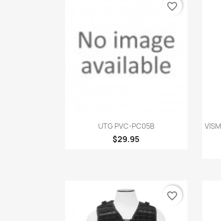
favorite_border
Quick view

UTG PVC-PC05B
VISM
$29.95
favorite_border