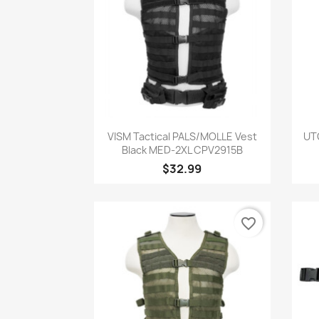
Quick view

VISM Tactical PALS/MOLLE Vest
UT
Black MED-2XL CPV2915B
$32.99
favorite_border