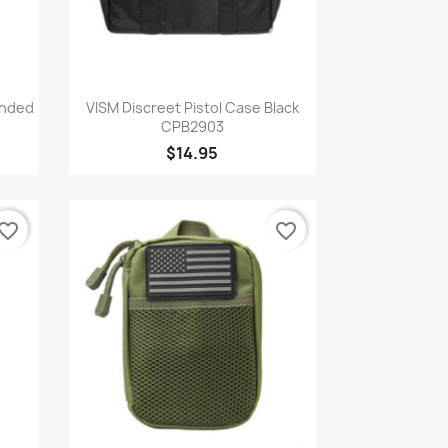
Quick view

anded
VISM Discreet Pistol Case Black
CPB2903
$14.95
vorite_border
favorite_border