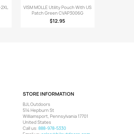
Quick view

-2XL
VISM MOLLE Utility Pouch With US
Patch Green CVAP3006G
$12.95
STORE INFORMATION
BJL Outdoors
514 Hepburn St
Williamsport, Pennsylvania 17701
United States
Call us:
888-978-5330