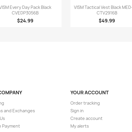
Quick view
Quick view


VISM Every Day Pack Black
VISM Tactical Vest Black MED
CVEDP3056B
CTV2916B
$24.99
$49.99
COMPANY
YOUR ACCOUNT
ng
Order tracking
ns and Exchanges
Sign in
 Us
Create account
e Payment
My alerts