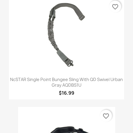
favorite_border
NcSTAR Single Point Bungee Sling With QD Swivel Urban
Gray AQDBS1U
$16.99
favorite_border