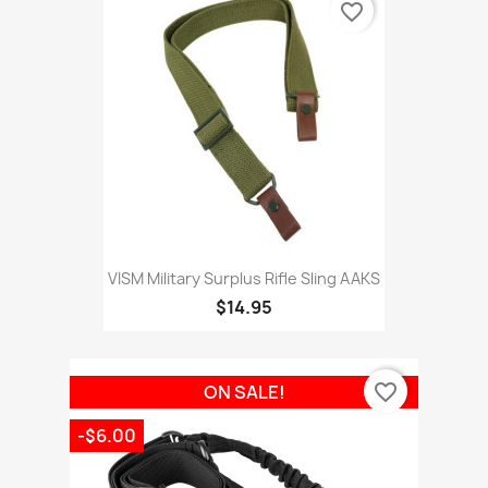
favorite_border
VISM Military Surplus Rifle Sling AAKS
$14.95
favorite_border
ON SALE!
-$6.00