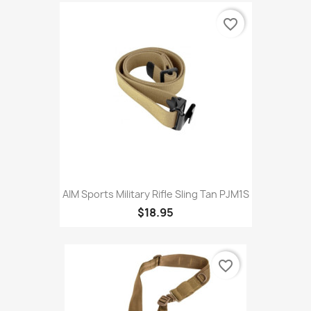
favorite_border
AIM Sports Military Rifle Sling Tan PJM1S
$18.95
favorite_border