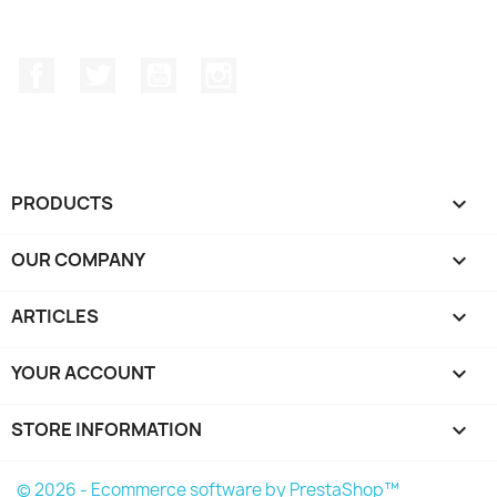
Facebook
Twitter
YouTube
Instagram
PRODUCTS

OUR COMPANY

ARTICLES

YOUR ACCOUNT

STORE INFORMATION
keyboard_arrow_down
© 2026 - Ecommerce software by PrestaShop™