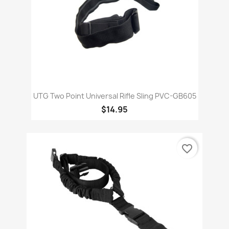
UTG Two Point Universal Rifle Sling PVC-GB605
$14.95
favorite_border