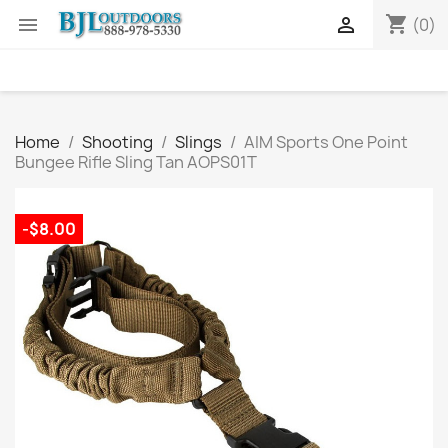
shopping_cart


(0)
Home
Shooting
Slings
AIM Sports One Point
Bungee Rifle Sling Tan AOPS01T
-$8.00