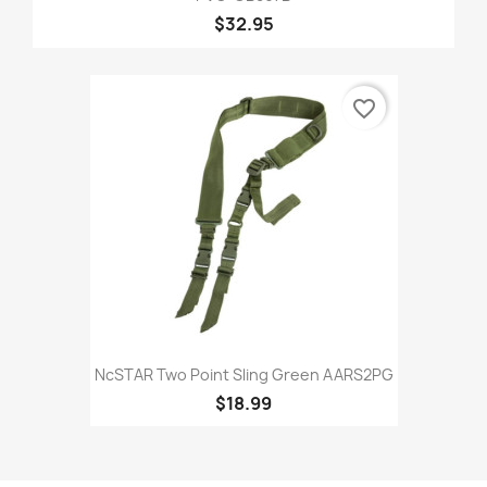
$32.95
favorite_border
NcSTAR Two Point Sling Green AARS2PG
$18.99