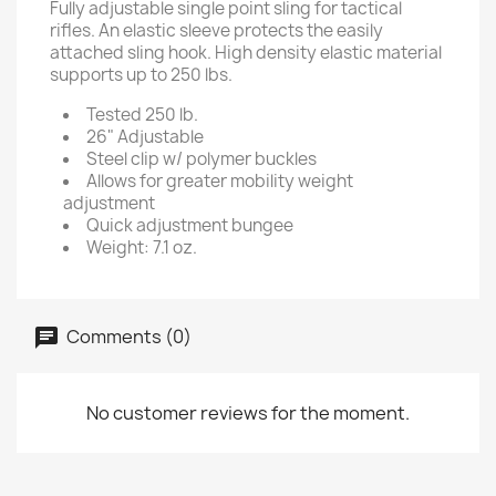
Fully adjustable single point sling for tactical
rifles. An elastic sleeve protects the easily
attached sling hook. High density elastic material
supports up to 250 lbs.
Tested 250 lb.
26" Adjustable
Steel clip w/ polymer buckles
Allows for greater mobility weight
adjustment
Quick adjustment bungee
Weight: 7.1 oz.
Comments (0)
No customer reviews for the moment.