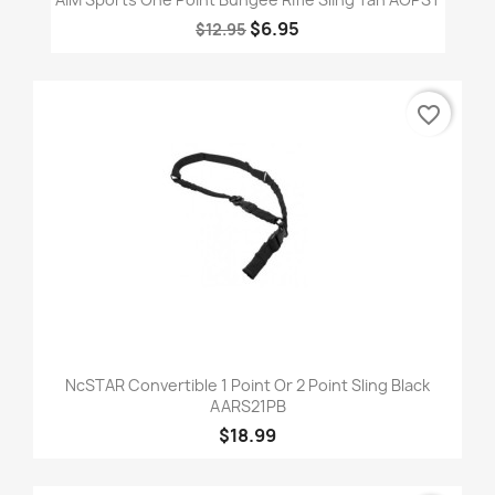
$6.95
$12.95
favorite_border
NcSTAR Convertible 1 Point Or 2 Point Sling Black
AARS21PB
$18.99