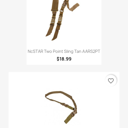
NcSTAR Two Point Sling Tan AARS2PT
$18.99
favorite_border