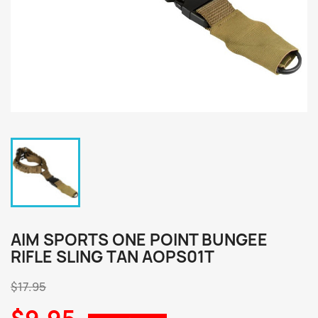
AIM SPORTS ONE POINT BUNGEE
RIFLE SLING TAN AOPS01T
$17.95