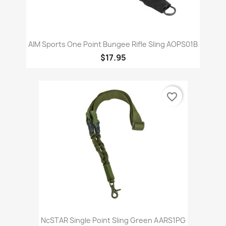
AIM Sports One Point Bungee Rifle Sling AOPS01B
$17.95
favorite_border
NcSTAR Single Point Sling Green AARS1PG