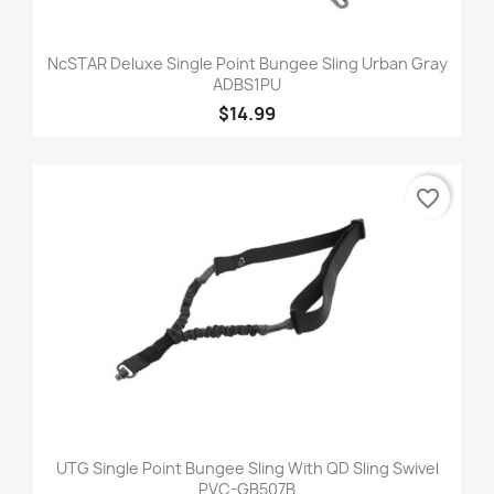
NcSTAR Deluxe Single Point Bungee Sling Urban Gray
ADBS1PU
$14.99
favorite_border
UTG Single Point Bungee Sling With QD Sling Swivel
PVC-GB507B