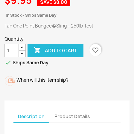
$9.95
SAVE $8.00
In Stock - Ships Same Day
Tan One Point Bungee�Sling - 250lb Test
Quantity

favorite_border
ADD TO CART

Ships Same Day
When will this item ship?
Description
Product Details