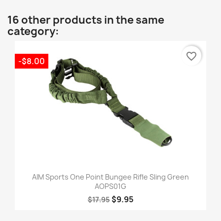
16 other products in the same
category:
favorite_border
-$8.00
AIM Sports One Point Bungee Rifle Sling Green
AOPS01G
$9.95
$17.95