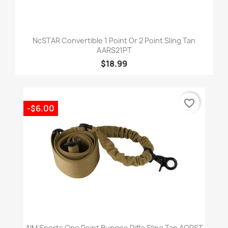
NcSTAR Convertible 1 Point Or 2 Point Sling Tan
AARS21PT
$18.99
favorite_border
-$6.00
AIM Sports One Point Bungee Rifle Sling Tan AOPST