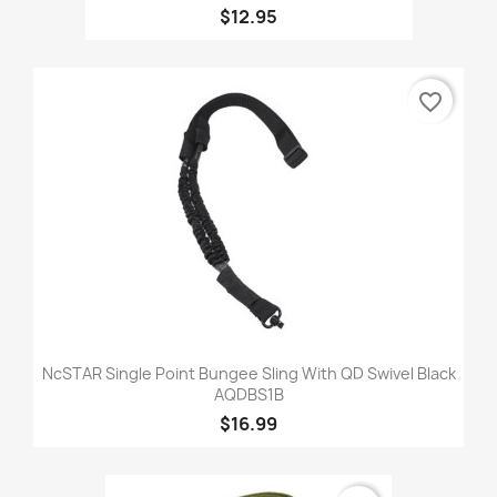
$12.95
favorite_border
NcSTAR Single Point Bungee Sling With QD Swivel Black
AQDBS1B
$16.99