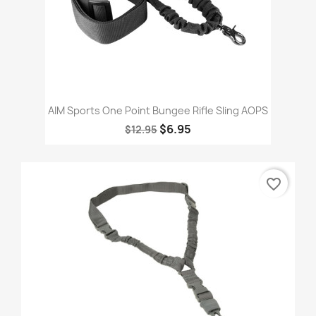
AIM Sports One Point Bungee Rifle Sling AOPS
$6.95
$12.95
favorite_border