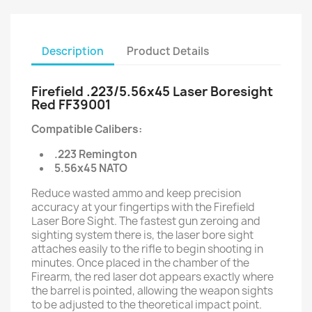
Description
Product Details
Firefield .223/5.56x45 Laser Boresight
Red FF39001
Compatible Calibers:
.223 Remington
5.56x45 NATO
Reduce wasted ammo and keep precision
accuracy at your fingertips with the Firefield
Laser Bore Sight. The fastest gun zeroing and
sighting system there is, the laser bore sight
attaches easily to the rifle to begin shooting in
minutes. Once placed in the chamber of the
Firearm, the red laser dot appears exactly where
the barrel is pointed, allowing the weapon sights
to be adjusted to the theoretical impact point.