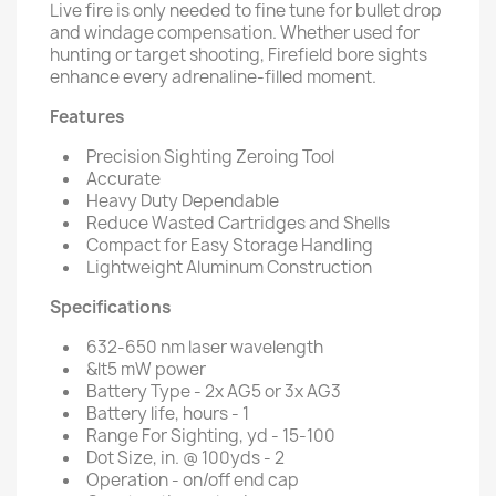
Live fire is only needed to fine tune for bullet drop
and windage compensation. Whether used for
hunting or target shooting, Firefield bore sights
enhance every adrenaline-filled moment.
Features
Precision Sighting Zeroing Tool
Accurate
Heavy Duty Dependable
Reduce Wasted Cartridges and Shells
Compact for Easy Storage Handling
Lightweight Aluminum Construction
Specifications
632-650 nm laser wavelength
&lt5 mW power
Battery Type - 2x AG5 or 3x AG3
Battery life, hours - 1
Range For Sighting, yd - 15-100
Dot Size, in. @ 100yds - 2
Operation - on/off end cap