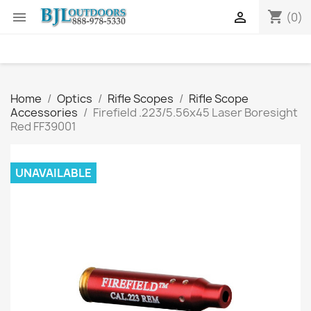
shopping_cart


(0)
Home
Optics
Rifle Scopes
Rifle Scope
Accessories
Firefield .223/5.56x45 Laser Boresight
Red FF39001
UNAVAILABLE