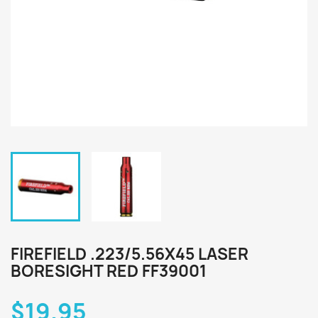
FIREFIELD .223/5.56X45 LASER
BORESIGHT RED FF39001
$19.95