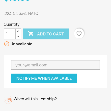
.223, 5.56x45 NATO
Quantity

favorite_border
ADD TO CART

Unavailable
NOTIFY ME WHEN AVAILABLE
When will this item ship?