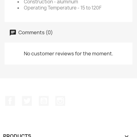
Construction - aluminum
Operating Temperature - 15 to 120F
Comments (0)
No customer reviews for the moment.
Facebook
Twitter
YouTube
Instagram
PRODUCTS
