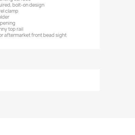
ired, bolt-on design
el clamp
older
opening
nny top rail
or aftermarket front bead sight