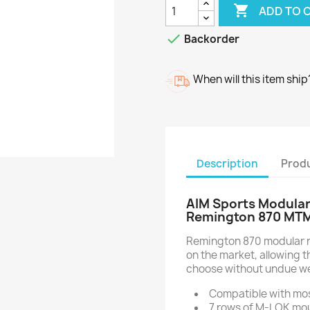

ADD TO 

Backorder
When will this item ship
Description
Produ
AIM Sports Modular
Remington 870 MT
Remington 870 modular rai
on the market, allowing 
choose without undue we
Compatible with mo
7 rows of M-LOK mo