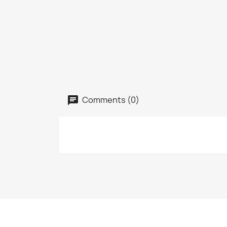
Comments (0)