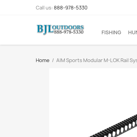
Call us:
888-978-5330
FISHING
HU
Home
AIM Sports Modular M-LOK Rail S