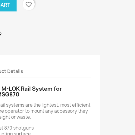
favorite_border
CART
?
ct Details
 M-LOK Rail System for
MSG870
l systems are the lightest, most efficient
the operator to mount any accessory they
ight or waste.
st 870 shotguns
unting surface