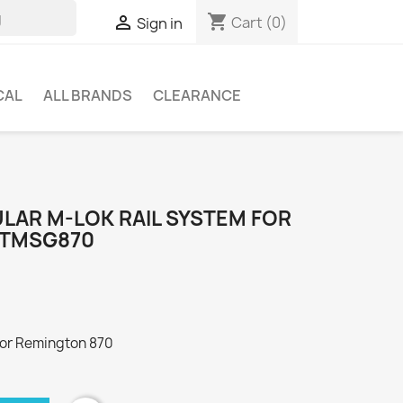
shopping_cart

Cart
(0)
Sign in
CAL
ALL BRANDS
CLEARANCE
LAR M-LOK RAIL SYSTEM FOR
MTMSG870
for Remington 870