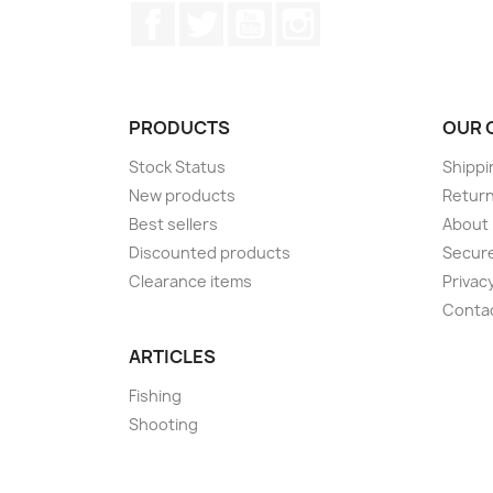
Facebook
Twitter
YouTube
Instagram
PRODUCTS
OUR 
Stock Status
Shippi
New products
Retur
Best sellers
About
Discounted products
Secur
Clearance items
Privacy
Conta
ARTICLES
Fishing
Shooting