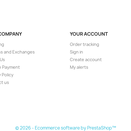
COMPANY
YOUR ACCOUNT
ng
Order tracking
ns and Exchanges
Sign in
 Us
Create account
e Payment
My alerts
 Policy
ct us
© 2026 - Ecommerce software by PrestaShop™