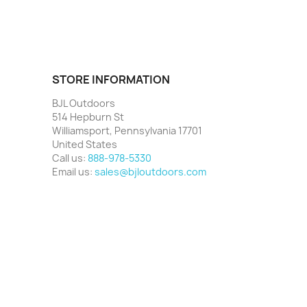
STORE INFORMATION
BJL Outdoors
514 Hepburn St
Williamsport, Pennsylvania 17701
United States
Call us:
888-978-5330
Email us:
sales@bjloutdoors.com