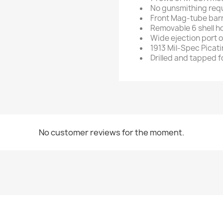
No gunsmithing requ
Front Mag-tube barr
Removable 6 shell h
Wide ejection port 
1913 Mil-Spec Picati
Drilled and tapped f
No customer reviews for the moment.