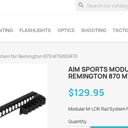
search
NTING
FLASHLIGHTS
OPTICS
SHOOTING
TACTI
ystem for Remington 870 MTMSG870
AIM SPORTS MODU
REMINGTON 870 
$129.95
Modular M-LOK Rail System 
Quantity