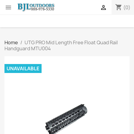
shopping_cart


(0)
Home
UTG PRO Mid Length Free Float Quad Rail
Handguard MTU004
UNAVAILABLE