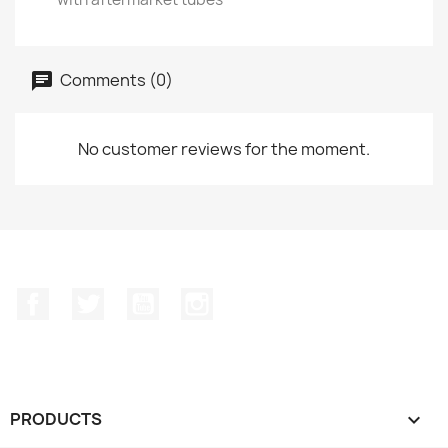
Comments (0)
No customer reviews for the moment.
Facebook
Twitter
YouTube
Instagram
PRODUCTS
