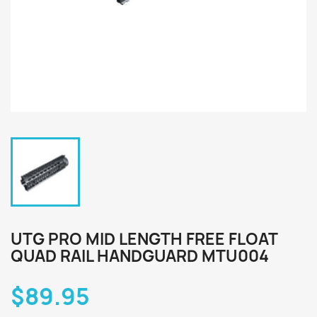
UTG PRO MID LENGTH FREE FLOAT
QUAD RAIL HANDGUARD MTU004
$89.95