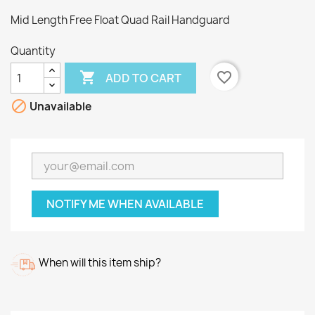
Mid Length Free Float Quad Rail Handguard
Quantity

favorite_border
ADD TO CART

Unavailable
NOTIFY ME WHEN AVAILABLE
When will this item ship?