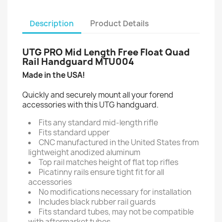
Description
Product Details
UTG PRO Mid Length Free Float Quad
Rail Handguard MTU004
Made in the USA!
Quickly and securely mount all your forend
accessories with this UTG handguard.
Fits any standard mid-length rifle
Fits standard upper
CNC manufactured in the United States from
lightweight anodized aluminum
Top rail matches height of flat top rifles
Picatinny rails ensure tight fit for all
accessories
No modifications necessary for installation
Includes black rubber rail guards
Fits standard tubes, may not be compatible
with aftermarket tubes