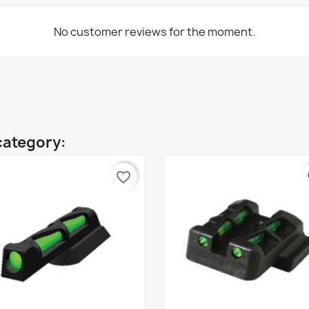
No customer reviews for the moment.
category:
favorite_border
fa