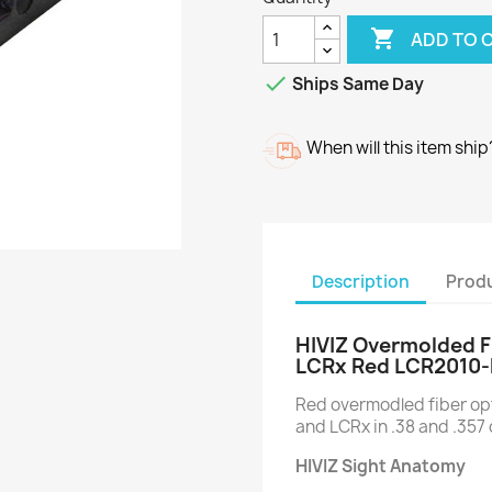

ADD TO 

Ships Same Day
When will this item ship
Description
Produ
HIVIZ Overmolded F
LCRx Red LCR2010-
Red overmodled fiber opt
and LCRx in .38 and .357 
HIVIZ Sight Anatomy