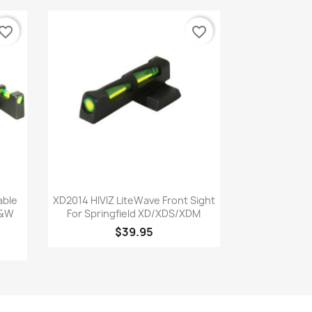
vorite_border
favorite_border
Quick view

able
XD2014 HIVIZ LiteWave Front Sight
S&W
For Springfield XD/XDS/XDM
$39.95