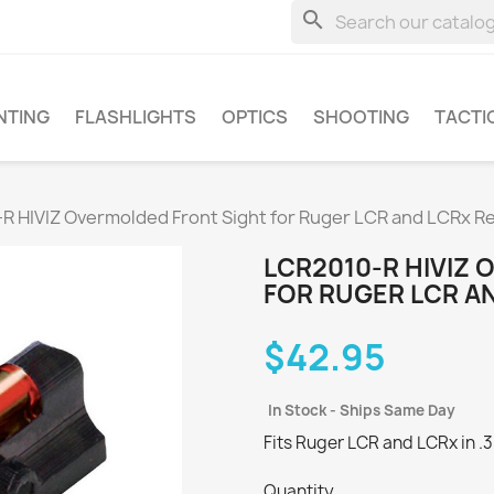
search
NTING
FLASHLIGHTS
OPTICS
SHOOTING
TACTI
R HIVIZ Overmolded Front Sight for Ruger LCR and LCRx R
LCR2010-R HIVIZ
FOR RUGER LCR A
$42.95
In Stock - Ships Same Day
Fits Ruger LCR and LCRx in .3
Quantity