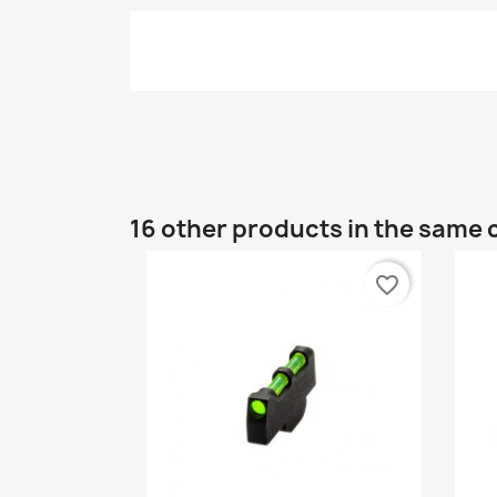
16 other products in the same 
favorite_border