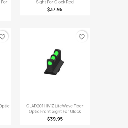
 For
Sight For Glock Red
$37.95
vorite_border
favorite_border
Quick view

Optic
GLAD201 HIVIZ LiteWave Fiber
Optic Front Sight For Glock
$39.95