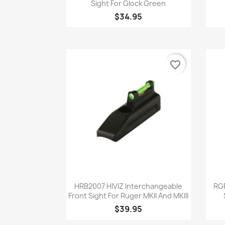
Sight For Glock Green
$34.95
favorite_border
Quick view

HRB2007 HIVIZ Interchangeable
RGR
Front Sight For Ruger MKII And MKIII
$39.95