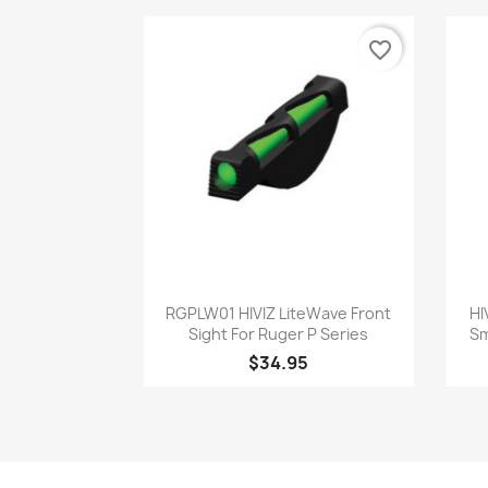
favorite_border
Quick view

RGPLW01 HIVIZ LiteWave Front
HI
Sight For Ruger P Series
Sm
$34.95