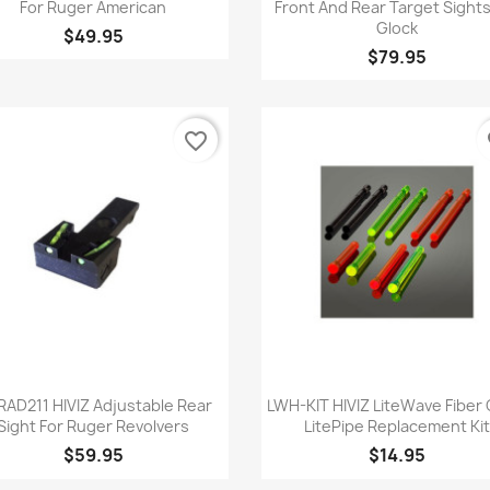
For Ruger American
Front And Rear Target Sights
Glock
$49.95
$79.95
favorite_border
fa
Quick view
Quick view


AD211 HIVIZ Adjustable Rear
LWH-KIT HIVIZ LiteWave Fiber 
Sight For Ruger Revolvers
LitePipe Replacement Kit
$59.95
$14.95