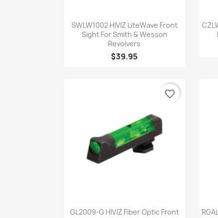
Quick view

SWLW1002 HIVIZ LiteWave Front
CZLW
Sight For Smith & Wesson
Revolvers
$39.95
favorite_border
Quick view

GL2009-G HIVIZ Fiber Optic Front
RGAL