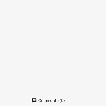
Comments (0)