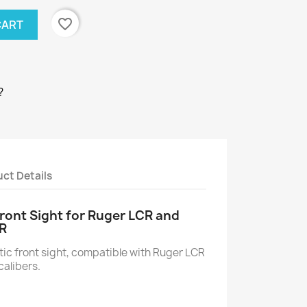
favorite_border
CART
?
ct Details
ront Sight for Ruger LCR and
R
ic front sight, compatible with Ruger LCR
calibers.