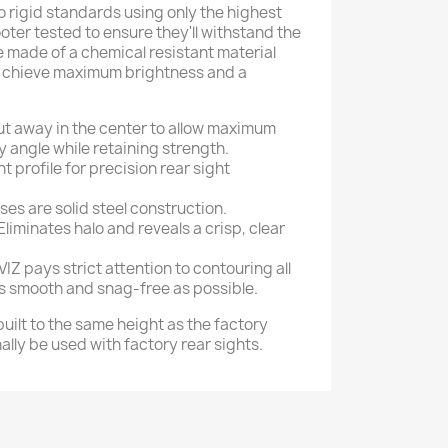
 to rigid standards using only the highest
oter tested to ensure they'll withstand the
re made of a chemical resistant material
a chieve maximum brightness and a
ut away in the center to allow maximum
y angle while retaining strength.
 profile for precision rear sight
ases are solid steel construction.
Eliminates halo and reveals a crisp, clear
VIZ pays strict attention to contouring all
s smooth and snag-free as possible.
 built to the same height as the factory
ally be used with factory rear sights.