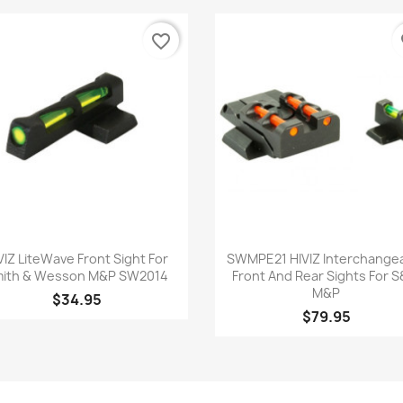
favorite_border
fa
Quick view
Quick view


VIZ LiteWave Front Sight For
SWMPE21 HIVIZ Interchange
ith & Wesson M&P SW2014
Front And Rear Sights For 
M&P
$34.95
$79.95