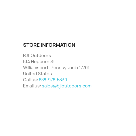
STORE INFORMATION
BJL Outdoors
514 Hepburn St
Williamsport, Pennsylvania 17701
United States
Call us:
888-978-5330
Email us:
sales@bjloutdoors.com