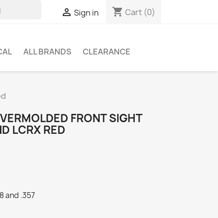
shopping_cart

Cart
(0)
Sign in
CAL
ALL BRANDS
CLEARANCE
ed
 OVERMOLDED FRONT SIGHT
ND LCRX RED
8 and .357