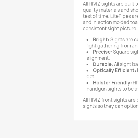
All HIVIZ sights are built
quality materials and sho
test of time. LitePipes a
and injection molded to
consistent sight picture.
Bright:
Sights are c
light gathering from an
Precise:
Square sight
alignment.
Durable:
All sight b
Optically Efficient:
dot.
Holster Friendly:
HI
handgun sights to be a
All HIVIZ front sights are
sights so they can option