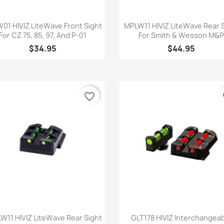
Quick view
Quick view


01 HIVIZ LiteWave Front Sight
MPLW11 HIVIZ LiteWave Rear 
For CZ 75, 85, 97, And P-01
For Smith & Wesson M&
$34.95
$44.95
favorite_border
fa
Quick view
Quick view


W11 HIVIZ LiteWave Rear Sight
GLT178 HIVIZ Interchangea