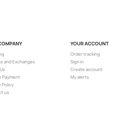
COMPANY
YOUR ACCOUNT
ng
Order tracking
ns and Exchanges
Sign in
 Us
Create account
e Payment
My alerts
 Policy
ct us