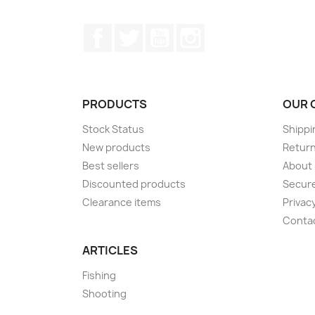
Facebook
Twitter
YouTube
Instagram
PRODUCTS
OUR 
Stock Status
Shippi
New products
Retur
Best sellers
About
Discounted products
Secur
Clearance items
Privacy
Conta
ARTICLES
Fishing
Shooting