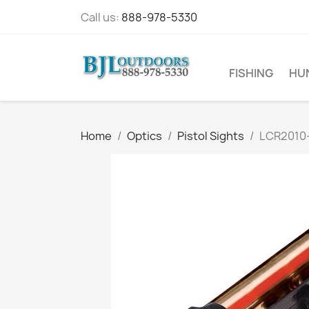
Call us:
888-978-5330
FISHING
HU
Home
Optics
Pistol Sights
LCR2010-