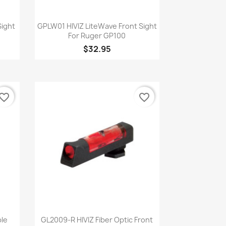
Quick view

Sight
GPLW01 HIVIZ LiteWave Front Sight
P
For Ruger GP100
$32.95
vorite_border
favorite_border
Quick view

ble
GL2009-R HIVIZ Fiber Optic Front