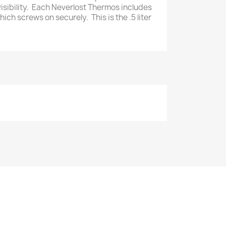
visibility. Each Neverlost Thermos includes
hich screws on securely. This is the .5 liter