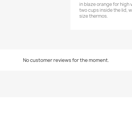
in blaze orange for high 
two cups inside the lid, w
size thermos.
No customer reviews for the moment.