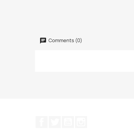
Comments (0)
Facebook
Twitter
YouTube
Instagram