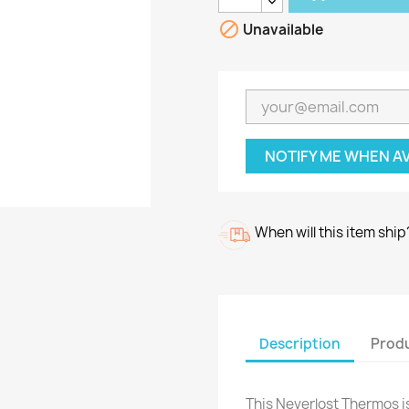

Unavailable
NOTIFY ME WHEN A
When will this item ship
Description
Produ
This Neverlost Thermos 