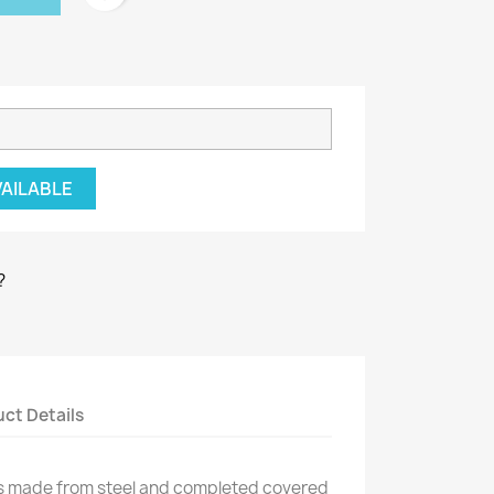
VAILABLE
?
ct Details
is made from steel and completed covered