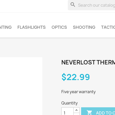
search
NTING
FLASHLIGHTS
OPTICS
SHOOTING
TACTI
NEVERLOST THERM
$22.99
Five year warranty
Quantity

ADD TO 