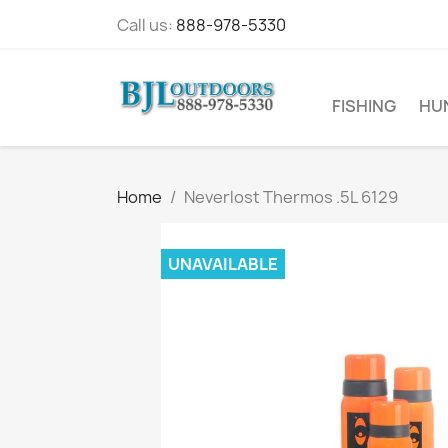
Call us:
888-978-5330
FISHING
HU
Home
Neverlost Thermos .5L 6129
UNAVAILABLE