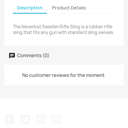
Description
Product Details
The Neverlost Sweden Rifle Sling is a rubber rifle
sling that fits any gun with standard sling swivels.
Comments (0)
No customer reviews for the moment.
Facebook
Twitter
YouTube
Instagram