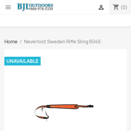
shopping_cart


(0)
Home
Neverlost Sweden Rifle Sling 6045
UNAVAILABLE