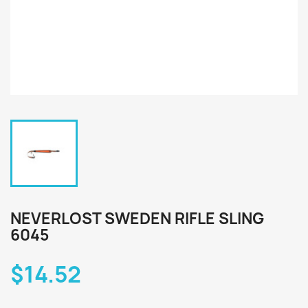
NEVERLOST SWEDEN RIFLE SLING
6045
$14.52