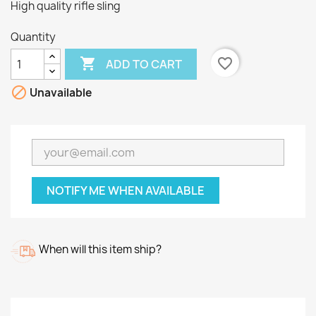
High quality rifle sling
Quantity

favorite_border
ADD TO CART

Unavailable
NOTIFY ME WHEN AVAILABLE
When will this item ship?