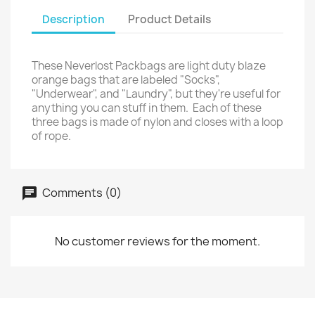
Description
Product Details
These Neverlost Packbags are light duty blaze
orange bags that are labeled "Socks",
"Underwear", and "Laundry", but they're useful for
anything you can stuff in them. Each of these
three bags is made of nylon and closes with a loop
of rope.
Comments (0)
No customer reviews for the moment.