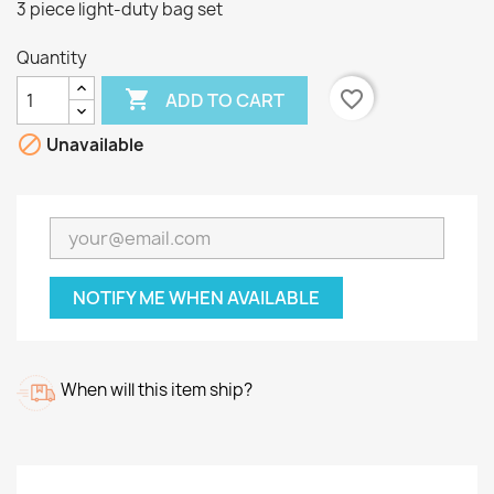
3 piece light-duty bag set
Quantity

favorite_border
ADD TO CART

Unavailable
NOTIFY ME WHEN AVAILABLE
When will this item ship?