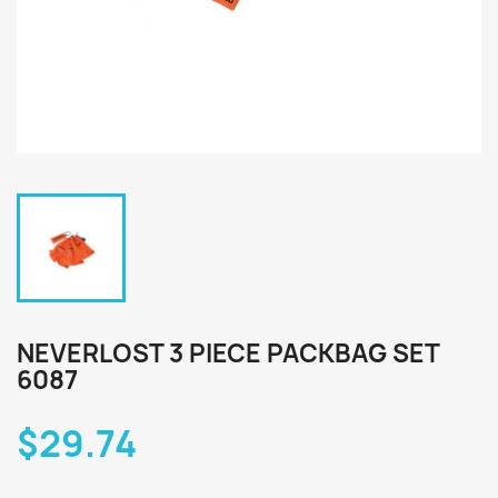
NEVERLOST 3 PIECE PACKBAG SET
6087
$29.74