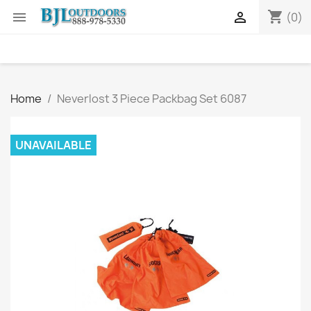
shopping_cart


(0)
Home
Neverlost 3 Piece Packbag Set 6087
UNAVAILABLE