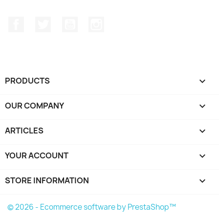
Facebook
Twitter
YouTube
Instagram
PRODUCTS

OUR COMPANY

ARTICLES

YOUR ACCOUNT

STORE INFORMATION
keyboard_arrow_down
© 2026 - Ecommerce software by PrestaShop™