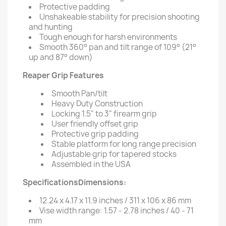
Protective padding
Unshakeable stability for precision shooting
and hunting
Tough enough for harsh environments
Smooth 360° pan and tilt range of 109° (21°
up and 87° down)
Reaper Grip Features
Smooth Pan/tilt
Heavy Duty Construction
Locking 1.5" to 3" firearm grip
User friendly offset grip
Protective grip padding
Stable platform for long range precision
Adjustable grip for tapered stocks
Assembled in the USA
SpecificationsDimensions:
12.24 x 4.17 x 11.9 inches / 311 x 106 x 86 mm
Vise width range: 1.57 - 2.78 inches / 40 - 71
mm