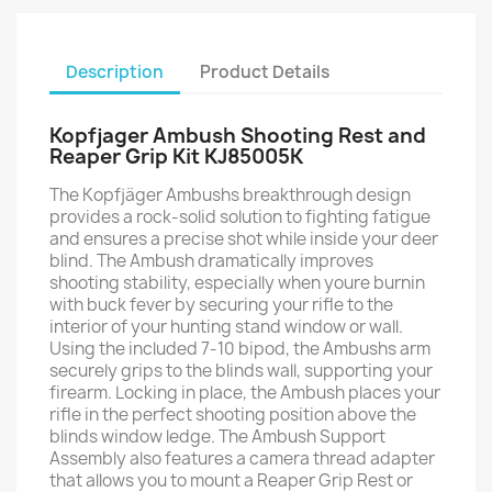
Description
Product Details
Kopfjager Ambush Shooting Rest and
Reaper Grip Kit KJ85005K
The Kopfjäger Ambushs breakthrough design
provides a rock-solid solution to fighting fatigue
and ensures a precise shot while inside your deer
blind. The Ambush dramatically improves
shooting stability, especially when youre burnin
with buck fever by securing your rifle to the
interior of your hunting stand window or wall.
Using the included 7-10 bipod, the Ambushs arm
securely grips to the blinds wall, supporting your
firearm. Locking in place, the Ambush places your
rifle in the perfect shooting position above the
blinds window ledge. The Ambush Support
Assembly also features a camera thread adapter
that allows you to mount a Reaper Grip Rest or