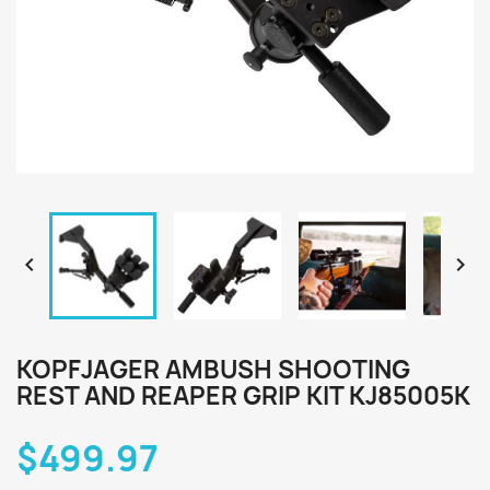


KOPFJAGER AMBUSH SHOOTING
REST AND REAPER GRIP KIT KJ85005K
$499.97