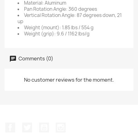
Material: Aluminum
Pan Rotation Angle: 360 degrees
Vertical Rotation Angle: 87 degrees down, 21
up
Weight (mount): 1.85 lbs / 554 g
Weight (grip): 9.6 / 1162 lbs/g
Comments (0)
No customer reviews for the moment.
Facebook
Twitter
YouTube
Instagram