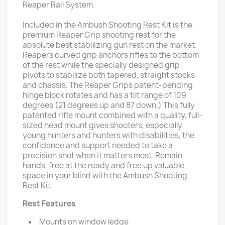
Reaper Rail System.
Included in the Ambush Shooting Rest Kit is the
premium Reaper Grip shooting rest for the
absolute best stabilizing gun rest on the market.
Reapers curved grip anchors rifles to the bottom
of the rest while the specially designed grip
pivots to stabilize both tapered, straight stocks
and chassis. The Reaper Grips patent-pending
hinge block rotates and has a tilt range of 109
degrees (21 degrees up and 87 down.) This fully
patented rifle mount combined with a quality, full-
sized head mount gives shooters, especially
young hunters and hunters with disabilities, the
confidence and support needed to take a
precision shot when it matters most. Remain
hands-free at the ready and free up valuable
space in your blind with the Ambush Shooting
Rest Kit.
Rest Features
Mounts on window ledge