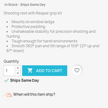
In Stock - Ships Same Day
Shooting rest with Reaper grip kit
Mounts on window ledge
Protective padding
Unshakeable stability for precision shooting and
hunting
Tough enough for harsh environments
Smooth 360° pan and tilt range of 109° (21° up and
87° down)
Quantity

favorite_border
ADD TO CART

Ships Same Day
When will this item ship?