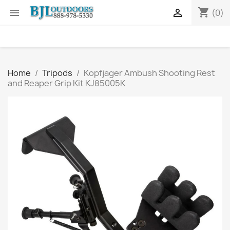
shopping_cart


(0)
Home
Tripods
Kopfjager Ambush Shooting Rest
and Reaper Grip Kit KJ85005K