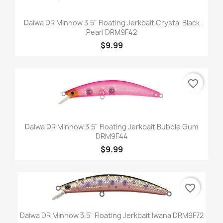
Daiwa DR Minnow 3.5" Floating Jerkbait Crystal Black
Pearl DRM9F42
$9.99
favorite_border
Daiwa DR Minnow 3.5" Floating Jerkbait Bubble Gum
DRM9F44
$9.99
favorite_border
Daiwa DR Minnow 3.5" Floating Jerkbait Iwana DRM9F72