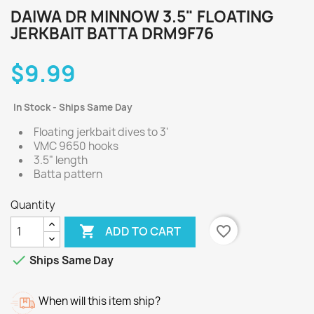
DAIWA DR MINNOW 3.5" FLOATING
JERKBAIT BATTA DRM9F76
$9.99
In Stock - Ships Same Day
Floating jerkbait dives to 3'
VMC 9650 hooks
3.5" length
Batta pattern
Quantity

favorite_border
ADD TO CART

Ships Same Day
When will this item ship?