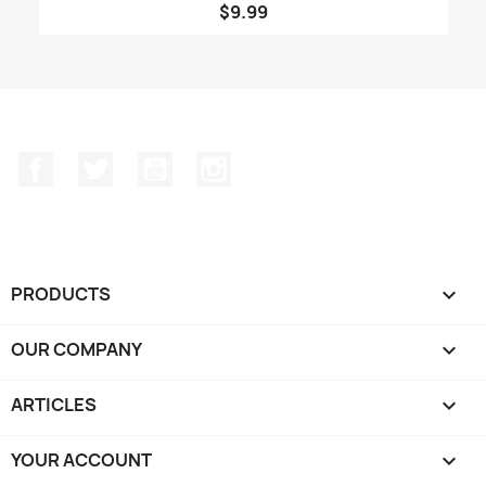
$9.99
Facebook
Twitter
YouTube
Instagram
PRODUCTS

OUR COMPANY

ARTICLES

YOUR ACCOUNT
