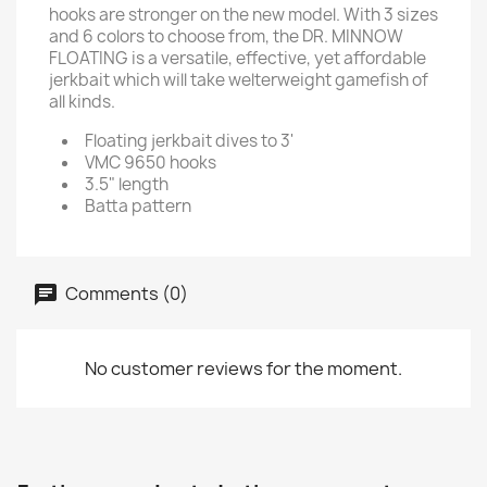
hooks are stronger on the new model. With 3 sizes
and 6 colors to choose from, the DR. MINNOW
FLOATING is a versatile, effective, yet affordable
jerkbait which will take welterweight gamefish of
all kinds.
Floating jerkbait dives to 3'
VMC 9650 hooks
3.5" length
Batta pattern
Comments (0)
No customer reviews for the moment.