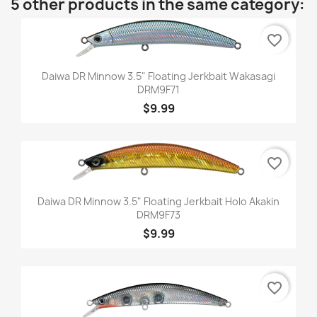
5 other products in the same category:
favorite_border
Daiwa DR Minnow 3.5" Floating Jerkbait Wakasagi
DRM9F71
$9.99
favorite_border
Daiwa DR Minnow 3.5" Floating Jerkbait Holo Akakin
DRM9F73
$9.99
favorite_border