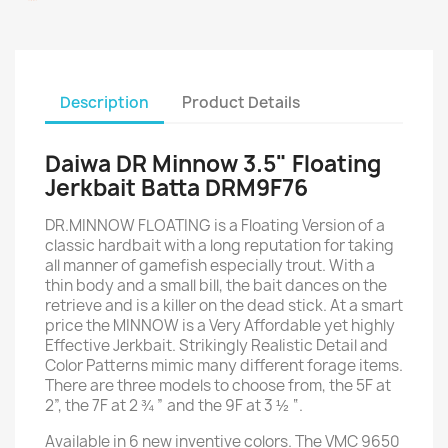
Description
Product Details
Daiwa DR Minnow 3.5" Floating
Jerkbait Batta DRM9F76
DR.MINNOW FLOATING is a Floating Version of a
classic hardbait with a long reputation for taking
all manner of gamefish especially trout. With a
thin body and a small bill, the bait dances on the
retrieve and is a killer on the dead stick. At a smart
price the MINNOW is a Very Affordable yet highly
Effective Jerkbait. Strikingly Realistic Detail and
Color Patterns mimic many different forage items.
There are three models to choose from, the 5F at
2”, the 7F at 2 ¾ ” and the 9F at 3 ½ “.
Available in 6 new inventive colors. The VMC 9650