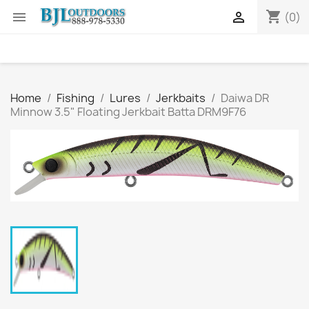
shopping_cart


(0)
Home
Fishing
Lures
Jerkbaits
Daiwa DR
Minnow 3.5" Floating Jerkbait Batta DRM9F76