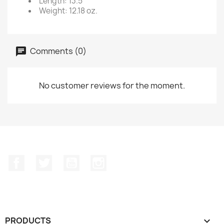
Length: 13.5
Weight: 12.18 oz.
Comments (0)
No customer reviews for the moment.
Facebook
Twitter
YouTube
Instagram
PRODUCTS
