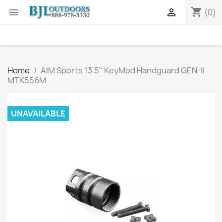
shopping_cart


(0)
Home
AIM Sports 13.5" KeyMod Handguard GEN-II
MTK556M
UNAVAILABLE