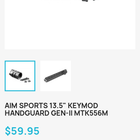
AIM SPORTS 13.5" KEYMOD
HANDGUARD GEN-II MTK556M
$59.95