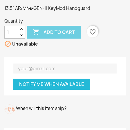
13.5" AR/M4�GEN-II KeyMod Handguard
Quantity

favorite_border
ADD TO CART

Unavailable
NOTIFY ME WHEN AVAILABLE
When will this item ship?