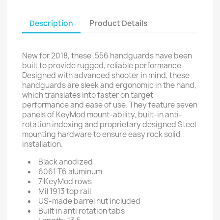
Description
Product Details
New for 2018, these .556 handguards have been
built to provide rugged, reliable performance.
Designed with advanced shooter in mind, these
handguards are sleek and ergonomic in the hand,
which translates into faster on target
performance and ease of use. They feature seven
panels of KeyMod mount-ability, built-in anti-
rotation indexing and proprietary designed Steel
mounting hardware to ensure easy rock solid
installation.
Black anodized
6061 T6 aluminum
7 KeyMod rows
Mil 1913 top rail
US-made barrel nut included
Built in anti rotation tabs