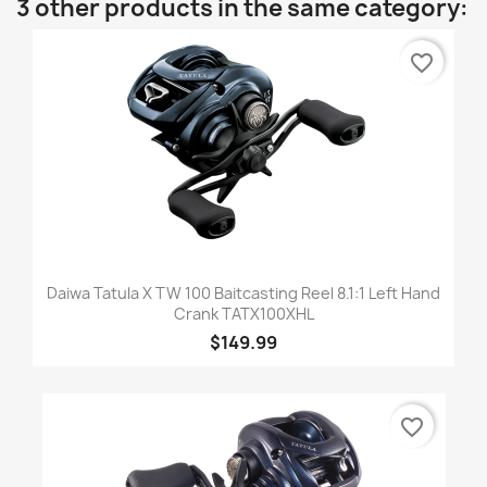
3 other products in the same category:
favorite_border
Daiwa Tatula X TW 100 Baitcasting Reel 8.1:1 Left Hand
Crank TATX100XHL
$149.99
favorite_border