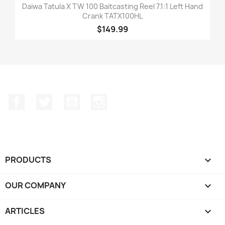
Daiwa Tatula X TW 100 Baitcasting Reel 7.1:1 Left Hand
Crank TATX100HL
$149.99
Facebook
Twitter
YouTube
Instagram
PRODUCTS

OUR COMPANY

ARTICLES
