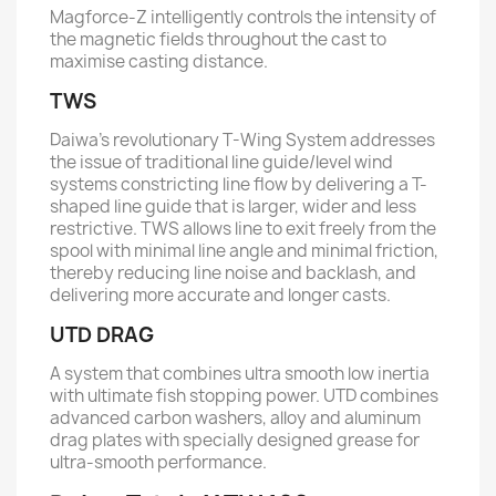
Magforce-Z intelligently controls the intensity of
the magnetic fields throughout the cast to
maximise casting distance.
TWS
Daiwa’s revolutionary T-Wing System addresses
the issue of traditional line guide/level wind
systems constricting line flow by delivering a T-
shaped line guide that is larger, wider and less
restrictive. TWS allows line to exit freely from the
spool with minimal line angle and minimal friction,
thereby reducing line noise and backlash, and
delivering more accurate and longer casts.
UTD DRAG
A system that combines ultra smooth low inertia
with ultimate fish stopping power. UTD combines
advanced carbon washers, alloy and aluminum
drag plates with specially designed grease for
ultra-smooth performance.