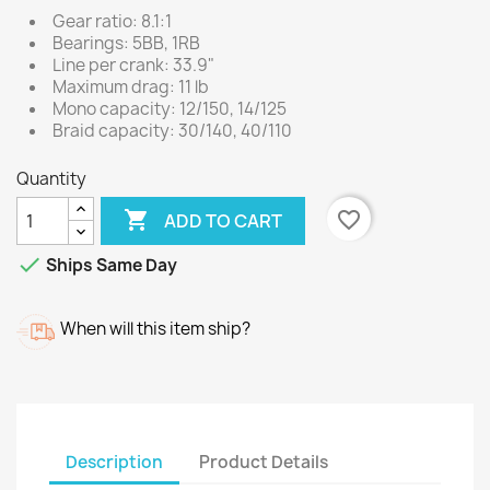
Gear ratio: 8.1:1
Bearings: 5BB, 1RB
Line per crank: 33.9"
Maximum drag: 11 lb
Mono capacity: 12/150, 14/125
Braid capacity: 30/140, 40/110
Quantity

favorite_border
ADD TO CART

Ships Same Day
When will this item ship?
Description
Product Details