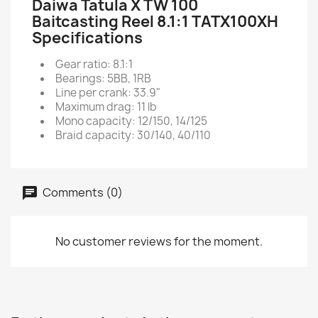
Daiwa Tatula X TW 100
Baitcasting Reel 8.1:1 TATX100XH
Specifications
Gear ratio: 8.1:1
Bearings: 5BB, 1RB
Line per crank: 33.9"
Maximum drag: 11 lb
Mono capacity: 12/150, 14/125
Braid capacity: 30/140, 40/110
Comments (0)
No customer reviews for the moment.