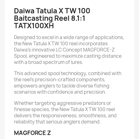
Daiwa Tatula X TW 100
Baitcasting Reel 8.1:1
TATX100XH
Designed to excel in a wide range of applications,
the New Tatula X TW 100 reel incorporates
Daiwa's innovative LC Concept MAGFORCE-Z
Spool, engineered to maximize casting distance
with a broad spectrum of lures.
This advanced spool technology, combined with
the reel's precision-crafted components,
empowers anglers to tackle diverse fishing
scenarios with confidence and precision.
Whether targeting aggressive predators or
finesse species, the New Tatula X TW 100 reel
delivers the responsiveness, smoothness, and
reliability that serious anglers demand.
MAGFORCE Z