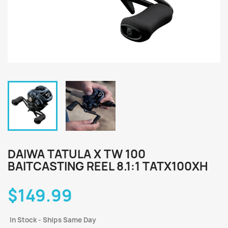
DAIWA TATULA X TW 100
BAITCASTING REEL 8.1:1 TATX100XH
$149.99
In Stock - Ships Same Day