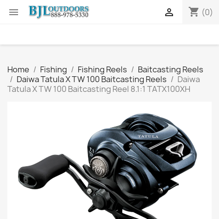
shopping_cart


(0)
Home
Fishing
Fishing Reels
Baitcasting Reels
Daiwa Tatula X TW 100 Baitcasting Reels
Daiwa
Tatula X TW 100 Baitcasting Reel 8.1:1 TATX100XH