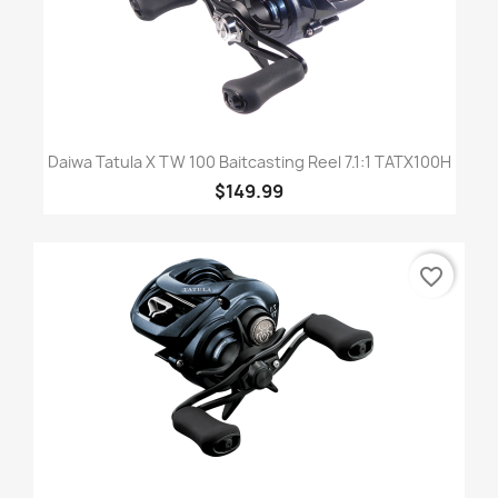
Daiwa Tatula X TW 100 Baitcasting Reel 7.1:1 TATX100H
$149.99
favorite_border