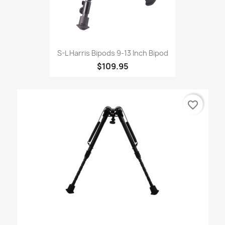
S-L Harris Bipods 9-13 Inch Bipod
$109.95
favorite_border