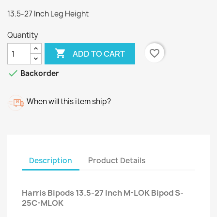
13.5-27 Inch Leg Height
Quantity

favorite_border
ADD TO CART

Backorder
When will this item ship?
Description
Product Details
Harris Bipods 13.5-27 Inch M-LOK Bipod S-
25C-MLOK