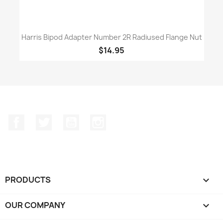
Harris Bipod Adapter Number 2R Radiused Flange Nut
$14.95
Facebook
Twitter
YouTube
Instagram
PRODUCTS

OUR COMPANY
