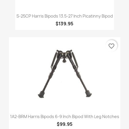
S-25CP Harris Bipods 13.5-27 Inch Picatinny Bipod
$139.95
favorite_border
1A2-BRM Harris Bipods 6-9 Inch Bipod With Leg Notches
$99.95