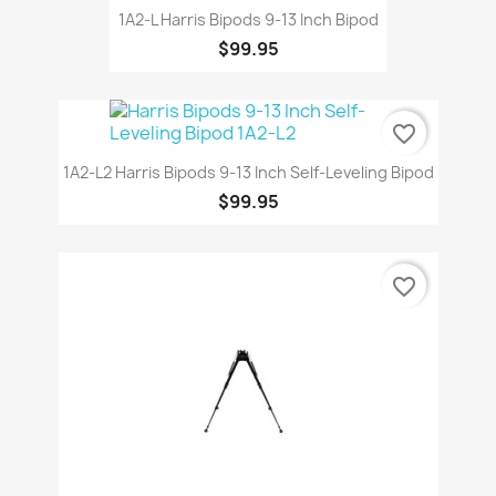
1A2-L Harris Bipods 9-13 Inch Bipod
$99.95
favorite_border
1A2-L2 Harris Bipods 9-13 Inch Self-Leveling Bipod
$99.95
favorite_border