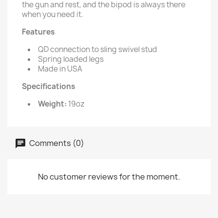
the gun and rest, and the bipod is always there
when you need it.
Features
QD connection to sling swivel stud
Spring loaded legs
Made in USA
Specifications
Weight:
19oz
Comments (0)
No customer reviews for the moment.