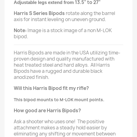
13.5" to 27"
Adjustable legs extend from
Harris S Series Bipods
rotate along the barrel
axis for instant leveling on uneven ground.
Note:
Image is a stock image of a non M-LOK
bipod.
Harris Bipods are made in the USA utilizing time-
proven design and quality manufactured with
heat treated steel and hard alloys. All Harris
Bipods have a rugged and durable black
anodized finish.
Will this Harris Bipod fit my rifle?
This bipod mounts to M-LOK mount points.
How good are Harris Bipods?
Ask a shooter who uses one! The positive
attachment makes a steady hold easier by
eliminating any shifting or movement between