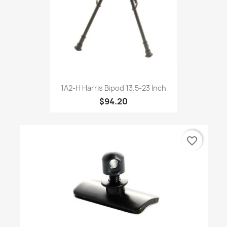
1A2-H Harris Bipod 13.5-23 Inch
$94.20
favorite_border