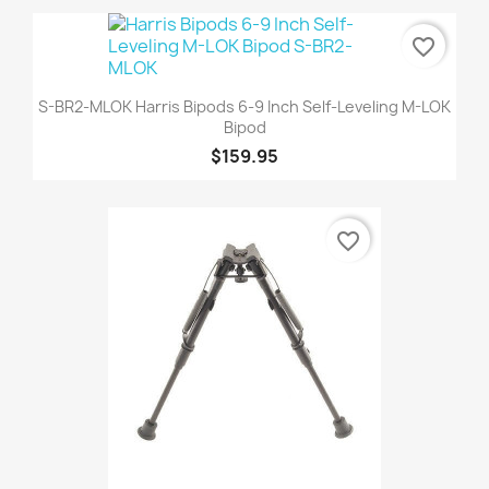
favorite_border
S-BR2-MLOK Harris Bipods 6-9 Inch Self-Leveling M-LOK
Bipod
$159.95
favorite_border