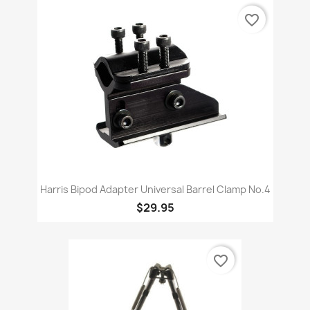
favorite_border
Harris Bipod Adapter Universal Barrel Clamp No.4
$29.95
favorite_border