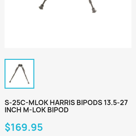
S-25C-MLOK HARRIS BIPODS 13.5-27
INCH M-LOK BIPOD
$169.95