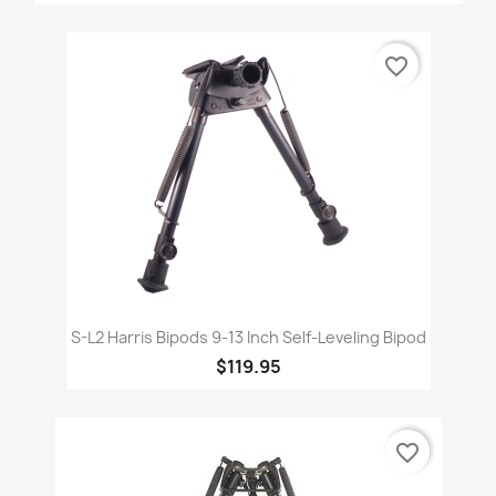
favorite_border
S-L2 Harris Bipods 9-13 Inch Self-Leveling Bipod
$119.95
favorite_border