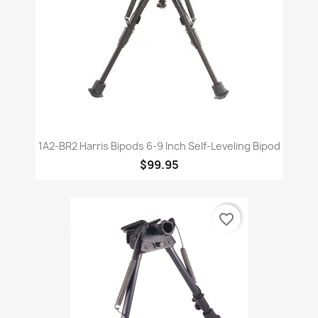
1A2-BR2 Harris Bipods 6-9 Inch Self-Leveling Bipod
$99.95
favorite_border