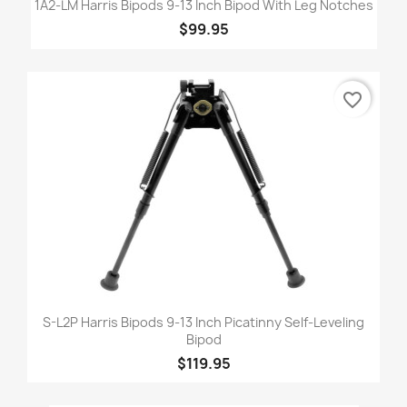
1A2-LM Harris Bipods 9-13 Inch Bipod With Leg Notches
$99.95
favorite_border
S-L2P Harris Bipods 9-13 Inch Picatinny Self-Leveling
Bipod
$119.95