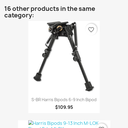
16 other products in the same
category:
favorite_border
S-BR Harris Bipods 6-9 Inch Bipod
$109.95