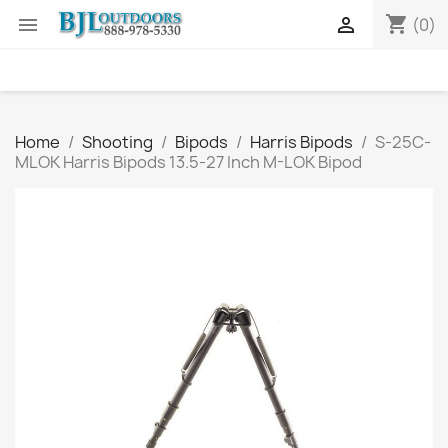
shopping_cart


(0)
Home
Shooting
Bipods
Harris Bipods
S-25C-
MLOK Harris Bipods 13.5-27 Inch M-LOK Bipod