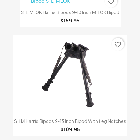
favorite_border
S-L-MLOK Harris Bipods 9-13 Inch M-LOK Bipod
$159.95
favorite_border
S-LM Harris Bipods 9-13 Inch Bipod With Leg Notches
$109.95