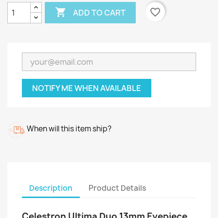

favorite_border
ADD TO CART
NOTIFY ME WHEN AVAILABLE
When will this item ship?
Description
Product Details
Celestron Ultima Duo 13mm Eyepiece