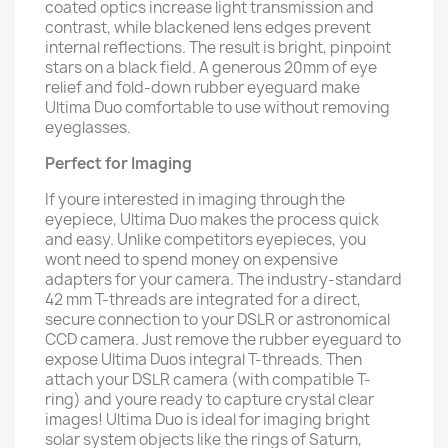
coated optics increase light transmission and
contrast, while blackened lens edges prevent
internal reflections. The result is bright, pinpoint
stars on a black field. A generous 20mm of eye
relief and fold-down rubber eyeguard make
Ultima Duo comfortable to use without removing
eyeglasses.
Perfect for Imaging
If youre interested in imaging through the
eyepiece, Ultima Duo makes the process quick
and easy. Unlike competitors eyepieces, you
wont need to spend money on expensive
adapters for your camera. The industry-standard
42 mm T-threads are integrated for a direct,
secure connection to your DSLR or astronomical
CCD camera. Just remove the rubber eyeguard to
expose Ultima Duos integral T-threads. Then
attach your DSLR camera (with compatible T-
ring) and youre ready to capture crystal clear
images! Ultima Duo is ideal for imaging bright
solar system objects like the rings of Saturn,