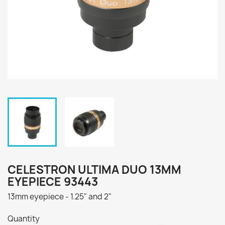
CELESTRON ULTIMA DUO 13MM
EYEPIECE 93443
13mm eyepiece - 1.25" and 2"
Quantity