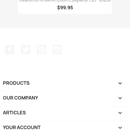
$99.95
Facebook
Twitter
YouTube
Instagram
PRODUCTS

OUR COMPANY

ARTICLES

YOUR ACCOUNT
