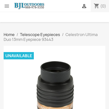
shopping_cart


(0)
Home
Telescope Eyepieces
Celestron Ultima
Duo 13mm Eyepiece 93443
UNAVAILABLE