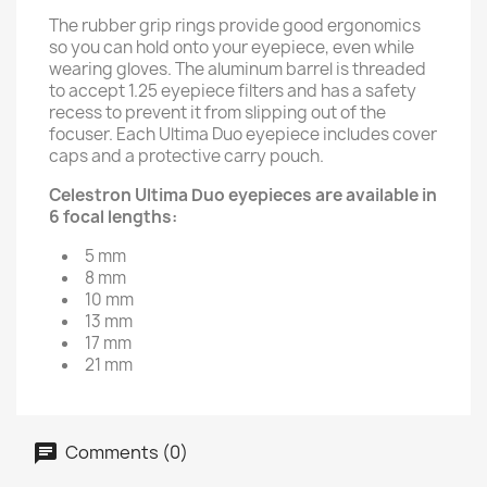
The rubber grip rings provide good ergonomics
so you can hold onto your eyepiece, even while
wearing gloves. The aluminum barrel is threaded
to accept 1.25 eyepiece filters and has a safety
recess to prevent it from slipping out of the
focuser. Each Ultima Duo eyepiece includes cover
caps and a protective carry pouch.
Celestron Ultima Duo eyepieces are available in
6 focal lengths:
5 mm
8 mm
10 mm
13 mm
17 mm
21 mm
Comments (0)