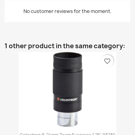
No customer reviews for the moment.
1 other product in the same category:
favorite_border
Celestron 8-24mm Zoom Eyepiece 1.25" 93230