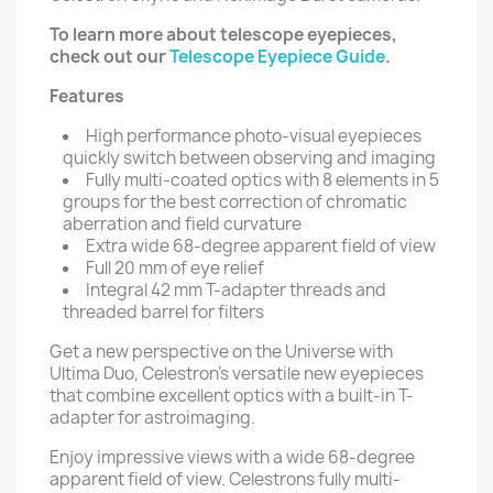
To learn more about telescope eyepieces,
check out our
Telescope Eyepiece Guide
.
Features
High performance photo-visual eyepieces
quickly switch between observing and imaging
Fully multi-coated optics with 8 elements in 5
groups for the best correction of chromatic
aberration and field curvature
Extra wide 68-degree apparent field of view
Full 20 mm of eye relief
Integral 42 mm T-adapter threads and
threaded barrel for filters
Get a new perspective on the Universe with
Ultima Duo, Celestron's versatile new eyepieces
that combine excellent optics with a built-in T-
adapter for astroimaging.
Enjoy impressive views with a wide 68-degree
apparent field of view. Celestrons fully multi-