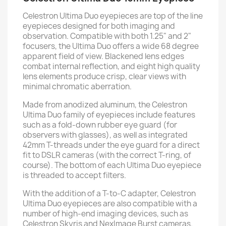
Celestron Ultima Duo eyepieces are top of the line
eyepieces designed for both imaging and
observation. Compatible with both 1.25" and 2"
focusers, the Ultima Duo offers a wide 68 degree
apparent field of view. Blackened lens edges
combat internal reflection, and eight high quality
lens elements produce crisp, clear views with
minimal chromatic aberration.
Made from anodized aluminum, the Celestron
Ultima Duo family of eyepieces include features
such as a fold-down rubber eye guard (for
observers with glasses), as well as integrated
42mm T-threads under the eye guard for a direct
fit to DSLR cameras (with the correct T-ring, of
course). The bottom of each Ultima Duo eyepiece
is threaded to accept filters.
With the addition of a T-to-C adapter, Celestron
Ultima Duo eyepieces are also compatible with a
number of high-end imaging devices, such as
Celestron Skyris and NexImage Burst cameras.