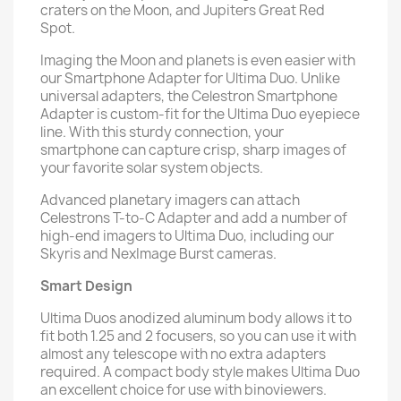
craters on the Moon, and Jupiters Great Red
Spot.
Imaging the Moon and planets is even easier with
our Smartphone Adapter for Ultima Duo. Unlike
universal adapters, the Celestron Smartphone
Adapter is custom-fit for the Ultima Duo eyepiece
line. With this sturdy connection, your
smartphone can capture crisp, sharp images of
your favorite solar system objects.
Advanced planetary imagers can attach
Celestrons T-to-C Adapter and add a number of
high-end imagers to Ultima Duo, including our
Skyris and NexImage Burst cameras.
Smart Design
Ultima Duos anodized aluminum body allows it to
fit both 1.25 and 2 focusers, so you can use it with
almost any telescope with no extra adapters
required. A compact body style makes Ultima Duo
an excellent choice for use with binoviewers.