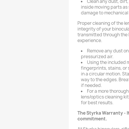
Clean any dust, dirt
inside moving parts as
damage to mechanical p
Proper cleaning of the le
integrity of your binocula
transmitted through the 
experience.
Remove any dust on t
pressurized air.
Using the included m
fingerprints, stains, o
in a circular motion. St
way to the edges. Breat
if needed.
For a more thorough
lens/optics cleaning kit
for best results.
The Styrka Warranty - It
commitment.