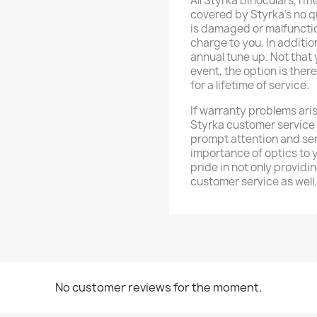
All Styrka binoculars, ri
covered by Styrka's no q
is damaged or malfunction
charge to you. In additio
annual tune up. Not that y
event, the option is ther
for a lifetime of service.
If warranty problems aris
Styrka customer service
prompt attention and se
importance of optics to 
pride in not only providi
customer service as well.
No customer reviews for the moment.