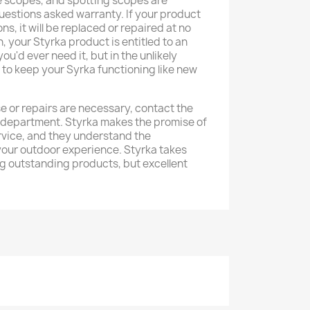
fle scopes, and spotting scopes are
uestions asked warranty. If your product
s, it will be replaced or repaired at no
n, your Styrka product is entitled to an
ou'd ever need it, but in the unlikely
e to keep your Syrka functioning like new
e or repairs are necessary, contact the
 department. Styrka makes the promise of
rvice, and they understand the
your outdoor experience. Styrka takes
ng outstanding products, but excellent