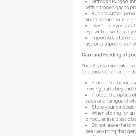
Nitrogen Purged  int
with nitrogen gas to pr
Rubber Armor  provi
and a secure no-slip gr
Twist-Up Eyecups  t
eye with or without ey
Tripod Adaptable  
use on a tripod or car
Care and Feeding of you
Your Styrka binocular is
dependable service in the
Protect the binocula
moving parts beyond the
Protect the optics o
caps and rainguard whe
Store your binocular
When storing for an 
binocular in a plastic b
Do not leave the bino
near anything that gen