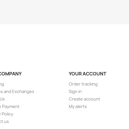
COMPANY
YOUR ACCOUNT
ng
Order tracking
ns and Exchanges
Sign in
 Us
Create account
e Payment
My alerts
 Policy
ct us