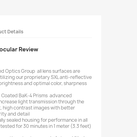
ct Details
nocular Review
d Optics Group  all lens surfaces are
tilizing our proprietary SXL anti-reflective
rightness and optimal color, sharpness
c Coated BaK-4 Prisms  advanced
ncrease light transmission through the
, high contrast images with better
rity and detail
lly sealed housing for performance in all
ested for 30 minutes in 1 meter (3.3 feet)