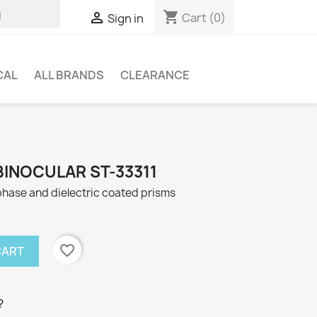
shopping_cart

Cart
(0)
Sign in
CAL
ALL BRANDS
CLEARANCE
BINOCULAR ST-33311
hase and dielectric coated prisms
favorite_border
CART
?