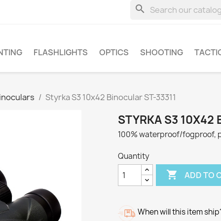
search
NTING
FLASHLIGHTS
OPTICS
SHOOTING
TACTI
inoculars
Styrka S3 10x42 Binocular ST-33311
STYRKA S3 10X42 
100% waterproof/fogproof, p
Quantity

ADD TO 
When will this item ship