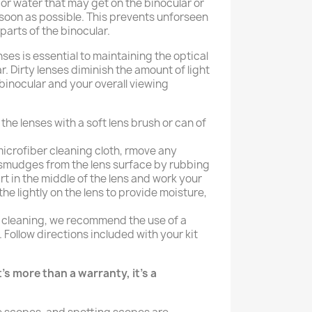
, or water that may get on the binocular or
 soon as possible. This prevents unforseen
arts of the binocular.
nses is essential to maintaining the optical
r. Dirty lenses diminish the amount of light
binocular and your overall viewing
he lenses with a soft lens brush or can of
icrofiber cleaning cloth, rmove any
r smudges from the lens surface by rubbing
art in the middle of the lens and work your
he lightly on the lens to provide moisture,
 cleaning, we recommend the use of a
. Follow directions included with your kit
's more than a warranty, it's a