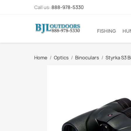
Call us:
888-978-5330
FISHING
HU
Home
Optics
Binoculars
Styrka S3 B