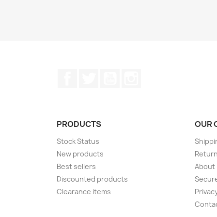
Facebook
Twitter
YouTube
Instagram
PRODUCTS
OUR 
Stock Status
Shippi
New products
Retur
Best sellers
About
Discounted products
Secur
Clearance items
Privacy
Conta