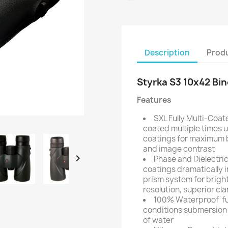
Description
Produ
Styrka S3 10x42 Bi
Features
SXL Fully Multi-Coate
coated multiple times u
coatings for maximum b
and image contrast

Phase and Dielectri
coatings dramatically i
prism system for bright
resolution, superior cla
100% Waterproof  fu
conditions submersion t
of water