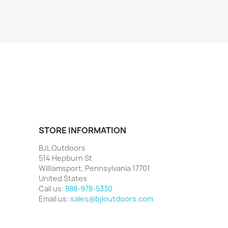
STORE INFORMATION
BJL Outdoors
514 Hepburn St
Williamsport, Pennsylvania 17701
United States
Call us:
888-978-5330
Email us:
sales@bjloutdoors.com