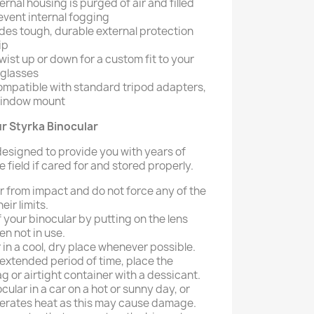
ernal housing is purged of air and filled
event internal fogging
des tough, durable external protection
ip
wist up or down for a custom fit to your
eglasses
compatible with standard tripod adapters,
 window mount
r Styrka Binocular
 designed to provide you with years of
 field if cared for and stored properly.
r from impact and do not force any of the
ir limits.
f your binocular by putting on the lens
n not in use.
 in a cool, dry place whenever possible.
extended period of time, place the
ag or airtight container with a dessicant.
cular in a car on a hot or sunny day, or
erates heat as this may cause damage.