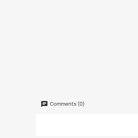
Comments (0)