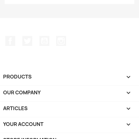
Facebook
Twitter
YouTube
Instagram
PRODUCTS

OUR COMPANY

ARTICLES

YOUR ACCOUNT
