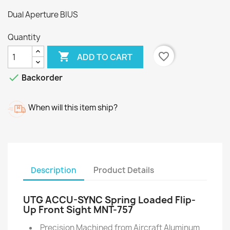
Dual Aperture BIUS
Quantity

favorite_border
ADD TO CART

Backorder
When will this item ship?
Description
Product Details
UTG ACCU-SYNC Spring Loaded Flip-
Up Front Sight MNT-757
Precision Machined from Aircraft Aluminum