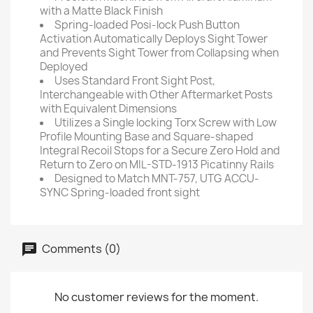
with a Matte Black Finish
Spring-loaded Posi-lock Push Button
Activation Automatically Deploys Sight Tower
and Prevents Sight Tower from Collapsing when
Deployed
Uses Standard Front Sight Post,
Interchangeable with Other Aftermarket Posts
with Equivalent Dimensions
Utilizes a Single locking Torx Screw with Low
Profile Mounting Base and Square-shaped
Integral Recoil Stops for a Secure Zero Hold and
Return to Zero on MIL-STD-1913 Picatinny Rails
Designed to Match MNT-757, UTG ACCU-
SYNC Spring-loaded front sight
Comments (0)
No customer reviews for the moment.