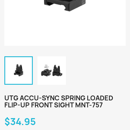
UTG ACCU-SYNC SPRING LOADED
FLIP-UP FRONT SIGHT MNT-757
$34.95