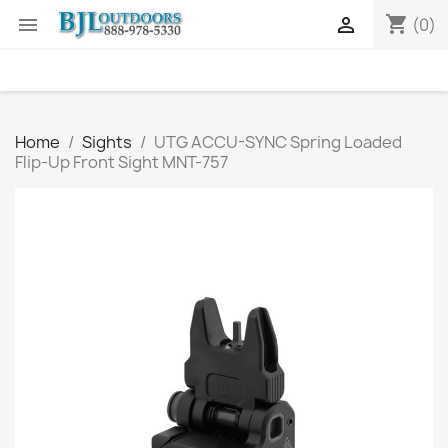
shopping_cart


(0)
Home
Sights
UTG ACCU-SYNC Spring Loaded
Flip-Up Front Sight MNT-757