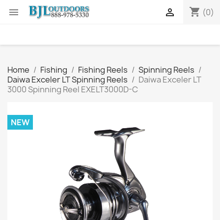
shopping_cart


(0)
Home
Fishing
Fishing Reels
Spinning Reels
Daiwa Exceler LT Spinning Reels
Daiwa Exceler LT
3000 Spinning Reel EXELT3000D-C
NEW