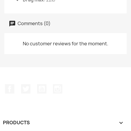
Comments (0)
No customer reviews for the moment.
Facebook
Twitter
YouTube
Instagram
PRODUCTS
