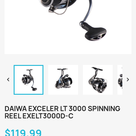


DAIWA EXCELER LT 3000 SPINNING
REEL EXELT3000D-C
$119.99