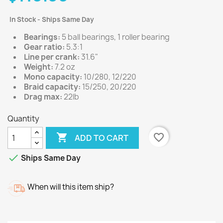
In Stock - Ships Same Day
Bearings:
5 ball bearings, 1 roller bearing
Gear ratio:
5.3:1
Line per crank:
31.6"
Weight:
7.2 oz
Mono capacity:
10/280, 12/220
Braid capacity:
15/250, 20/220
Drag max:
22lb
Quantity

favorite_border
ADD TO CART

Ships Same Day
When will this item ship?