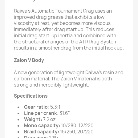
Daiwa’s Automatic Tournament Drag uses an
improved drag grease that exhibits a low
viscosity at rest, yet becomes more viscous
immediately after drag start up. This reduces
initial drag start-up inertia and combined with
the structural changes of the ATD Drag System
results in a smoother drag from the initial hook up.
Zaion V Body
A new generation of lightweight Daiwa’s resin and
carbon material. The Zaion V material is both
strong and incredibly lightweight.
Specifications
Gear ratio:
5.3:1
Line per crank:
31.6"
Weight:
7.2 oz
Mono capacity:
10/280, 12/220
Braid capacity:
15/250, 20/220
Drag max:
22lb