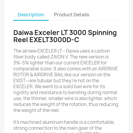
Description
Product Details
Daiwa Exceler LT 3000 Spinning
Reel EXELT3000D-C
The all new EXCELER LT - Daiwa uses a carbon
fiber body called ZAION V. The new version is
3%-5% lighter than our current EXCELER for
comparable sizes. It also comes with an AIRDRIVE
ROTOR & AIRDRIVE BAIL like our version on the
EXIST—are tubular but they’re not on the
EXCELER. We went to a solid bail wire for its
rigidity and resistance to bending during normal
use, the thinner, smaller wire is also lighter, which
reduces the weight of the rotation, thus reducing
the weight of the reel.
It's machined aluminum handle is a comfortable,
strong connection to the main gear of the