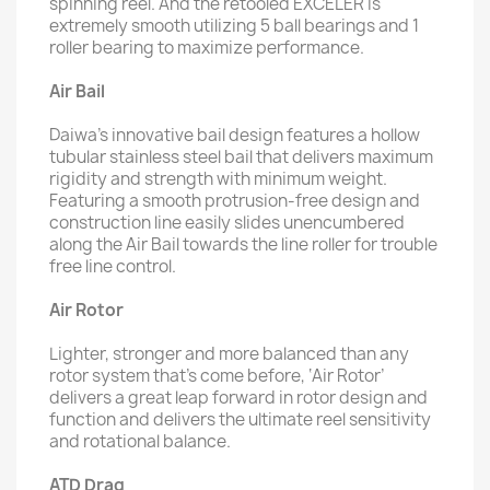
spinning reel. And the retooled EXCELER is
extremely smooth utilizing 5 ball bearings and 1
roller bearing to maximize performance.
Air Bail
Daiwa’s innovative bail design features a hollow
tubular stainless steel bail that delivers maximum
rigidity and strength with minimum weight.
Featuring a smooth protrusion-free design and
construction line easily slides unencumbered
along the Air Bail towards the line roller for trouble
free line control.
Air Rotor
Lighter, stronger and more balanced than any
rotor system that’s come before, ‘Air Rotor’
delivers a great leap forward in rotor design and
function and delivers the ultimate reel sensitivity
and rotational balance.
ATD Drag