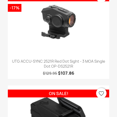
-17%
UTG ACCU-SYNC 2521R Red Dot Sight - 3 MOA Single
Dot OP-DS2521R
$107.86
$129.95
favorite_border
ON SALE!