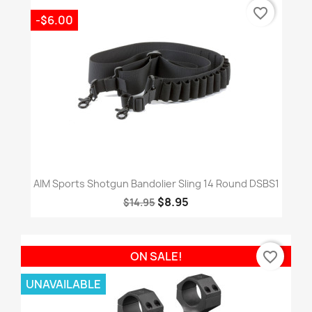
favorite_border
-$6.00
AIM Sports Shotgun Bandolier Sling 14 Round DSBS1
$8.95
$14.95
favorite_border
ON SALE!
UNAVAILABLE