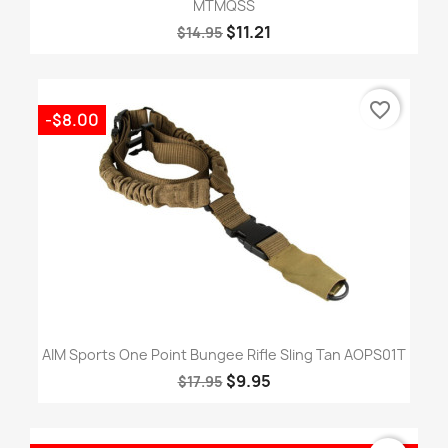
MTMQSS
$11.21
$14.95
favorite_border
-$8.00
AIM Sports One Point Bungee Rifle Sling Tan AOPS01T
$9.95
$17.95