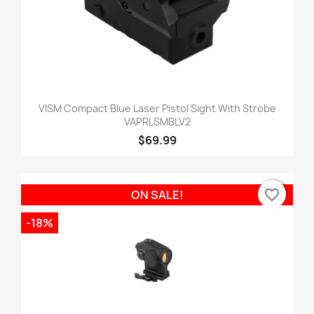
VISM Compact Blue Laser Pistol Sight With Strobe
VAPRLSMBLV2
$69.99
favorite_border
ON SALE!
-18%