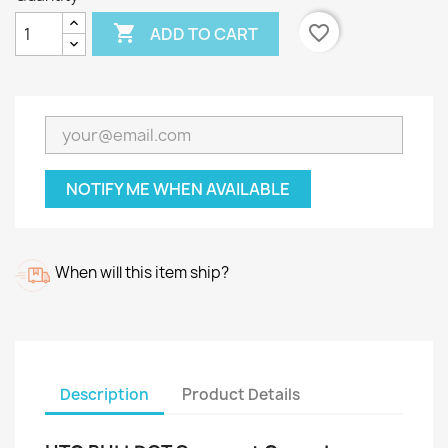

favorite_border
ADD TO CART
NOTIFY ME WHEN AVAILABLE
When will this item ship?
Description
Product Details