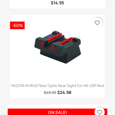
$14.95
favorite_border
-50%
HK2109-R HIVIZ Fiber Optic Rear Sight For HK USP Red
$24.98
$49.95
favorite_border
ON SALE!