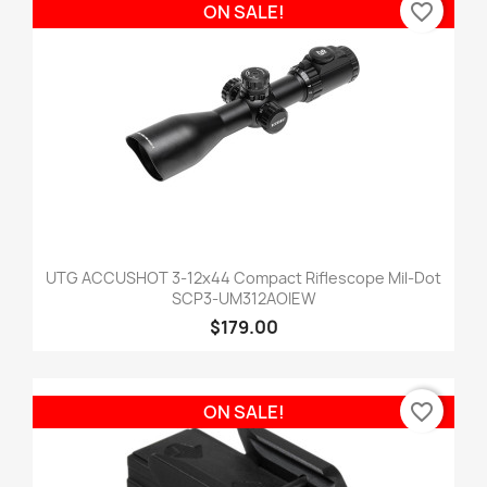
favorite_border
ON SALE!
UTG ACCUSHOT 3-12x44 Compact Riflescope Mil-Dot
SCP3-UM312AOIEW
$179.00
favorite_border
ON SALE!