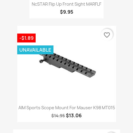
NcSTAR Flip Up Front Sight MARFLF
$9.95
favorite_border
-$1.89
UNAVAILABLE
AIM Sports Scope Mount For Mauser K98 MT015
$13.06
$14.95