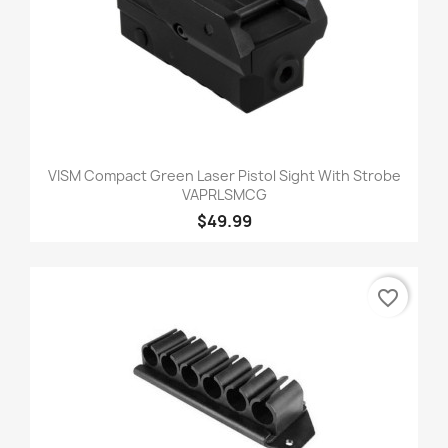
VISM Compact Green Laser Pistol Sight With Strobe
VAPRLSMCG
$49.99
favorite_border