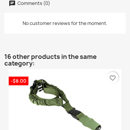
Comments (0)
No customer reviews for the moment.
16 other products in the same
category:
favorite_border
-$8.00