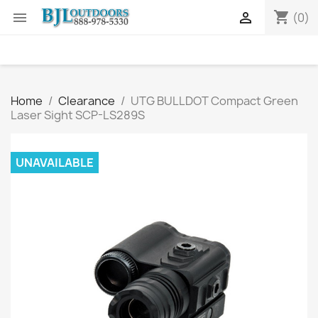
shopping_cart


(0)
Home
Clearance
UTG BULLDOT Compact Green
Laser Sight SCP-LS289S
UNAVAILABLE