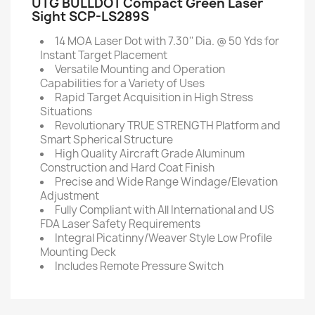
UTG BULLDOT Compact Green Laser
Sight SCP-LS289S
14 MOA Laser Dot with 7.30'' Dia. @ 50 Yds for
Instant Target Placement
Versatile Mounting and Operation
Capabilities for a Variety of Uses
Rapid Target Acquisition in High Stress
Situations
Revolutionary TRUE STRENGTH Platform and
Smart Spherical Structure
High Quality Aircraft Grade Aluminum
Construction and Hard Coat Finish
Precise and Wide Range Windage/Elevation
Adjustment
Fully Compliant with All International and US
FDA Laser Safety Requirements
Integral Picatinny/Weaver Style Low Profile
Mounting Deck
Includes Remote Pressure Switch