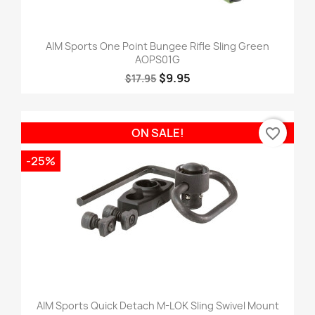
AIM Sports One Point Bungee Rifle Sling Green
AOPS01G
$9.95
$17.95
favorite_border
ON SALE!
-25%
AIM Sports Quick Detach M-LOK Sling Swivel Mount