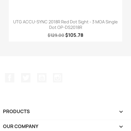
UTG ACCU-SYNC 2018R Red Dot Sight - 3 MOA Single
Dot OP-DS2018R
$105.78
$129.00
Facebook
Twitter
YouTube
Instagram
PRODUCTS

OUR COMPANY
