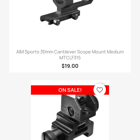
AIM Sports 30mm Cantilever Scope Mount Medium
MTCLF315
$19.00
favorite_border
ON SALE!