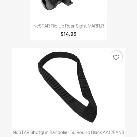
NcSTAR Flip Up Rear Sight MARFLR
$14.95
favorite_border
NcSTAR Shotgun Bandolier 56 Round Black AA12BANB