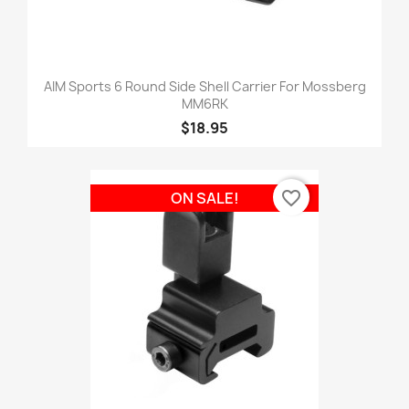
AIM Sports 6 Round Side Shell Carrier For Mossberg
MM6RK
$18.95
favorite_border
ON SALE!