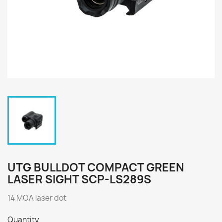
UTG BULLDOT COMPACT GREEN
LASER SIGHT SCP-LS289S
14 MOA laser dot
Quantity