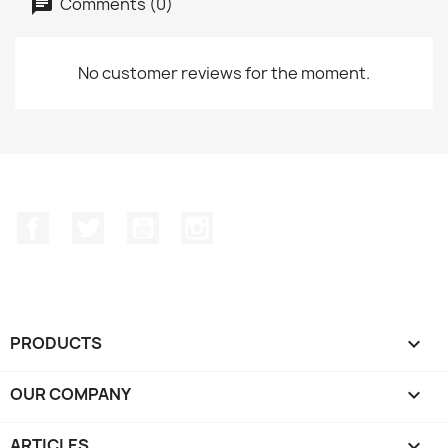
Comments (0)
No customer reviews for the moment.
Facebook
Twitter
YouTube
Instagram
PRODUCTS

OUR COMPANY

ARTICLES
