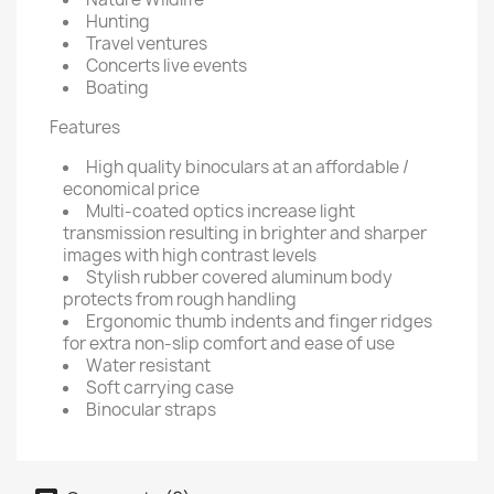
Hunting
Travel ventures
Concerts live events
Boating
Features
High quality binoculars at an affordable /
economical price
Multi-coated optics increase light
transmission resulting in brighter and sharper
images with high contrast levels
Stylish rubber covered aluminum body
protects from rough handling
Ergonomic thumb indents and finger ridges
for extra non-slip comfort and ease of use
Water resistant
Soft carrying case
Binocular straps