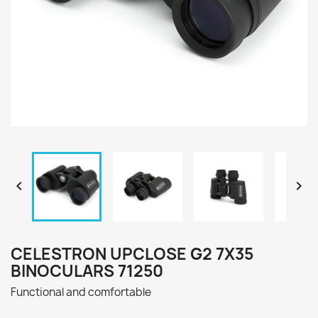


CELESTRON UPCLOSE G2 7X35
BINOCULARS 71250
Functional and comfortable