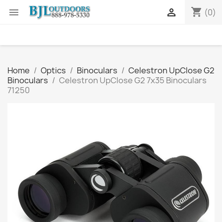
shopping_cart


(0)
Home
Optics
Binoculars
Celestron UpClose G2
Binoculars
Celestron UpClose G2 7x35 Binoculars
71250