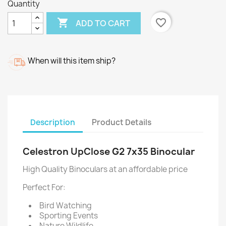
Quantity

favorite_border
ADD TO CART
When will this item ship?
Description
Product Details
Celestron UpClose G2 7x35 Binocular
High Quality Binoculars at an affordable price
Perfect For:
Bird Watching
Sporting Events
Nature Wildlife